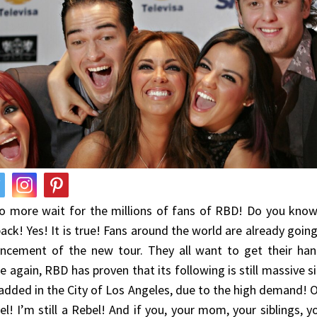
no more wait for the millions of fans of RBD! Do you kno
ack! Yes! It is true! Fans around the world are already goin
ncement of the new tour. They all want to get their han
 again, RBD has proven that its following is still massive 
added in the City of Los Angeles, due to the high demand! O
Bel! I’m still a Rebel! And if you, your mom, your siblings, y