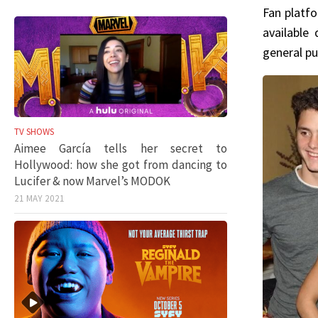
Fan platfo
available 
general pu
TV SHOWS
Aimee García tells her secret to
Hollywood: how she got from dancing to
Lucifer & now Marvel’s MODOK
21 MAY 2021