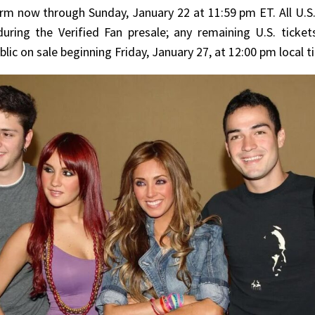
rm now through Sunday, January 22 at 11:59 pm ET. All U.S.
during the Verified Fan presale; any remaining U.S. ticket
blic on sale beginning Friday, January 27, at 12:00 pm local 