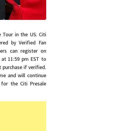
e Tour in the US. Citi
red by Verified Fan
ers can register on
 at 11:59 pm EST to
 purchase if verified.
me and will continue
for the Citi Presale