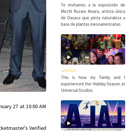
Te invitamos a la exposición de
Meztli Ruzani Amaro, artista única
de Oaxaca que pinta naturaleza a
base de plantas mesoamericanas
LIFESTYLE
This is how my Family and I
experienced the Holiday Season at
Universal Studios
January 27 at 10:00 AM
cketmaster’s Verified