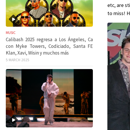
etc, are s
to miss! H
MUSIC
Calibash 2025 regresa a Los Ángeles, Ca
con Myke Towers, Codiciado, Santa FE
Klan, Xavi, Wisin y muchos más
5 MARCH 2025