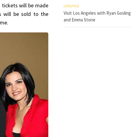
 tickets will be made
LIFESTYLE
Visit Los Angeles with Ryan Gosling
s will be sold to the
and Emma Stone
time.