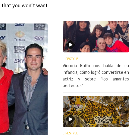
ls that you won’t want
LIFESTYLE
Victoria Ruffo nos habla de su
infancia, cómo logró convertirse en
actriz y sobre “los amantes
perfectos”
LIFESTYLE