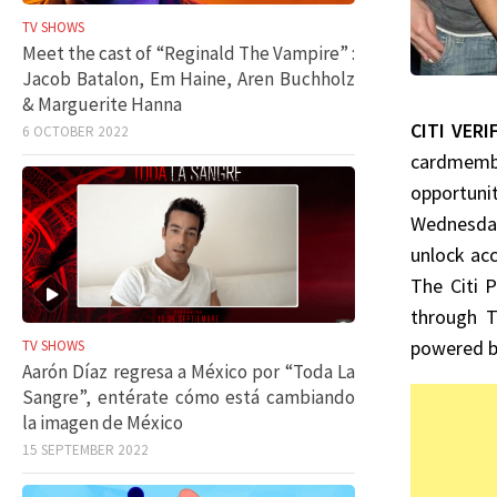
TV SHOWS
Meet the cast of “Reginald The Vampire” :
Jacob Batalon, Em Haine, Aren Buchholz
& Marguerite Hanna
CITI VERI
6 OCTOBER 2022
cardmembe
opportuni
Wednesday
unlock acc
The Citi 
through T
powered by
TV SHOWS
Aarón Díaz regresa a México por “Toda La
Sangre”, entérate cómo está cambiando
la imagen de México
15 SEPTEMBER 2022