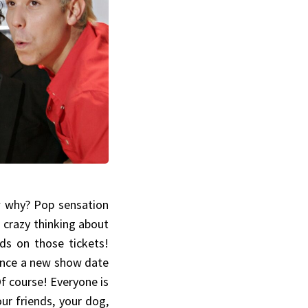
w why? Pop sensation
g crazy thinking about
ds on those tickets!
since a new show date
f course! Everyone is
our friends, your dog,