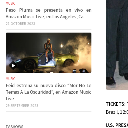
MUSIC
Peso Pluma se presenta en vivo en
Amazon Music Live, en Los Angeles, Ca
21 OCTOBER 2023
MUSIC
Feid estrena su nuevo disco “Mor No Le
Temas A La Oscuridad”, en Amazon Music
Live
TICKETS:
29 SEPTEMBER 2023
Brazil, 12
U.S. PRES
TV SHOWS