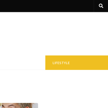
LIFESTYLE