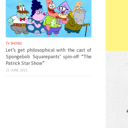
TV SHOWS
Let’s get philosophical with the cast of
Spongebob Squarepants’ spin-off “The
Patrick Star Show”
21 JUNE 2021