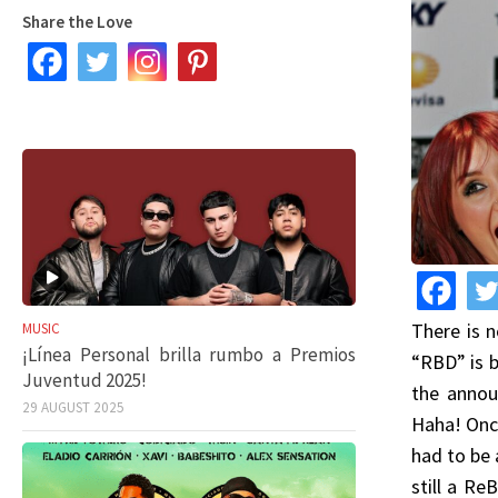
Share the Love
There is 
MUSIC
¡Línea Personal brilla rumbo a Premios
“RBD” is b
Juventud 2025!
the annou
29 AUGUST 2025
Haha! Once
had to be 
still a Re