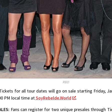
RBD
Tickets for all tour dates will go on sale starting Friday, 
:00 PM local time at
SoyRebelde.World
.
ALES:
Fans can register for two unique presales through Ti