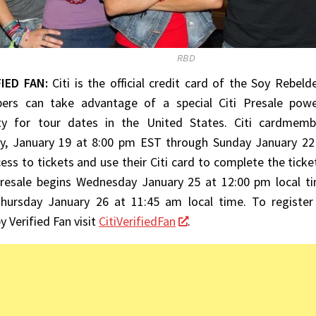
RBD
FIED FAN:
Citi is the official credit card of the Soy Rebeld
rs can take advantage of a special Citi Presale powe
ty for tour dates in the United States. Citi cardmemb
, January 19 at 8:00 pm EST through Sunday January 22
ess to tickets and use their Citi card to complete the ticket
Presale begins Wednesday January 25 at 12:00 pm local ti
hursday January 26 at 11:45 am local time. To register 
 Verified Fan visit
CitiVerifiedFan
.