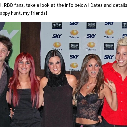
till RBD fans, take a look at the info below! Dates and detai
appy hunt, my friends!