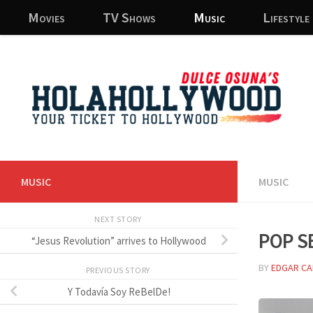
Movies
TV Shows
Music
Lifestyle
Skip to content
MUSIC
MUSIC
NEXT STORY
Pop s
“Jesus Revolution” arrives to Hollywood
BY
EDGAR CA
PREVIOUS STORY
Y Todavía Soy ReBelDe!