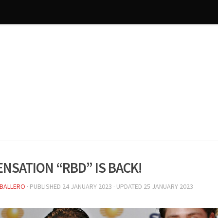
ensation “RBD” is back!
BALLERO
· PUBLISHED
24 JANUARY 2023
· UPDATED
25 JANUARY 2023