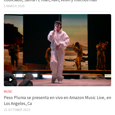
5 MARCH 2025
MUSIC
Peso Pluma se presenta en vivo en Amazon Music Live, en
Los Angeles, Ca
21 OCTOBER 2023