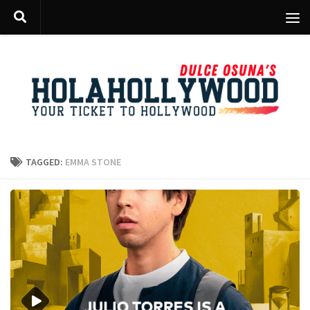
Skip to content
TAGGED:
EMMA STONE