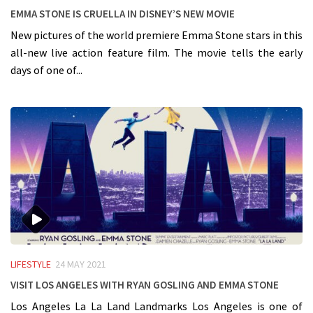
Emma Stone is Cruella in Disney’s new Movie
New pictures of the world premiere Emma Stone stars in this
all-new live action feature film. The movie tells the early
days of one of...
LIFESTYLE
24 MAY 2021
Visit Los Angeles with Ryan Gosling and Emma Stone
Los Angeles La La Land Landmarks Los Angeles is one of