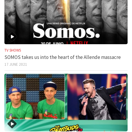
TV SHOWS
SOMOS takes us into the heart of the Allende massacre
17 JUNE 2021