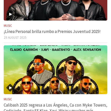
MUSIC
¡Línea Personal brilla rumbo a Premios Juventud 2025!
29 AUGUST 2025
MUSIC
Calibash 2025 regresa a Los Ángeles, Ca con Myke Towers,
Codiciado, Santa FE Klan, Xavi, Wisin y muchos más