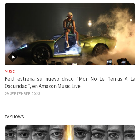
MUSIC
Feid estrena su nuevo disco “Mor No Le Temas A La
Oscuridad”, en Amazon Music Live
29 SEPTEMBER 2023
TV SHOWS