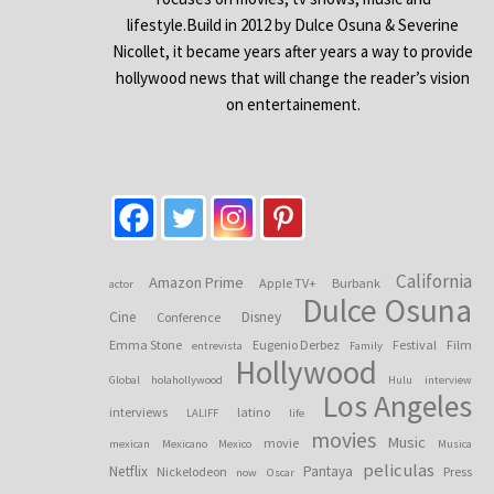
lifestyle.Build in 2012 by Dulce Osuna & Severine
Nicollet, it became years after years a way to provide
hollywood news that will change the reader’s vision
on entertainement.
California
Amazon Prime
Apple TV+
Burbank
actor
Dulce Osuna
Cine
Disney
Conference
Emma Stone
Eugenio Derbez
Festival
Film
entrevista
Family
Hollywood
Global
holahollywood
Hulu
interview
Los Angeles
interviews
latino
LALIFF
life
movies
Music
movie
mexican
Mexicano
Mexico
Musica
peliculas
Netflix
Pantaya
Nickelodeon
Press
now
Oscar