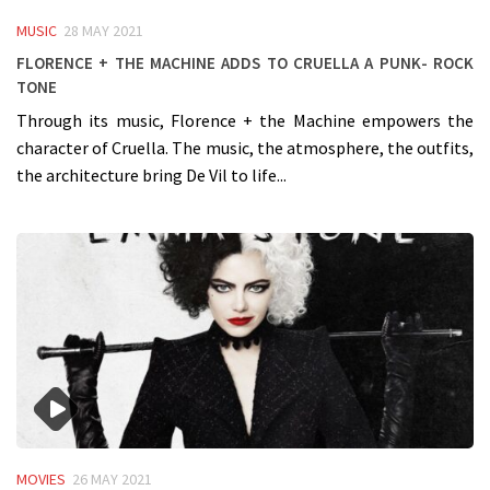
MUSIC
28 MAY 2021
Florence + the Machine adds to Cruella a punk- rock
tone
Through its music, Florence + the Machine empowers the
character of Cruella. The music, the atmosphere, the outfits,
the architecture bring De Vil to life...
MOVIES
26 MAY 2021