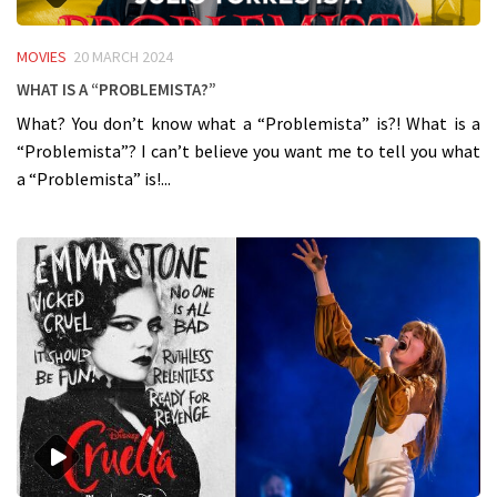
MOVIES
20 MARCH 2024
What is a “Problemista?”
What? You don’t know what a “Problemista” is?! What is a
“Problemista”? I can’t believe you want me to tell you what
a “Problemista” is!...