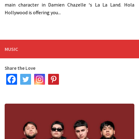
main character in Damien Chazelle ‘s La La Land. Hola
Hollywood is offering you...
MUSIC
Share the Love