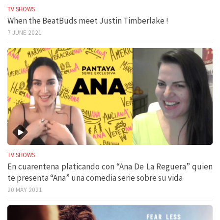
TV SHOWS
When the BeatBuds meet Justin Timberlake !
7 JUNE 2021
TV SHOWS
En cuarentena platicando con “Ana De La Reguera” quien
te presenta “Ana” una comedia serie sobre su vida
20 MAY 2021