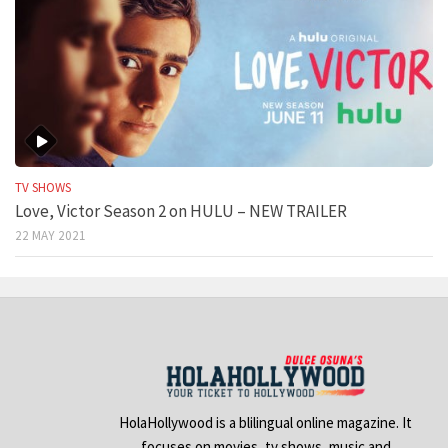
TV SHOWS
Love, Victor Season 2 on HULU – NEW TRAILER
22 MAY 2021
HolaHollywood is a blilingual online magazine. It
focuses on movies, tv shows, music and