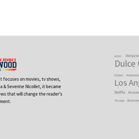
Amazo
actor
Dulce
Global
holaholl
 It focuses on movies, tv shows,
Los An
na & Severine Nicollet, it became
Netflix
Nickel
ews that will change the reader’s
Warner
ement.
Thriller