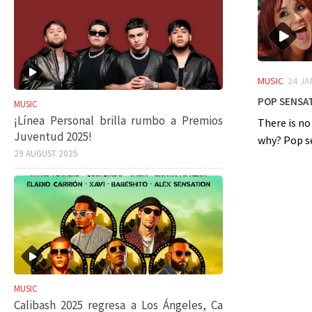
MUSIC
24 JA
Pop sensat
MUSIC
¡Línea Personal brilla rumbo a Premios
There is no
Juventud 2025!
why? Pop sen
29 AUGUST 2025
MUSIC
Calibash 2025 regresa a Los Ángeles, Ca