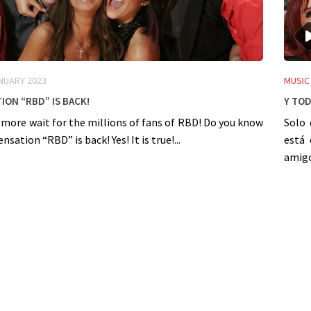
NUARY 2023
MUSIC
ion “RBD” is back!
Y Tod
 more wait for the millions of fans of RBD! Do you know
Solo 
sation “RBD” is back! Yes! It is true!...
está 
amigos