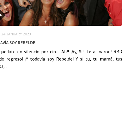
24 JANUARY 2023
avía Soy ReBelDe!
quedate en silencio por cin….Ah!! ¡Ay, Si! ¡Le atinaron! RBD
de regreso! ¡Y todavía soy Rebelde! Y si tu, tu mamá, tus
,...