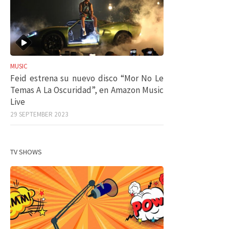
MUSIC
Feid estrena su nuevo disco “Mor No Le
Temas A La Oscuridad”, en Amazon Music
Live
29 SEPTEMBER 2023
TV SHOWS