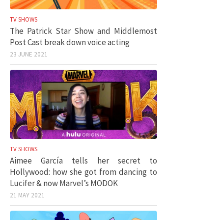
TV SHOWS
The Patrick Star Show and Middlemost
Post Cast break down voice acting
23 JUNE 2021
TV SHOWS
Aimee García tells her secret to
Hollywood: how she got from dancing to
Lucifer & now Marvel’s MODOK
21 MAY 2021