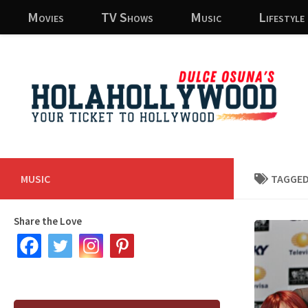
Movies
TV Shows
Music
Lifestyle
Skip to content
MUSIC
TAGGED
Share the Love