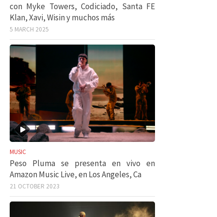
con Myke Towers, Codiciado, Santa FE
Klan, Xavi, Wisin y muchos más
5 MARCH 2025
MUSIC
Peso Pluma se presenta en vivo en
Amazon Music Live, en Los Angeles, Ca
21 OCTOBER 2023