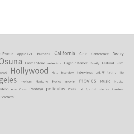
California
n Prime
Cine
Disney
Apple TV+
Burbank
Conference
 Osuna
Emma Stone
Eugenio Derbez
Festival
Film
entrevista
Family
Hollywood
interviews
latino
ywood
Hulu
interview
LALIFF
life
geles
movies
Music
movie
mexican
Mexicano
Mexico
Musica
peliculas
Pantaya
odeon
Press
now
Oscar
rbd
Spanish
studios
theaters
 Brothers