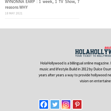
WYNONNA EARP : 1 week, 1 TV Show, 7
reasons WHY
18 MAY 2021
HolaHollywood is a blilingual online magazine.
music and lifestyle.Build in 2012 by Dulce Osu
years after years a way to provide hollywood n
vision on entertain