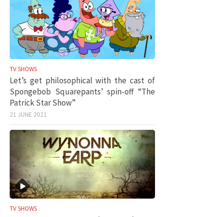
TV SHOWS
Let’s get philosophical with the cast of
Spongebob Squarepants’ spin-off “The
Patrick Star Show”
21 JUNE 2021
TV SHOWS