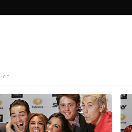
:
CITI