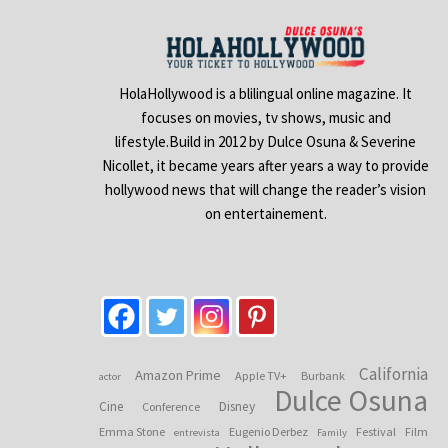
HolaHollywood is a blilingual online magazine. It
focuses on movies, tv shows, music and
lifestyle.Build in 2012 by Dulce Osuna & Severine
Nicollet, it became years after years a way to provide
hollywood news that will change the reader’s vision
on entertainement.
California
Amazon Prime
Apple TV+
Burbank
actor
Dulce Osuna
Cine
Disney
Conference
Emma Stone
Eugenio Derbez
Festival
Film
entrevista
Family