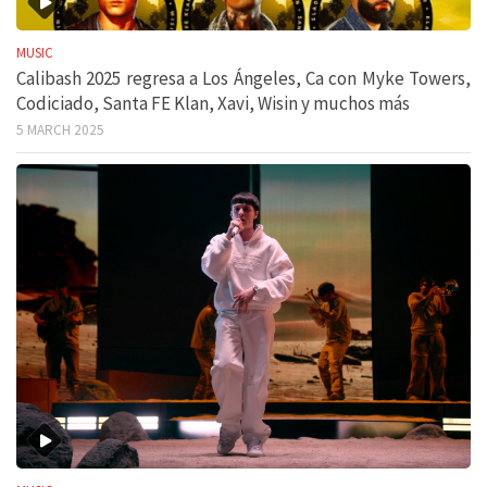
MUSIC
Calibash 2025 regresa a Los Ángeles, Ca con Myke Towers,
Codiciado, Santa FE Klan, Xavi, Wisin y muchos más
5 MARCH 2025