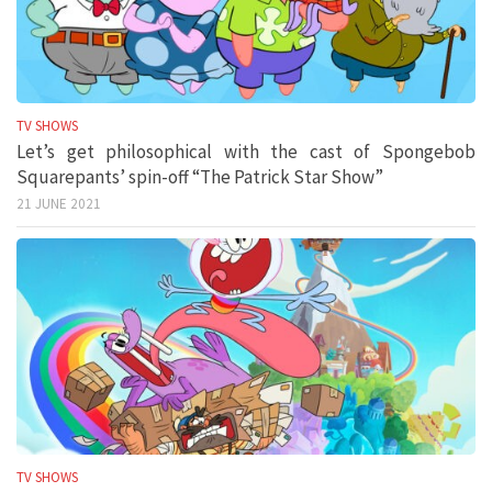
TV SHOWS
Let’s get philosophical with the cast of Spongebob
Squarepants’ spin-off “The Patrick Star Show”
21 JUNE 2021
TV SHOWS