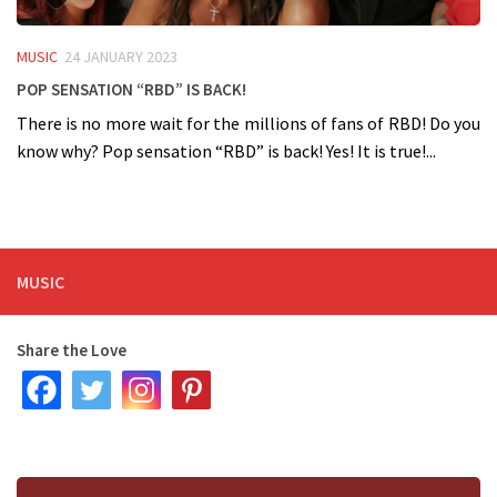
MUSIC
24 JANUARY 2023
Pop sensation “RBD” is back!
There is no more wait for the millions of fans of RBD! Do you
know why? Pop sensation “RBD” is back! Yes! It is true!...
MUSIC
Share the Love