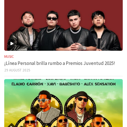
MUSIC
¡Línea Personal brilla rumbo a Premios Juventud 2025!
29 AUGUST 2025