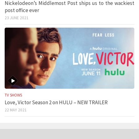
Nickelodeon’s Middlemost Post ships us to the wackiest
post office ever
23 JUNE 2021
TV SHOWS
Love, Victor Season 2 on HULU – NEW TRAILER
22 MAY 2021