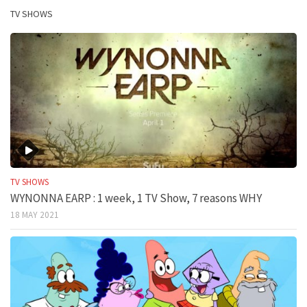
TV SHOWS
TV SHOWS
WYNONNA EARP : 1 week, 1 TV Show, 7 reasons WHY
18 MAY 2021