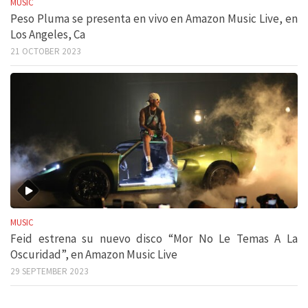
MUSIC
Peso Pluma se presenta en vivo en Amazon Music Live, en
Los Angeles, Ca
21 OCTOBER 2023
MUSIC
Feid estrena su nuevo disco “Mor No Le Temas A La
Oscuridad”, en Amazon Music Live
29 SEPTEMBER 2023