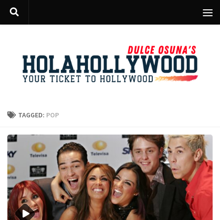
Skip to content
TAGGED:
POP