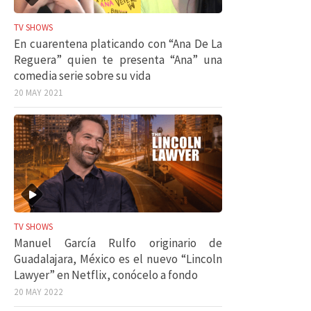
TV SHOWS
En cuarentena platicando con “Ana De La
Reguera” quien te presenta “Ana” una
comedia serie sobre su vida
20 MAY 2021
TV SHOWS
Manuel García Rulfo originario de
Guadalajara, México es el nuevo “Lincoln
Lawyer” en Netflix, conócelo a fondo
20 MAY 2022