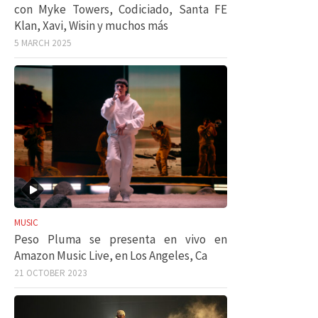
con Myke Towers, Codiciado, Santa FE
Klan, Xavi, Wisin y muchos más
5 MARCH 2025
MUSIC
Peso Pluma se presenta en vivo en
Amazon Music Live, en Los Angeles, Ca
21 OCTOBER 2023