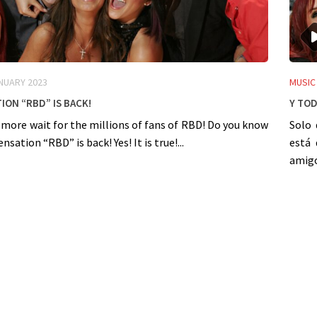
NUARY 2023
MUSIC
ion “RBD” is back!
Y Tod
 more wait for the millions of fans of RBD! Do you know
Solo 
sation “RBD” is back! Yes! It is true!...
está 
amigos