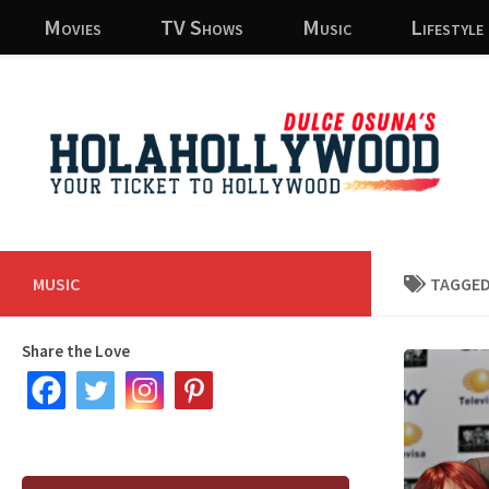
Movies
TV Shows
Music
Lifestyle
Skip to content
MUSIC
TAGGED
Share the Love