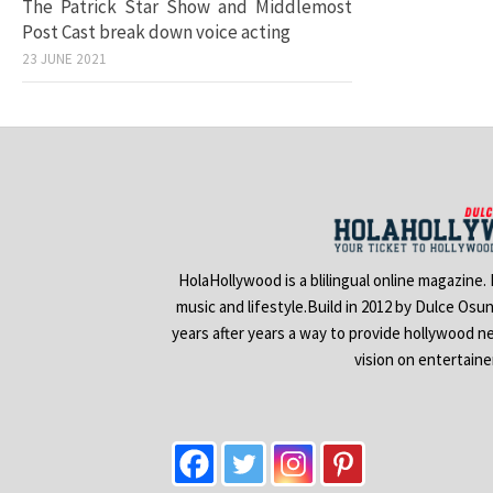
The Patrick Star Show and Middlemost
Post Cast break down voice acting
23 JUNE 2021
HolaHollywood is a blilingual online magazine.
music and lifestyle.Build in 2012 by Dulce Osu
years after years a way to provide hollywood n
vision on entertain