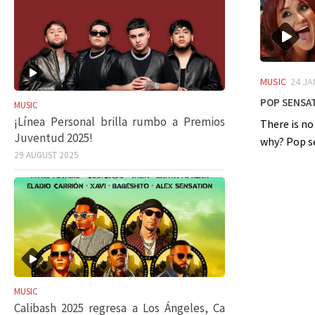
MUSIC
24 JA
Pop sensat
MUSIC
¡Línea Personal brilla rumbo a Premios
There is no
Juventud 2025!
why? Pop sen
29 AUGUST 2025
MUSIC
Calibash 2025 regresa a Los Ángeles, Ca