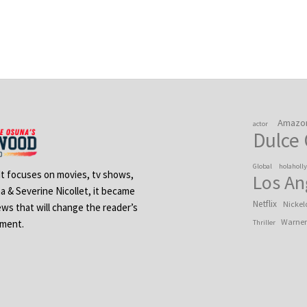
Amazo
actor
Dulce
Global
holaholl
 It focuses on movies, tv shows,
Los An
na & Severine Nicollet, it became
Netflix
Nickel
ews that will change the reader’s
Warner
ement.
Thriller