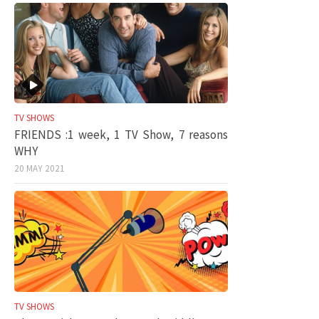
TV SHOWS
FRIENDS :1 week, 1 TV Show, 7 reasons
WHY
20 MAY 2021
TV SHOWS