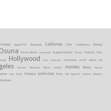
California
n Prime
Cine
Disney
Apple TV+
Burbank
Conference
 Osuna
Emma Stone
Eugenio Derbez
Festival
Film
entrevista
Family
Hollywood
interviews
latino
ywood
Hulu
interview
LALIFF
life
geles
movies
Music
movie
mexican
Mexicano
Mexico
Musica
peliculas
Pantaya
odeon
Press
now
Oscar
rbd
Spanish
studios
theaters
 Brothers