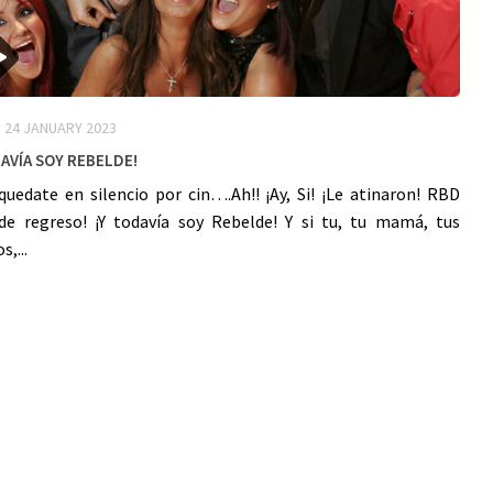
24 JANUARY 2023
avía Soy ReBelDe!
quedate en silencio por cin….Ah!! ¡Ay, Si! ¡Le atinaron! RBD
de regreso! ¡Y todavía soy Rebelde! Y si tu, tu mamá, tus
,...