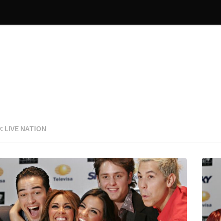
:
LIVE NATION