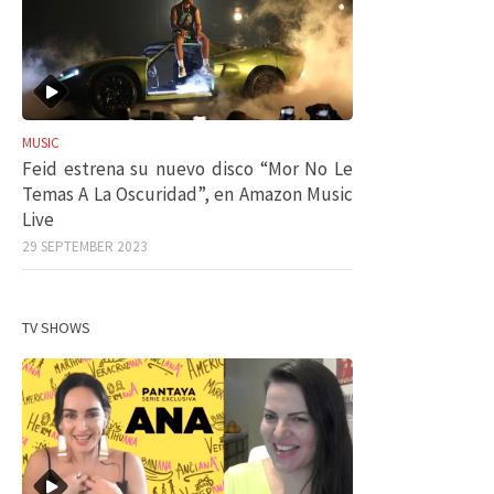
MUSIC
Feid estrena su nuevo disco “Mor No Le
Temas A La Oscuridad”, en Amazon Music
Live
29 SEPTEMBER 2023
TV SHOWS