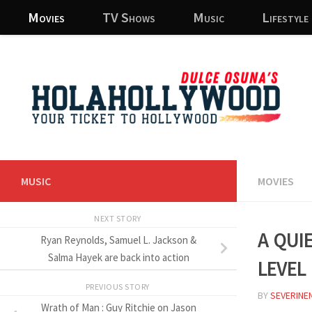
Movies
TV Shows
Music
Lifestyle
Skip to content
MUSIC
MOVIES
NEXT STORY
A Qui
Ryan Reynolds, Samuel L. Jackson &
level
Salma Hayek are back into action
PREVIOUS STORY
BY
SEVERINE
Wrath of Man : Guy Ritchie on Jason