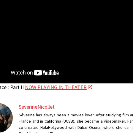
ce : Part II
NOW PLAYING IN THEATER
SeverineNicollet
Séverine has always been a movies lover. After studying film a
France and in California (UCSB), she became a videomaker. Fan
co-created HolaHollywood with Dulce Osuna, where she can 