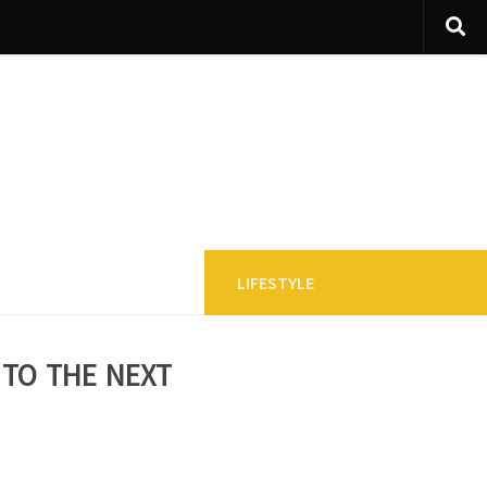
LIFESTYLE
 to the next