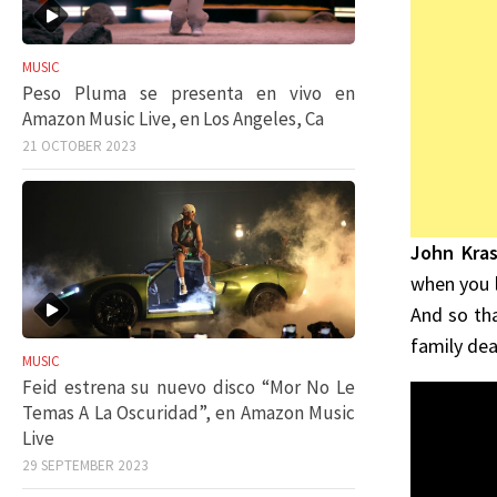
MUSIC
Peso Pluma se presenta en vivo en
Amazon Music Live, en Los Angeles, Ca
21 OCTOBER 2023
John Kras
when you l
And so th
family dea
MUSIC
Feid estrena su nuevo disco “Mor No Le
Temas A La Oscuridad”, en Amazon Music
Live
29 SEPTEMBER 2023