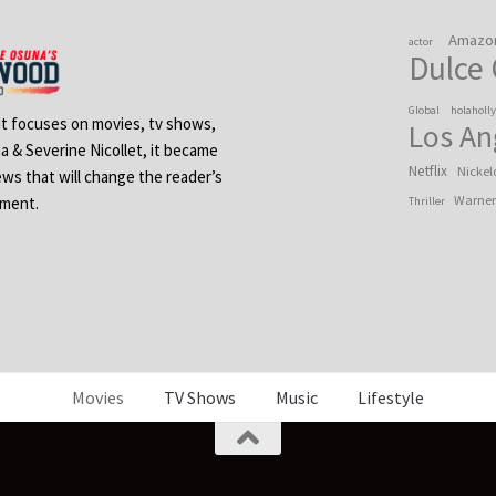
Amazo
actor
Dulce
Global
holaholl
 It focuses on movies, tv shows,
Los An
na & Severine Nicollet, it became
Netflix
Nickel
ews that will change the reader’s
Warner
ement.
Thriller
Movies
TV Shows
Music
Lifestyle