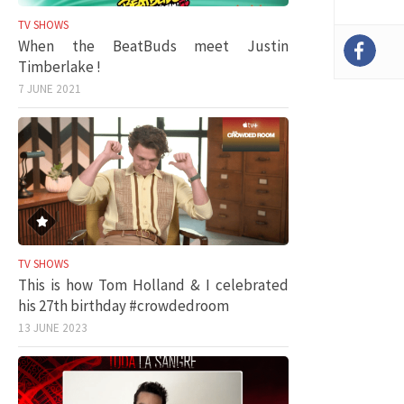
TV SHOWS
When the BeatBuds meet Justin
Timberlake !
7 JUNE 2021
TV SHOWS
This is how Tom Holland & I celebrated
his 27th birthday #crowdedroom
13 JUNE 2023