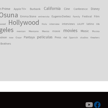
California
n Prime
Cine
Disney
Apple TV+
Burbank
Conference
 Osuna
Emma Stone
Eugenio Derbez
Festival
Film
entrevista
Family
Hollywood
interviews
latino
ywood
Hulu
interview
LALIFF
life
geles
movies
Music
movie
mexican
Mexicano
Mexico
Musica
peliculas
Pantaya
odeon
Press
now
Oscar
rbd
Spanish
studios
theaters
 Brothers