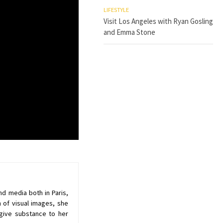
LIFESTYLE
Visit Los Angeles with Ryan Gosling
and Emma Stone
nd media both in Paris,
 of visual images, she
give substance to her