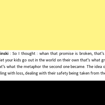
inski
: So I thought : whan that promise is broken, that’s
et your kids go out in the world on their own that’s what gr
at’s what the metaphor the second one became. The idea of
ling with loss, dealing with their safety being taken from t