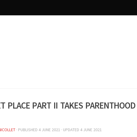
et Place Part II takes parenthood
NICOLLET
· PUBLISHED
4 JUNE 2021
· UPDATED
4 JUNE 2021