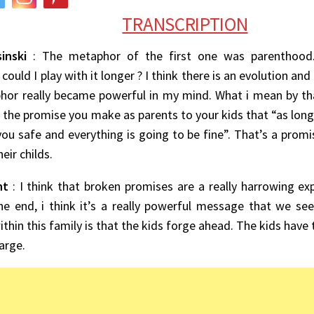
TRANSCRIPTION
inski
: The metaphor of the first one was parenthood.
could I play with it longer ? I think there is an evolution and
or really became powerful in my mind. What i mean by that 
the promise you make as parents to your kids that “as long 
ou safe and everything is going to be fine”. That’s a promi
eir childs.
nt
: I think that broken promises are a really harrowing exp
he end, i think it’s a really powerful message that we se
thin this family is that the kids forge ahead. The kids have
arge.