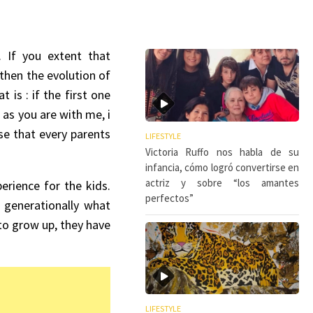
 If you extent that
 then the evolution of
is : if the first one
as you are with me, i
se that every parents
LIFESTYLE
Victoria Ruffo nos habla de su
infancia, cómo logró convertirse en
actriz y sobre “los amantes
erience for the kids.
perfectos”
e generationally what
 to grow up, they have
LIFESTYLE