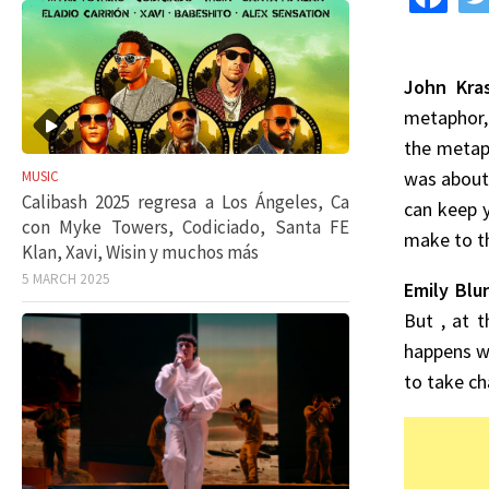
John Kras
metaphor, 
the metaph
was about 
MUSIC
Calibash 2025 regresa a Los Ángeles, Ca
can keep y
con Myke Towers, Codiciado, Santa FE
make to th
Klan, Xavi, Wisin y muchos más
5 MARCH 2025
Emily Blu
But , at t
happens wi
to take ch