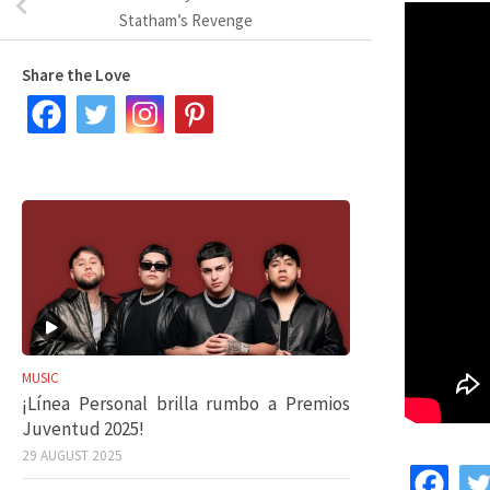
Statham’s Revenge
Share the Love
MUSIC
¡Línea Personal brilla rumbo a Premios
Juventud 2025!
29 AUGUST 2025