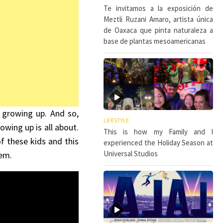
Te invitamos a la exposición de
Meztli Ruzani Amaro, artista única
de Oaxaca que pinta naturaleza a
base de plantas mesoamericanas
 growing up. And so,
LIFESTYLE
owing up is all about.
This is how my Family and I
 these kids and this
experienced the Holiday Season at
Universal Studios
hem.