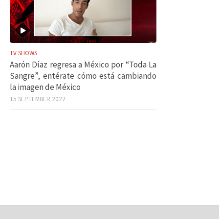
TV SHOWS
Aarón Díaz regresa a México por “Toda La
Sangre”, entérate cómo está cambiando
la imagen de México
15 SEPTEMBER 2022