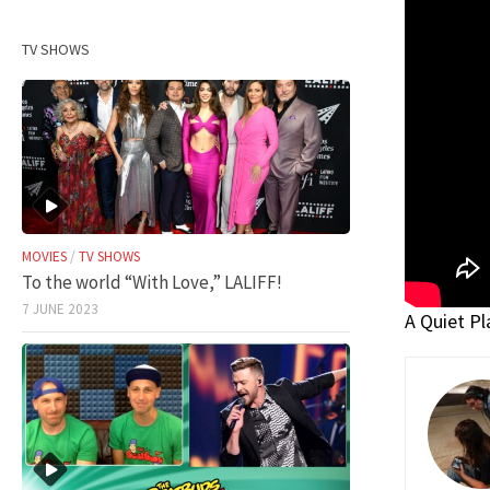
TV SHOWS
MOVIES
/
TV SHOWS
To the world “With Love,” LALIFF!
7 JUNE 2023
A Quiet Pla