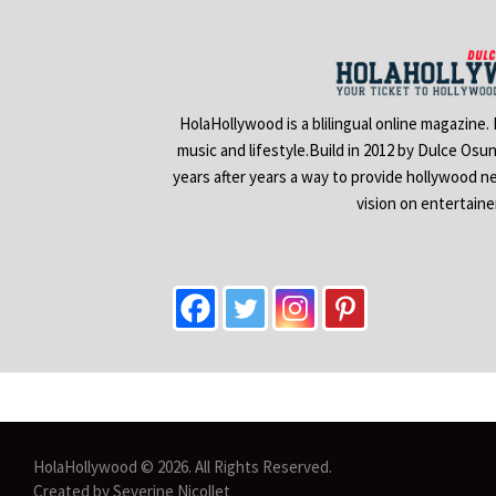
HolaHollywood is a blilingual online magazine.
music and lifestyle.Build in 2012 by Dulce Osu
years after years a way to provide hollywood n
vision on entertain
HolaHollywood © 2026. All Rights Reserved.
Created by Severine Nicollet