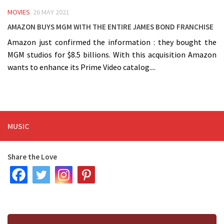
MOVIES
26 MAY 2021
Amazon buys MGM with the entire James Bond Franchise
Amazon just confirmed the information : they bought the
MGM studios for $8.5 billions. With this acquisition Amazon
wants to enhance its Prime Video catalog....
MUSIC
Share the Love