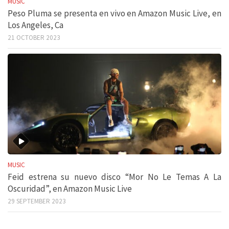
MUSIC
Peso Pluma se presenta en vivo en Amazon Music Live, en
Los Angeles, Ca
21 OCTOBER 2023
MUSIC
Feid estrena su nuevo disco “Mor No Le Temas A La
Oscuridad”, en Amazon Music Live
29 SEPTEMBER 2023