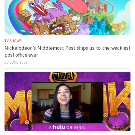
TV SHOWS
Nickelodeon’s Middlemost Post ships us to the wackiest
post office ever
23 JUNE 2021