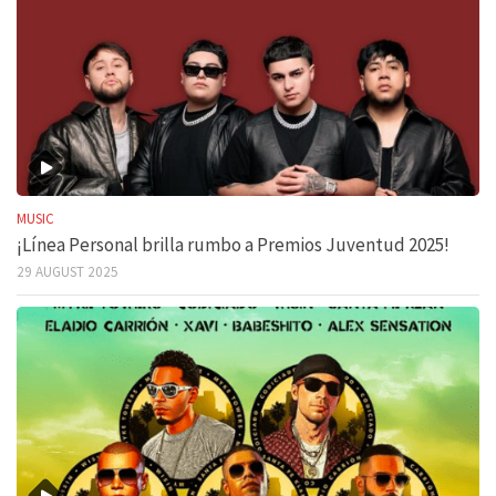
MUSIC
¡Línea Personal brilla rumbo a Premios Juventud 2025!
29 AUGUST 2025