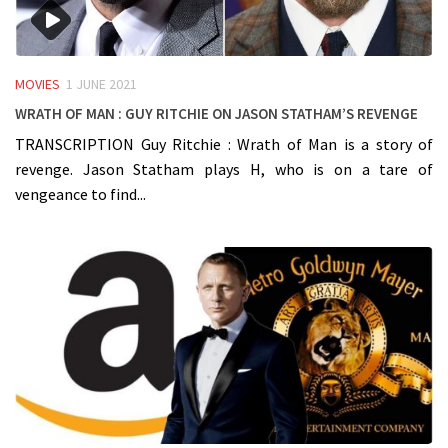
MOVIES
1 JUNE 2021
Wrath of Man : Guy Ritchie on Jason Statham’s Revenge
TRANSCRIPTION Guy Ritchie : Wrath of Man is a story of
revenge. Jason Statham plays H, who is on a tare of
vengeance to find...