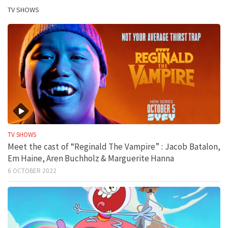
TV SHOWS
TV SHOWS
Meet the cast of “Reginald The Vampire” : Jacob Batalon,
Em Haine, Aren Buchholz & Marguerite Hanna
6 OCTOBER 2022