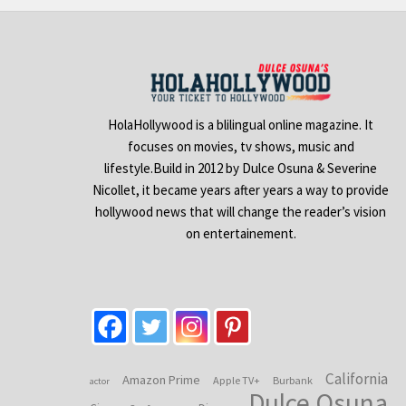
HolaHollywood is a blilingual online magazine. It
focuses on movies, tv shows, music and
lifestyle.Build in 2012 by Dulce Osuna & Severine
Nicollet, it became years after years a way to provide
hollywood news that will change the reader’s vision
on entertainement.
California
Amazon Prime
Apple TV+
Burbank
actor
Dulce Osuna