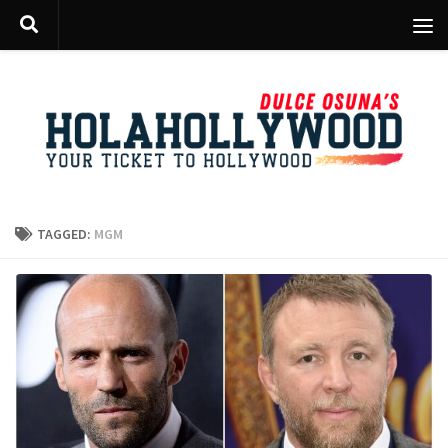
Skip to content
TAGGED:
MGM