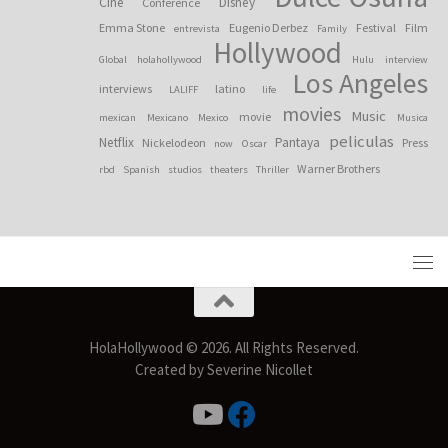
Cine
Disney
Conference
Emma Stone
Eugenio Derbez
Festival
Film
entrevista
Family
Hollywood
Global
holahollywood
Hulu
interview
Los Angeles
interviews
latino
LALIFF
life
movies
Music
movie
mexican
Mexicano
Mexico
Musica
peliculas
Netflix
Pantaya
Nickelodeon
Press
now
Oscar
Warner Brothers
rbd
Spanish
studios
theaters
Thriller
HolaHollywood © 2026. All Rights Reserved.
Created by Severine Nicollet