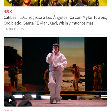
MUSIC
Calibash 2025 regresa a Los Ángeles, Ca con Myke Towers,
Codiciado, Santa FE Klan, Xavi, Wisin y muchos más
5 MARCH 2025