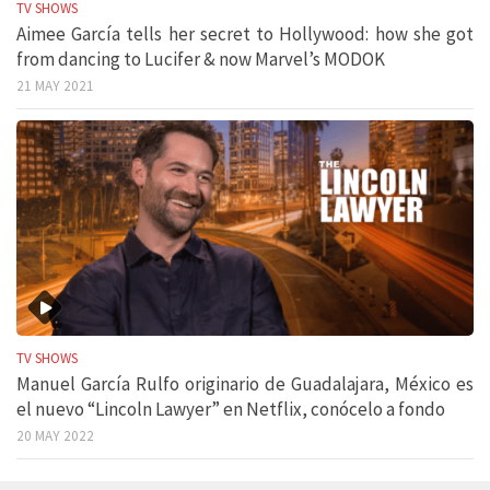
TV SHOWS
Aimee García tells her secret to Hollywood: how she got
from dancing to Lucifer & now Marvel’s MODOK
21 MAY 2021
TV SHOWS
Manuel García Rulfo originario de Guadalajara, México es
el nuevo “Lincoln Lawyer” en Netflix, conócelo a fondo
20 MAY 2022