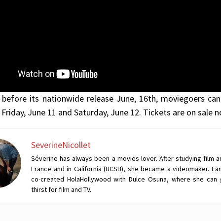
before its nationwide release June, 16th, moviegoers can
 Friday, June 11 and Saturday, June 12. Tickets are on sale
SeverineNicollet
Séverine has always been a movies lover. After studying film a
France and in California (UCSB), she became a videomaker. Fan
co-created HolaHollywood with Dulce Osuna, where she can 
thirst for film and TV.