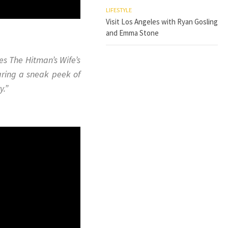
LIFESTYLE
Visit Los Angeles with Ryan Gosling
and Emma Stone
kes
The Hitman’s Wife’s
aring a sneak peek of
y.”