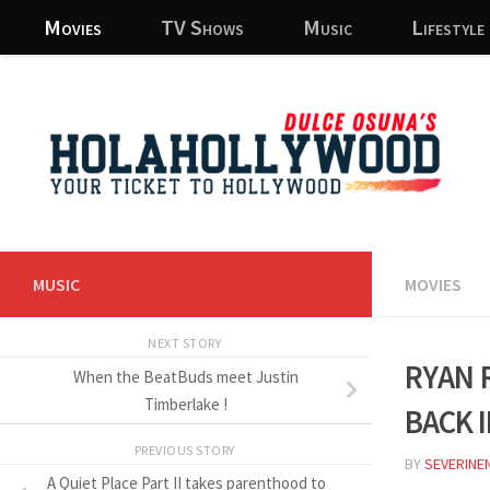
Movies
TV Shows
Music
Lifestyle
Skip to content
MUSIC
MOVIES
NEXT STORY
Ryan 
When the BeatBuds meet Justin
back 
Timberlake !
PREVIOUS STORY
BY
SEVERINE
A Quiet Place Part II takes parenthood to