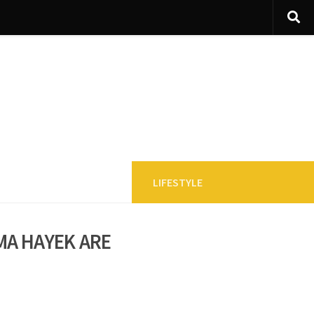
LIFESTYLE
ma Hayek are