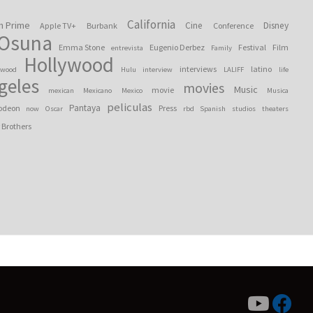
California
n Prime
Cine
Disney
Apple TV+
Burbank
Conference
 Osuna
Emma Stone
Eugenio Derbez
Festival
Film
entrevista
Family
Hollywood
interviews
latino
ywood
Hulu
interview
LALIFF
life
geles
movies
Music
movie
mexican
Mexicano
Mexico
Musica
peliculas
Pantaya
odeon
Press
now
Oscar
rbd
Spanish
studios
theaters
 Brothers