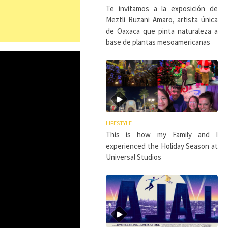
Te invitamos a la exposición de
Meztli Ruzani Amaro, artista única
de Oaxaca que pinta naturaleza a
base de plantas mesoamericanas
LIFESTYLE
This is how my Family and I
experienced the Holiday Season at
Universal Studios