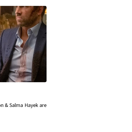
on & Salma Hayek are