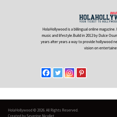
HolaHollywood is a blilingual online magazine.
music and lifestyle.Build in 2012 by Dulce Osu
years after years a way to provide hollywood n
vision on entertain
HolaHollywood © 2026. All Rights Reserved.
Created by Severine Nicollet