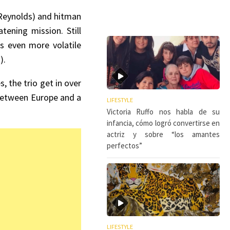
 Reynolds) and hitman
tening mission. Still
’s even more volatile
).
, the trio get in over
d between Europe and a
LIFESTYLE
Victoria Ruffo nos habla de su
infancia, cómo logró convertirse en
actriz y sobre “los amantes
perfectos”
LIFESTYLE