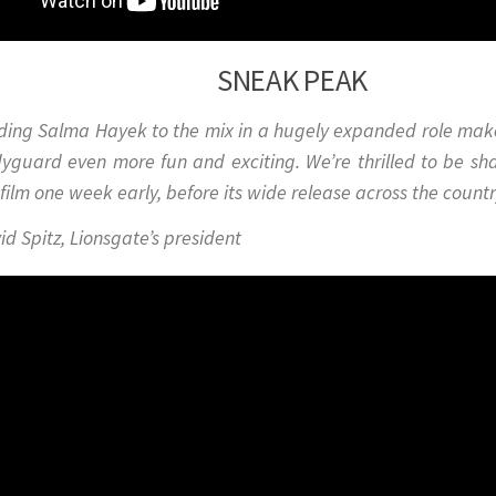
SNEAK PEAK
ding Salma Hayek to the mix in a hugely expanded role ma
yguard
even more fun and exciting. We’re thrilled to be sh
 film one week early, before its wide release across the countr
id Spitz, Lionsgate’s presiden
t