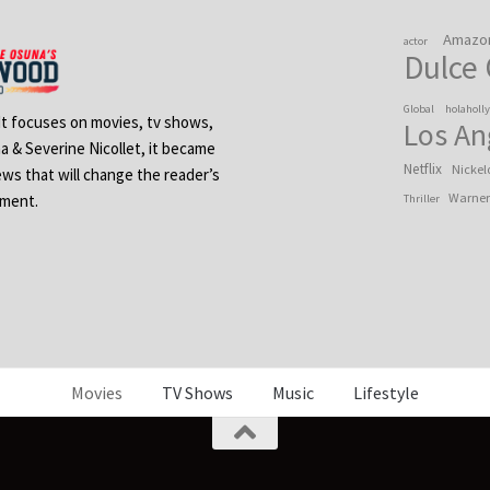
Amazo
actor
Dulce
Global
holaholl
 It focuses on movies, tv shows,
Los An
na & Severine Nicollet, it became
Netflix
Nickel
ews that will change the reader’s
Warner
ement.
Thriller
Movies
TV Shows
Music
Lifestyle