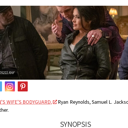
5222.RAF
’S WIFE’S BODYGUARD,
Ryan Reynolds, Samuel L. Jacks
her.
SYNOPSIS