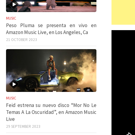
MUSIC
Peso Pluma se presenta en vivo en
Amazon Music Live, en Los Angeles, Ca
21 OCTOBER 2023
MUSIC
Feid estrena su nuevo disco “Mor No Le
Temas A La Oscuridad”, en Amazon Music
Live
29 SEPTEMBER 2023