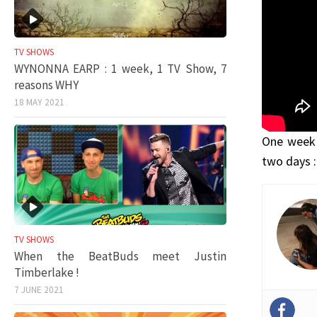
TV SHOWS
WYNONNA EARP : 1 week, 1 TV Show, 7
reasons WHY
18 MAY 2021
One week 
two days :
TV SHOWS
When the BeatBuds meet Justin
Timberlake !
7 JUNE 2021