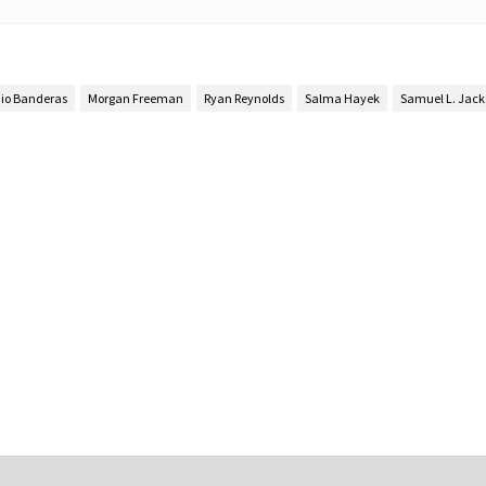
io Banderas
Morgan Freeman
Ryan Reynolds
Salma Hayek
Samuel L. Jac