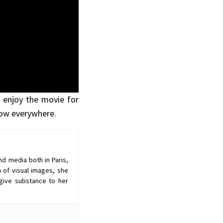
 enjoy the movie for
 now everywhere.
nd media both in Paris,
 of visual images, she
give substance to her