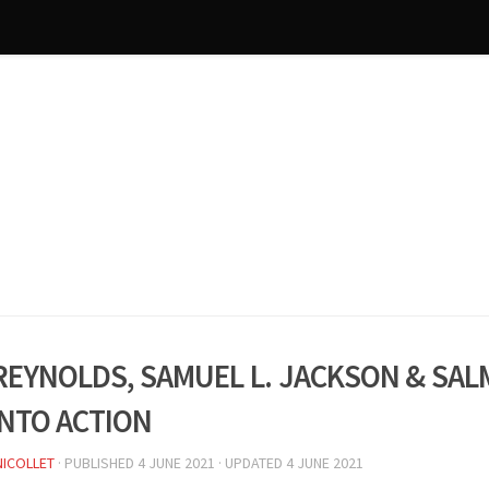
Reynolds, Samuel L. Jackson & Sal
into action
NICOLLET
· PUBLISHED
4 JUNE 2021
· UPDATED
4 JUNE 2021