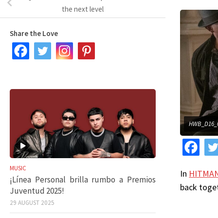
the next level
Share the Love
HWB_D16_0
MUSIC
In
HITMAN
¡Línea Personal brilla rumbo a Premios
back toget
Juventud 2025!
29 AUGUST 2025