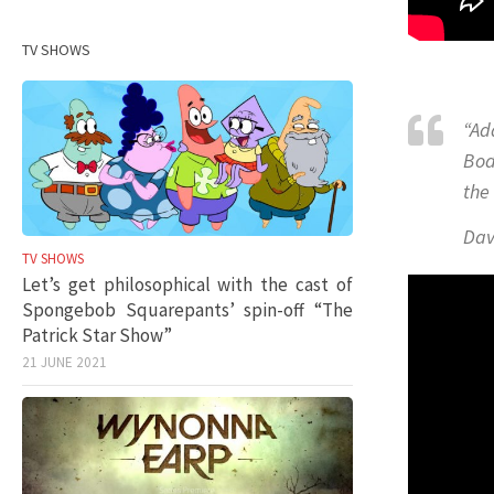
TV SHOWS
“Ad
Bod
the
Dav
TV SHOWS
Let’s get philosophical with the cast of
Spongebob Squarepants’ spin-off “The
Patrick Star Show”
21 JUNE 2021