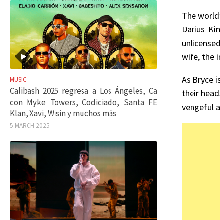
The world
Darius Kin
unlicensed
wife, the 
As Bryce i
MUSIC
Calibash 2025 regresa a Los Ángeles, Ca
their head
con Myke Towers, Codiciado, Santa FE
vengeful 
Klan, Xavi, Wisin y muchos más
5 MARCH 2025