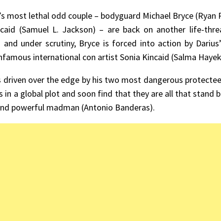
’s most lethal odd couple – bodyguard Michael Bryce (Ryan
caid (Samuel L. Jackson) – are back on another life-threa
 and under scrutiny, Bryce is forced into action by Darius
infamous international con artist Sonia Kincaid (Salma Hayek
s driven over the edge by his two most dangerous protectees
s in a global plot and soon find that they are all that stan
and powerful madman (Antonio Banderas).