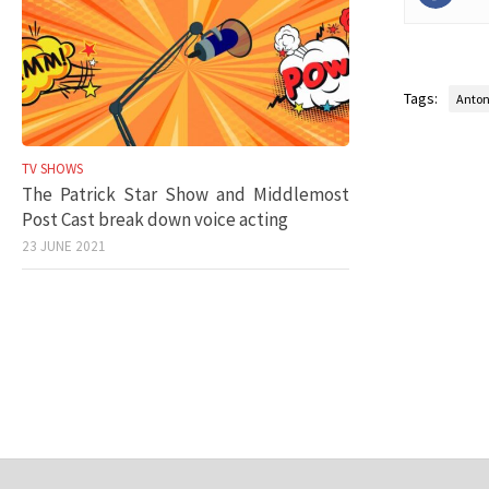
Tags:
Anton
TV SHOWS
The Patrick Star Show and Middlemost
Post Cast break down voice acting
23 JUNE 2021