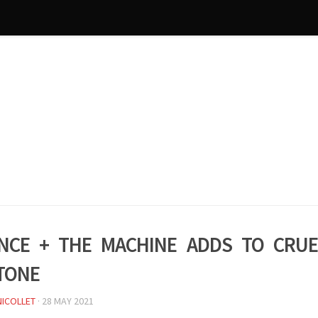
nce + the Machine adds to Crue
tone
NICOLLET
·
28 MAY 2021