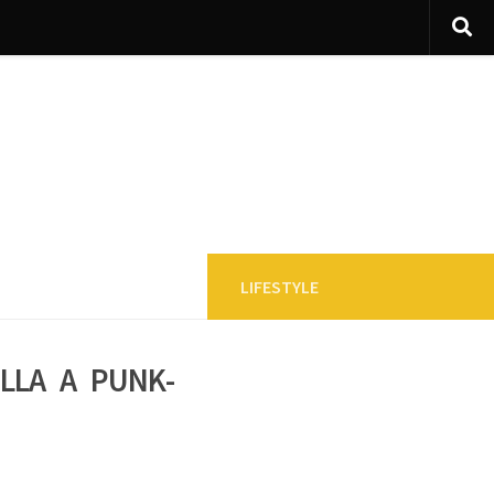
LIFESTYLE
lla a punk-