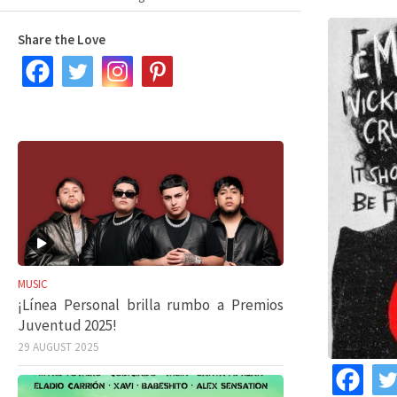
Share the Love
MUSIC
¡Línea Personal brilla rumbo a Premios
Juventud 2025!
29 AUGUST 2025