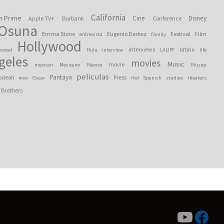
California
n Prime
Cine
Disney
Apple TV+
Burbank
Conference
 Osuna
Emma Stone
Eugenio Derbez
Festival
Film
entrevista
Family
Hollywood
interviews
latino
ywood
Hulu
interview
LALIFF
life
geles
movies
Music
movie
mexican
Mexicano
Mexico
Musica
peliculas
Pantaya
odeon
Press
now
Oscar
rbd
Spanish
studios
theaters
 Brothers