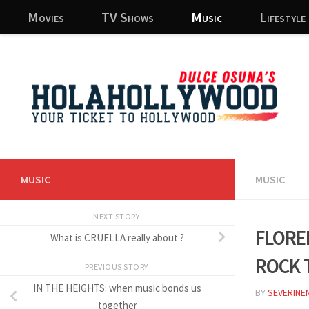
Movies
TV Shows
Music
Lifestyle
Skip to content
MUSIC
MUSIC
NEXT STORY
Flore
What is CRUELLA really about ?
rock 
PREVIOUS STORY
IN THE HEIGHTS: when music bonds us
BY
SEVERINE
together