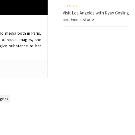
LIFESTYLE
Visit Los Angeles with Ryan Gosling
and Emma Stone
nd media both in Paris,
 of visual images, she
give substance to her
geles