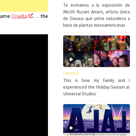
Te invitamos a la exposición de
Meztli Ruzani Amaro, artista única
ecame
Cruella
…. the
de Oaxaca que pinta naturaleza a
base de plantas mesoamericanas
LIFESTYLE
This is how my Family and I
experienced the Holiday Season at
Universal Studios