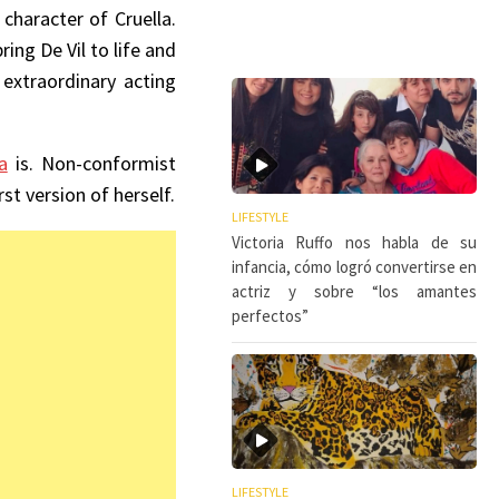
character of Cruella.
ing De Vil to life and
extraordinary acting
a
is. Non-conformist
t version of herself.
LIFESTYLE
Victoria Ruffo nos habla de su
infancia, cómo logró convertirse en
actriz y sobre “los amantes
perfectos”
LIFESTYLE