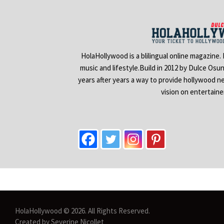
HolaHollywood is a blilingual online magazine.
music and lifestyle.Build in 2012 by Dulce Osu
years after years a way to provide hollywood n
vision on entertain
HolaHollywood © 2026. All Rights Reserved.
Created by Severine Nicollet