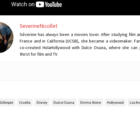
SeverineNicollet
Séverine has always been a movies lover. After studying film a
France and in California (UCSB), she became a videomaker. Fan
co-created HolaHollywood with Dulce Osuna, where she can 
thirst for film and TV.
Gillespie
Cruella
Disney
Dulce Osuna
Emma Stone
Hollywood
Los An