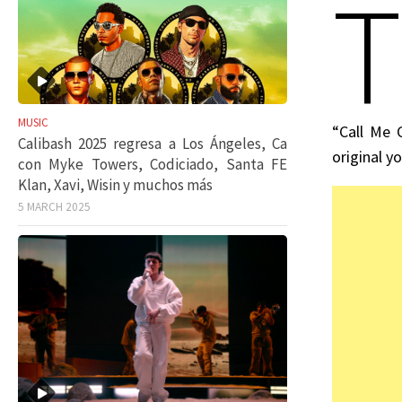
T
MUSIC
“Call Me 
Calibash 2025 regresa a Los Ángeles, Ca
original y
con Myke Towers, Codiciado, Santa FE
Klan, Xavi, Wisin y muchos más
5 MARCH 2025