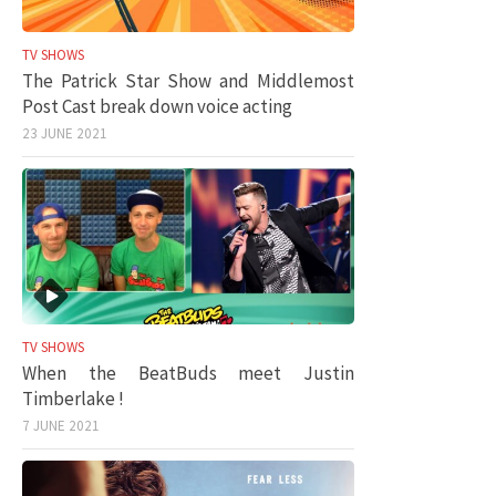
TV SHOWS
The Patrick Star Show and Middlemost
Post Cast break down voice acting
23 JUNE 2021
TV SHOWS
When the BeatBuds meet Justin
Timberlake !
7 JUNE 2021