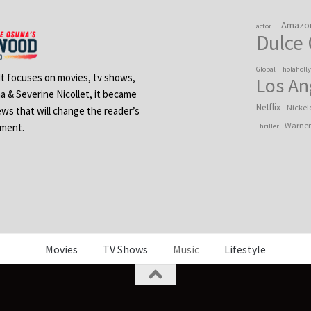
Amazo
actor
Dulce
Global
holaholl
 It focuses on movies, tv shows,
Los An
na & Severine Nicollet, it became
Netflix
Nickel
ews that will change the reader’s
Warner
ement.
Thriller
Movies
TV Shows
Music
Lifestyle