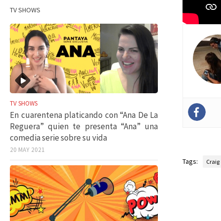
TV SHOWS
TV SHOWS
En cuarentena platicando con “Ana De La
Reguera” quien te presenta “Ana” una
comedia serie sobre su vida
20 MAY 2021
Tags:
Craig 