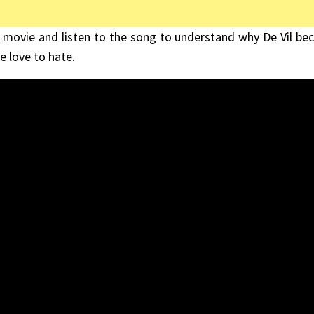
 movie and listen to the song to understand why De Vil b
e love to hate.