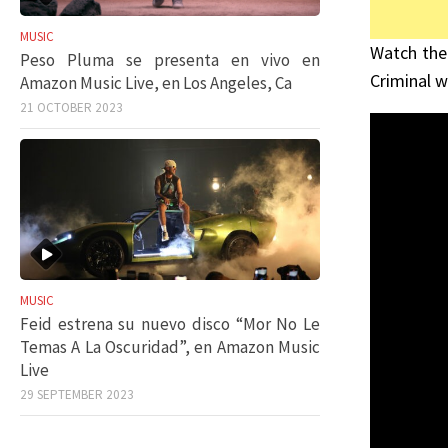
MUSIC
Watch the
Peso Pluma se presenta en vivo en
Criminal w
Amazon Music Live, en Los Angeles, Ca
21 OCTOBER 2023
MUSIC
Feid estrena su nuevo disco “Mor No Le
Temas A La Oscuridad”, en Amazon Music
Live
29 SEPTEMBER 2023