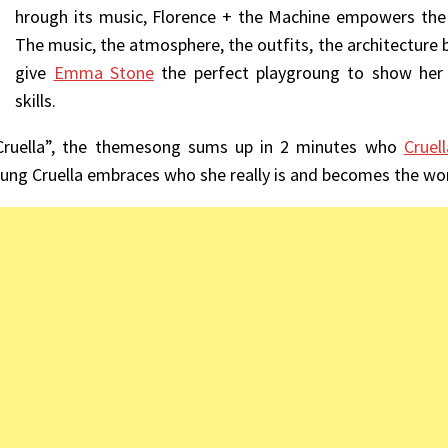
hrough its music, Florence + the Machine empowers the 
The music, the atmosphere, the outfits, the architecture br
give
Emma Stone
the perfect playgroung to show her 
skills.
Cruella”, the themesong sums up in 2 minutes who
Cruell
oung Cruella embraces who she really is and becomes the wors