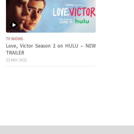
TV SHOWS
Love, Victor Season 2 on HULU – NEW
TRAILER
22 MAY 2021