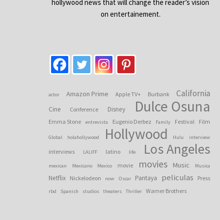
hollywood news that will change the reader’s vision
on entertainement.
California
Amazon Prime
Apple TV+
Burbank
actor
Dulce Osuna
Cine
Disney
Conference
Emma Stone
Eugenio Derbez
Festival
Film
entrevista
Family
Hollywood
Global
holahollywood
Hulu
interview
Los Angeles
interviews
latino
LALIFF
life
movies
Music
movie
mexican
Mexicano
Mexico
Musica
peliculas
Netflix
Pantaya
Nickelodeon
Press
now
Oscar
Warner Brothers
rbd
Spanish
studios
theaters
Thriller