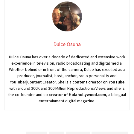
Dulce Osuna
Dulce Osuna has over a decade of dedicated and extensive work
experience in television, radio broadcasting and digital media.
Whether behind or in front of the camera, Dulce has excelled as a
producer, journalist, host, anchor, radio personality and
YouTuber|Content Creator. She is a
content creator on YouTube
with around 300K and 300 Million Reproductions/Views and she is
the co-founder and co-
creator of Holahollywood.com
, a bilingual
entertainment digital magazine.