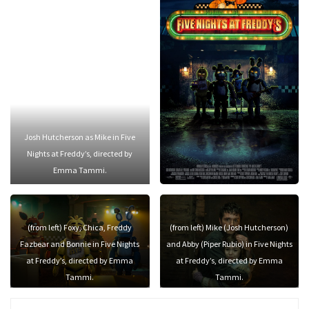
Josh Hutcherson as Mike in Five
Nights at Freddy’s, directed by
Emma Tammi.
(from left) Foxy, Chica, Freddy
(from left) Mike (Josh Hutcherson)
Fazbear and Bonnie in Five Nights
and Abby (Piper Rubio) in Five Nights
at Freddy’s, directed by Emma
at Freddy’s, directed by Emma
Tammi.
Tammi.