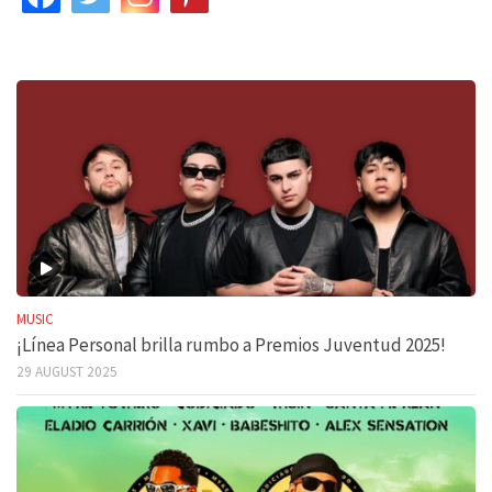
MUSIC
¡Línea Personal brilla rumbo a Premios Juventud 2025!
29 AUGUST 2025