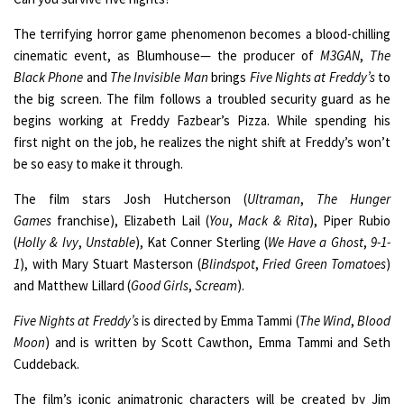
The terrifying horror game phenomenon becomes a blood-chilling
cinematic event, as Blumhouse— the producer of
M3GAN
,
The
Black Phone
and
The Invisible Man
brings
Five Nights at Freddy’s
to
the big screen. The film follows a troubled security guard as he
begins working at Freddy Fazbear’s Pizza. While spending his
first night on the job, he realizes the night shift at Freddy’s won’t
be so easy to make it through.
The film stars Josh Hutcherson (
Ultraman
,
The Hunger
Games
franchise), Elizabeth Lail (
You
,
Mack & Rita
), Piper Rubio
(
Holly & Ivy
,
Unstable
), Kat Conner Sterling (
We Have a Ghost
,
9-1-
1
), with Mary Stuart Masterson (
Blindspot
,
Fried Green Tomatoes
)
and Matthew Lillard (
Good Girls
,
Scream
).
Five Nights at Freddy’s
is directed by Emma Tammi (
The Wind
,
Blood
Moon
) and is written by Scott Cawthon, Emma Tammi and Seth
Cuddeback.
The film’s iconic animatronic characters will be created by Jim