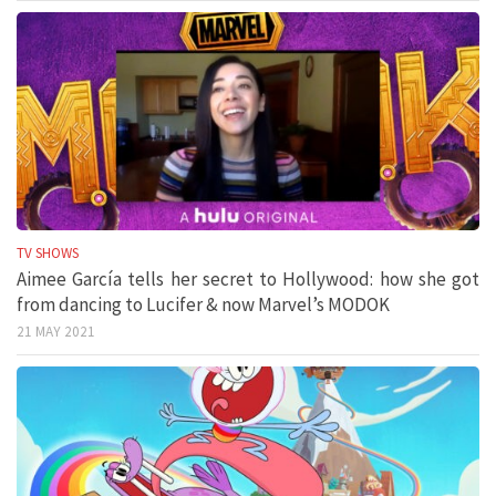
TV SHOWS
Aimee García tells her secret to Hollywood: how she got
from dancing to Lucifer & now Marvel’s MODOK
21 MAY 2021