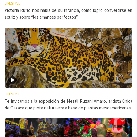
LIFESTYLE
Victoria Ruffo nos habla de su infancia, cómo logró convertirse en
actriz y sobre “los amantes perfectos”
LIFESTYLE
Te invitamos a la exposición de Meztli Ruzani Amaro, artista única
de Oaxaca que pinta naturaleza a base de plantas mesoamericanas