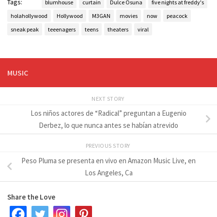
Tags:
blumhouse
curtain
Dulce Osuna
five nights at freddy's
holahollywood
Hollywood
M3GAN
movies
now
peacock
sneak peak
teeenagers
teens
theaters
viral
MUSIC
NEXT STORY
Los niños actores de “Radical” preguntan a Eugenio
Derbez, lo que nunca antes se habían atrevido
PREVIOUS STORY
Peso Pluma se presenta en vivo en Amazon Music Live, en
Los Angeles, Ca
Share the Love