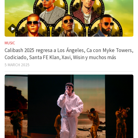
MUSIC
Calibash 2025 regresa a Los Ángeles, Ca con Myke Towers,
Codiciado, Santa FE Klan, Xavi, Wisin y muchos más
5 MARCH 2025