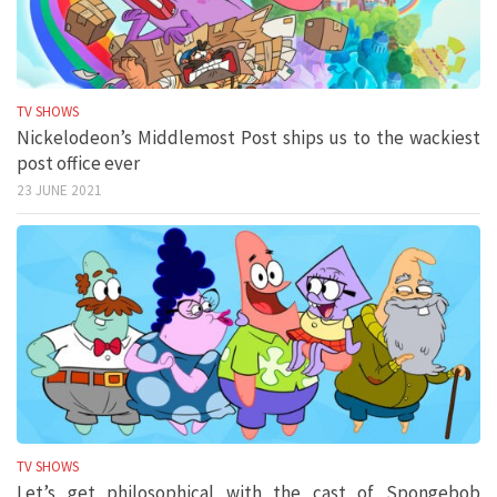
TV SHOWS
Nickelodeon’s Middlemost Post ships us to the wackiest
post office ever
23 JUNE 2021
TV SHOWS
Let’s get philosophical with the cast of Spongebob