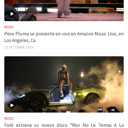
MUSIC
Peso Pluma se presenta en vivo en Amazon Music Live, en
Los Angeles, Ca
21 OCTOBER 2023
MUSIC
Feid estrena su nuevo disco “Mor No Le Temas A La