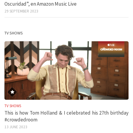
Oscuridad”, en Amazon Music Live
29 SEPTEMBER 2023
TV SHOWS
TV SHOWS
This is how Tom Holland & I celebrated his 27th birthday
#crowdedroom
13 JUNE 2023