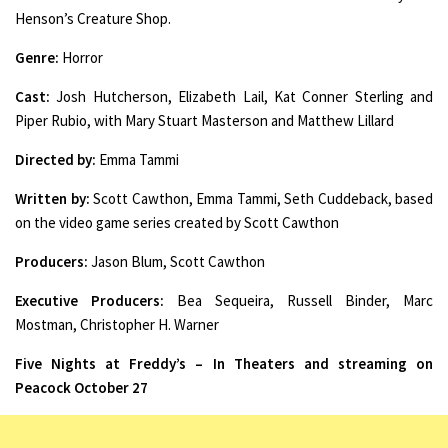
Henson’s Creature Shop.
Genre:
Horror
Cast:
Josh Hutcherson, Elizabeth Lail, Kat Conner Sterling and
Piper Rubio, with Mary Stuart Masterson and Matthew Lillard
Directed by:
Emma Tammi
Written by:
Scott Cawthon, Emma Tammi, Seth Cuddeback, based
on the video game series created by Scott Cawthon
Producers:
Jason Blum, Scott Cawthon
Executive Producers:
Bea Sequeira, Russell Binder, Marc
Mostman, Christopher H. Warner
Five Nights at Freddy’s – In Theaters and streaming on
Peacock October 27