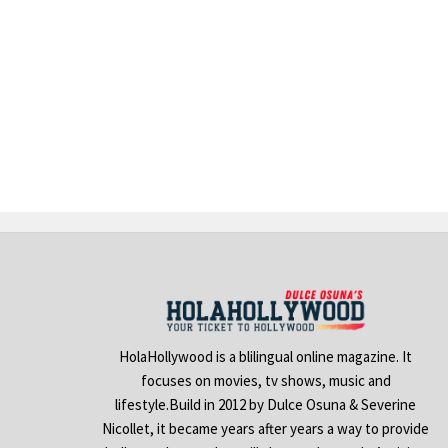
HolaHollywood is a blilingual online magazine. It
focuses on movies, tv shows, music and
lifestyle.Build in 2012 by Dulce Osuna & Severine
Nicollet, it became years after years a way to provide