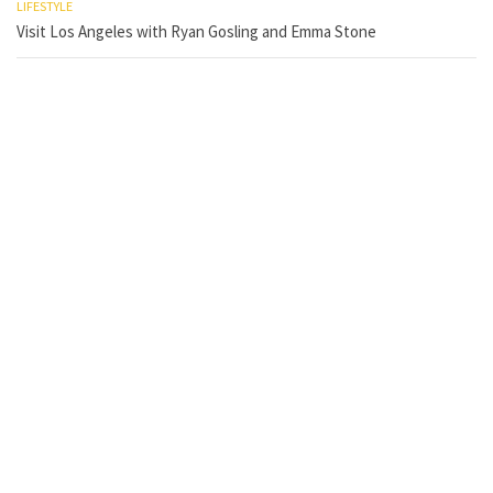
LIFESTYLE
Visit Los Angeles with Ryan Gosling and Emma Stone