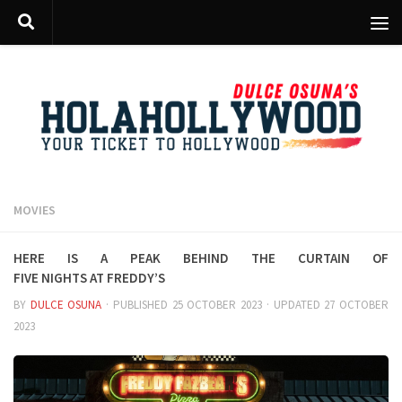
Skip to content
MOVIES
Here is a peak behind the curtain of
Five Nights at Freddy’s
BY
DULCE OSUNA
· PUBLISHED
25 OCTOBER 2023
· UPDATED
27 OCTOBER
2023