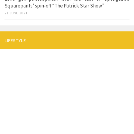
Squarepants’ spin-off “The Patrick Star Show”
21 JUNE 2021
LIFESTYLE