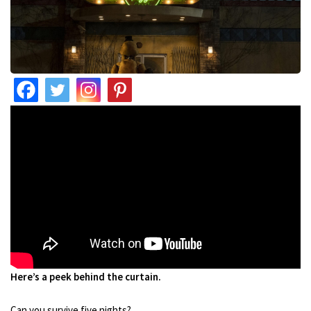
Here’s a peek behind the curtain.
Can you survive five nights?