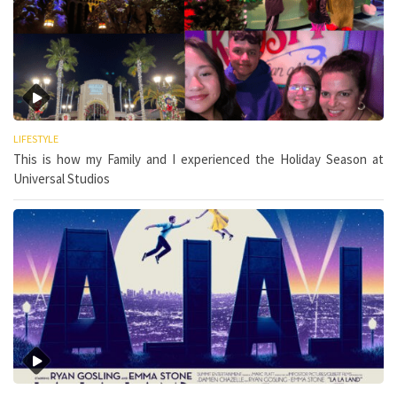
LIFESTYLE
This is how my Family and I experienced the Holiday Season at
Universal Studios