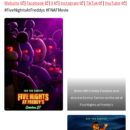
Website
|
Facebook
|
X
|
Instagram
|
TikTok
|
YouTube
|
#FiveNightsAtFreddys #FNAFMovie
(from left) Freddy Fazbear and
director Emma Tammi on the set of
Five Nights at Freddy’s