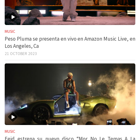
MUSIC
Peso Pluma se presenta en vivo en Amazon Music Live, en
Los Angeles, Ca
21 OCTOBER 2023
MUSIC
Feid estrena su nuevo disco “Mor No Le Temas A La