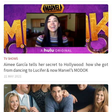
TV SHOWS
Aimee García tells her secret to Hollywood: how she got
from dancing to Lucifer & now Marvel’s MODOK
21 MAY 2021