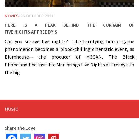
MOVIES
25 OCTOBER 2023
Here is a peak behind the curtain of
Five Nights at Freddy’s
Can you survive five nights? The terrifying horror game
phenomenon becomes a blood-chilling cinematic event, as
Blumhouse— the producer of M3GAN, The Black
Phone and The Invisible Man brings Five Nights at Freddy’s to
the big...
MUSIC
Share the Love