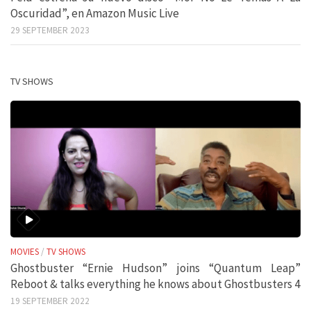
Oscuridad”, en Amazon Music Live
29 SEPTEMBER 2023
TV SHOWS
MOVIES
/
TV SHOWS
Ghostbuster “Ernie Hudson” joins “Quantum Leap”
Reboot & talks everything he knows about Ghostbusters 4
19 SEPTEMBER 2022