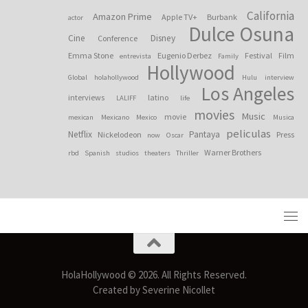
California
Amazon Prime
Apple TV+
Burbank
actor
Dulce Osuna
Cine
Disney
Conference
Emma Stone
Eugenio Derbez
Festival
Film
entrevista
Family
Hollywood
Global
holahollywood
Hulu
interview
Los Angeles
interviews
latino
LALIFF
life
movies
Music
movie
mexican
Mexicano
Mexico
Musica
peliculas
Netflix
Pantaya
Nickelodeon
Press
now
Oscar
Warner Brothers
rbd
Spanish
studios
theaters
Thriller
HolaHollywood © 2026. All Rights Reserved.
Created by Severine Nicollet