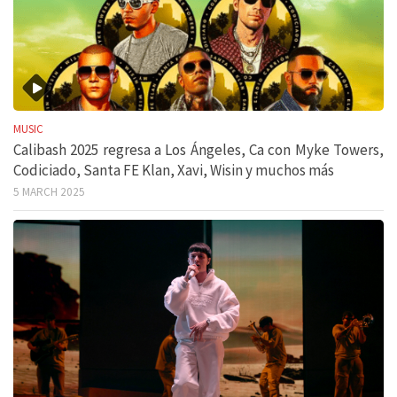
MUSIC
Calibash 2025 regresa a Los Ángeles, Ca con Myke Towers,
Codiciado, Santa FE Klan, Xavi, Wisin y muchos más
5 MARCH 2025