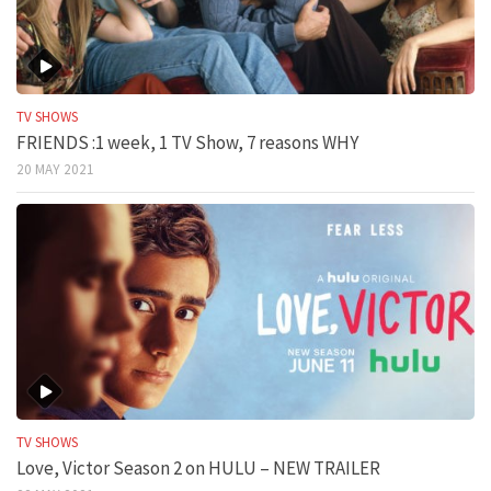
TV SHOWS
FRIENDS :1 week, 1 TV Show, 7 reasons WHY
20 MAY 2021
TV SHOWS
Love, Victor Season 2 on HULU – NEW TRAILER