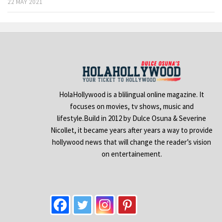
22 MAY 2021
HolaHollywood is a blilingual online magazine. It
focuses on movies, tv shows, music and
lifestyle.Build in 2012 by Dulce Osuna & Severine
Nicollet, it became years after years a way to provide
hollywood news that will change the reader’s vision
on entertainement.