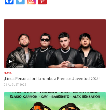
MUSIC
¡Línea Personal brilla rumbo a Premios Juventud 2025!
29 AUGUST 2025