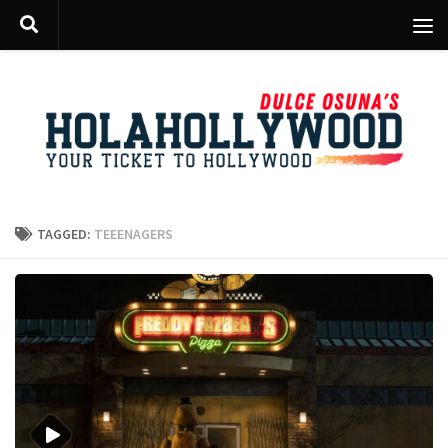
Skip to content
TAGGED:
TEEENAGERS