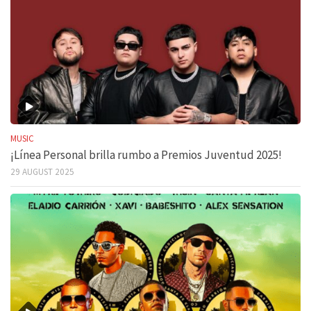
MUSIC
¡Línea Personal brilla rumbo a Premios Juventud 2025!
29 AUGUST 2025