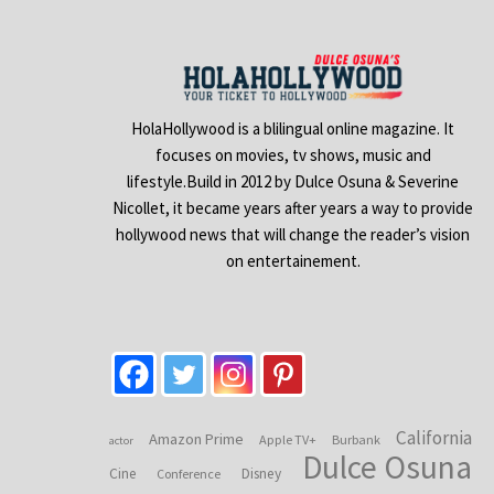
HolaHollywood is a blilingual online magazine. It
focuses on movies, tv shows, music and
lifestyle.Build in 2012 by Dulce Osuna & Severine
Nicollet, it became years after years a way to provide
hollywood news that will change the reader’s vision
on entertainement.
California
Amazon Prime
Apple TV+
Burbank
actor
Dulce Osuna
Cine
Disney
Conference