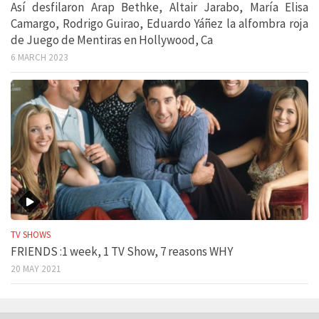
Así desfilaron Arap Bethke, Altair Jarabo, María Elisa
Camargo, Rodrigo Guirao, Eduardo Yáñez la alfombra roja
de Juego de Mentiras en Hollywood, Ca
6 MARCH 2023
TV SHOWS
FRIENDS :1 week, 1 TV Show, 7 reasons WHY
20 MAY 2021