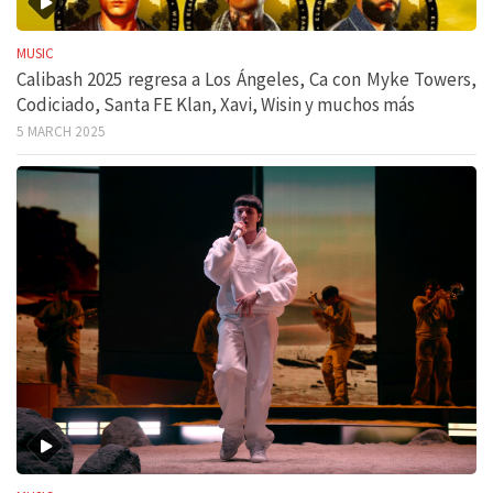
MUSIC
Calibash 2025 regresa a Los Ángeles, Ca con Myke Towers,
Codiciado, Santa FE Klan, Xavi, Wisin y muchos más
5 MARCH 2025