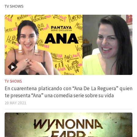
TV SHOWS
TV SHOWS
En cuarentena platicando con “Ana De La Reguera” quien
te presenta “Ana” una comedia serie sobre su vida
20 MAY 2021