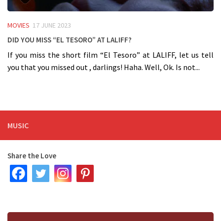
MOVIES
17 JUNE 2023
Did you miss “El Tesoro” at LALIFF?
If you miss the short film “El Tesoro” at LALIFF, let us tell
you that you missed out , darlings! Haha. Well, Ok. Is not...
MUSIC
Share the Love