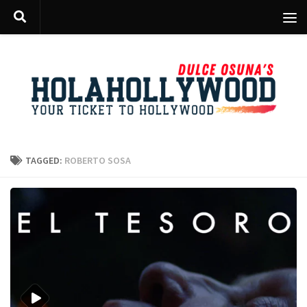
Skip to content
TAGGED:
ROBERTO SOSA