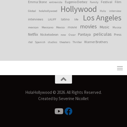
Emma Stone
Eugenio Derbez
Festival
Film
entrevista
Family
Hollywood
Global
holahollywood
Hulu
interview
Los Angeles
interviews
latino
LALIFF
life
movies
Music
movie
mexican
Mexicano
Mexico
Musica
peliculas
Netflix
Pantaya
Nickelodeon
Press
now
Oscar
Warner Brothers
rbd
Spanish
studios
theaters
Thriller
HolaHollywood © 2026. All Rights Reserved.
Created by Severine Nicollet