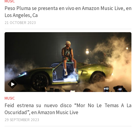
MUSIC
Peso Pluma se presenta en vivo en Amazon Music Live, en
Los Angeles, Ca
21 OCTOBER 2023
MUSIC
Feid estrena su nuevo disco “Mor No Le Temas A La
Oscuridad”, en Amazon Music Live
29 SEPTEMBER 2023