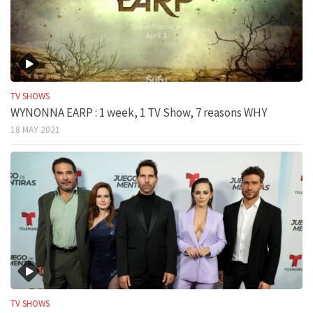
TV SHOWS
WYNONNA EARP : 1 week, 1 TV Show, 7 reasons WHY
18 MAY 2021
TV SHOWS