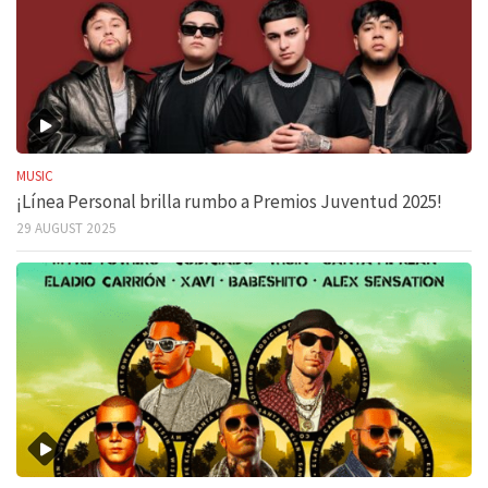
MUSIC
¡Línea Personal brilla rumbo a Premios Juventud 2025!
29 AUGUST 2025