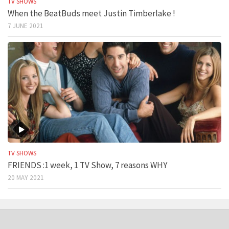
TV SHOWS
When the BeatBuds meet Justin Timberlake !
7 JUNE 2021
TV SHOWS
FRIENDS :1 week, 1 TV Show, 7 reasons WHY
20 MAY 2021