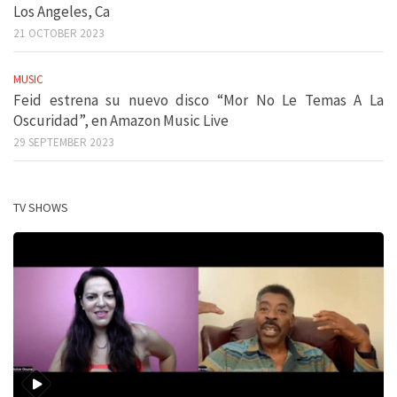
Los Angeles, Ca
21 OCTOBER 2023
MUSIC
Feid estrena su nuevo disco “Mor No Le Temas A La
Oscuridad”, en Amazon Music Live
29 SEPTEMBER 2023
TV SHOWS