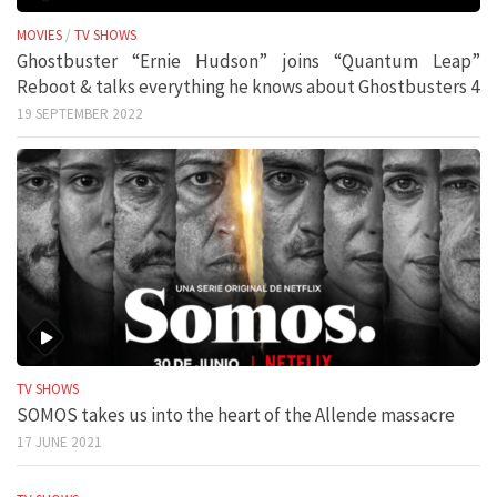
MOVIES
/
TV SHOWS
Ghostbuster “Ernie Hudson” joins “Quantum Leap”
Reboot & talks everything he knows about Ghostbusters 4
19 SEPTEMBER 2022
TV SHOWS
SOMOS takes us into the heart of the Allende massacre
17 JUNE 2021