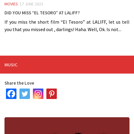
MOVIES
17 JUNE 2023
Did you miss “El Tesoro” at LALIFF?
If you miss the short film “El Tesoro” at LALIFF, let us tell
you that you missed out , darlings! Haha. Well, Ok. Is not...
MUSIC
Share the Love