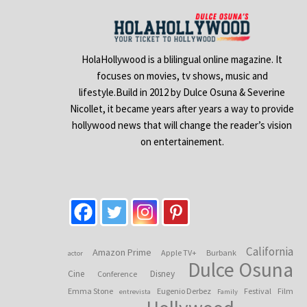
HolaHollywood is a blilingual online magazine. It
focuses on movies, tv shows, music and
lifestyle.Build in 2012 by Dulce Osuna & Severine
Nicollet, it became years after years a way to provide
hollywood news that will change the reader’s vision
on entertainement.
California
Amazon Prime
Apple TV+
Burbank
actor
Dulce Osuna
Cine
Disney
Conference
Emma Stone
Eugenio Derbez
Festival
Film
entrevista
Family