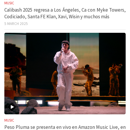
MUSIC
Calibash 2025 regresa a Los Ángeles, Ca con Myke Towers,
Codiciado, Santa FE Klan, Xavi, Wisin y muchos más
5 MARCH 2025
MUSIC
Peso Pluma se presenta en vivo en Amazon Music Live, en