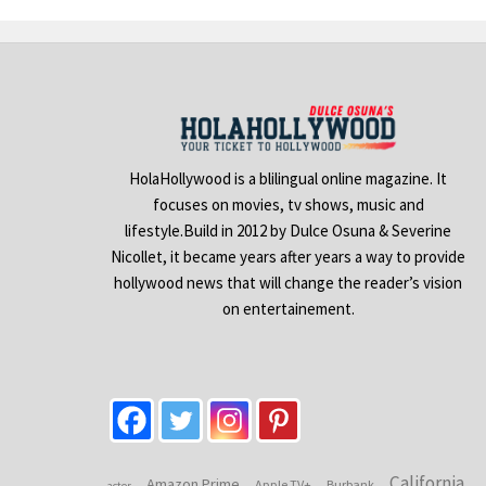
HolaHollywood is a blilingual online magazine. It
focuses on movies, tv shows, music and
lifestyle.Build in 2012 by Dulce Osuna & Severine
Nicollet, it became years after years a way to provide
hollywood news that will change the reader’s vision
on entertainement.
California
Amazon Prime
Apple TV+
Burbank
actor