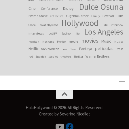
Dulce Osuna
Cine
Disney
Conference
Emma Stone
Eugenio Derbez
Festival
Film
entrevista
Family
Hollywood
Global
holahollywood
Hulu
interview
Los Angeles
interviews
latino
LALIFF
life
movies
Music
movie
mexican
Mexicano
Mexico
Musica
peliculas
Netflix
Pantaya
Nickelodeon
Press
now
Oscar
Warner Brothers
rbd
Spanish
studios
theaters
Thriller
HolaHollywood © 2026. All Rights Reserved.
Created by Severine Nicollet