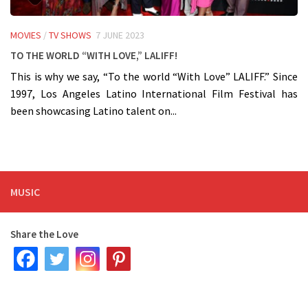
MOVIES
/
TV SHOWS
7 JUNE 2023
To the world “With Love,” LALIFF!
This is why we say, “To the world “With Love” LALIFF.” Since
1997, Los Angeles Latino International Film Festival has
been showcasing Latino talent on...
MUSIC
Share the Love