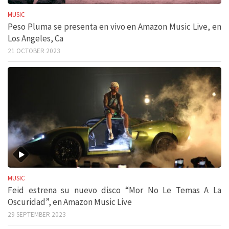
MUSIC
Peso Pluma se presenta en vivo en Amazon Music Live, en
Los Angeles, Ca
21 OCTOBER 2023
MUSIC
Feid estrena su nuevo disco “Mor No Le Temas A La
Oscuridad”, en Amazon Music Live
29 SEPTEMBER 2023