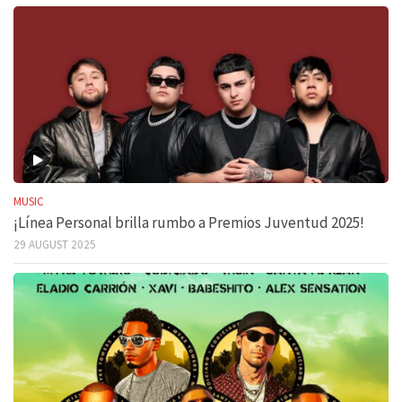
MUSIC
¡Línea Personal brilla rumbo a Premios Juventud 2025!
29 AUGUST 2025