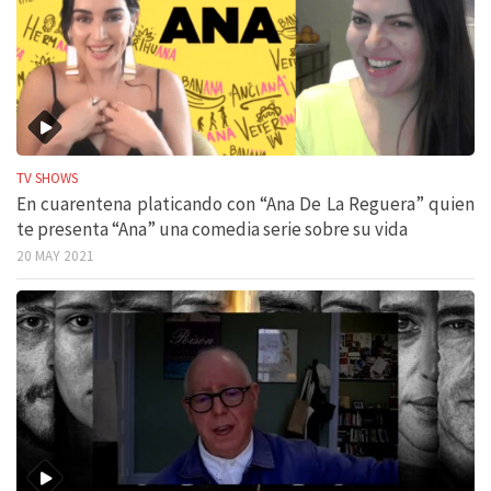
TV SHOWS
En cuarentena platicando con “Ana De La Reguera” quien
te presenta “Ana” una comedia serie sobre su vida
20 MAY 2021