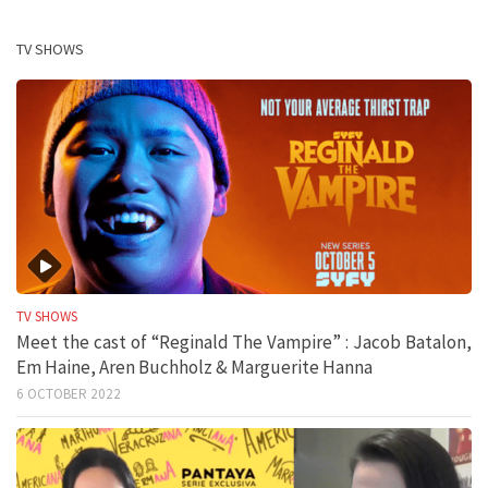
TV SHOWS
TV SHOWS
Meet the cast of “Reginald The Vampire” : Jacob Batalon,
Em Haine, Aren Buchholz & Marguerite Hanna
6 OCTOBER 2022