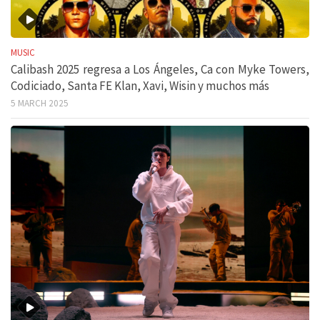
MUSIC
Calibash 2025 regresa a Los Ángeles, Ca con Myke Towers,
Codiciado, Santa FE Klan, Xavi, Wisin y muchos más
5 MARCH 2025