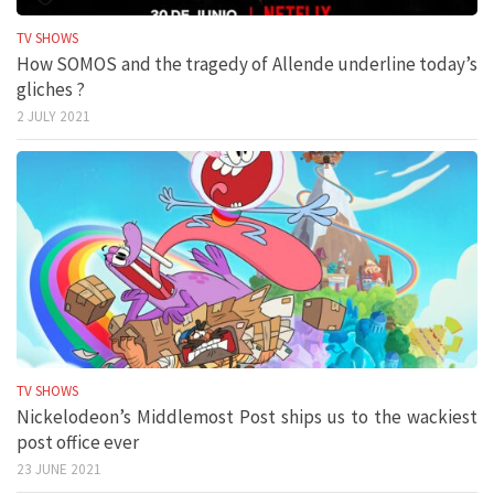
TV SHOWS
How SOMOS and the tragedy of Allende underline today’s
gliches ?
2 JULY 2021
TV SHOWS
Nickelodeon’s Middlemost Post ships us to the wackiest
post office ever
23 JUNE 2021