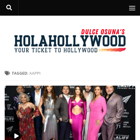
Skip to content
TAGGED:
AAPPI