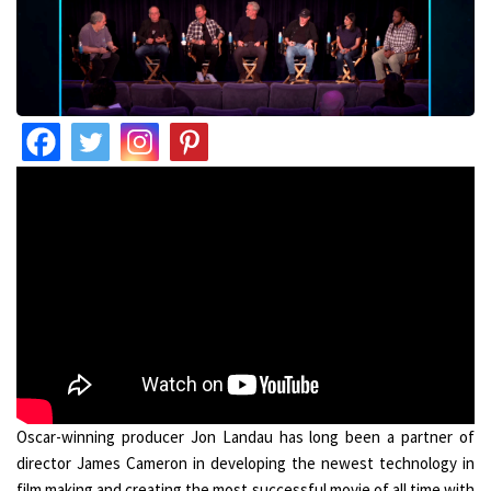
Oscar-winning producer Jon Landau has long been a partner of
director James Cameron in developing the newest technology in
film making and creating the most successful movie of all time with