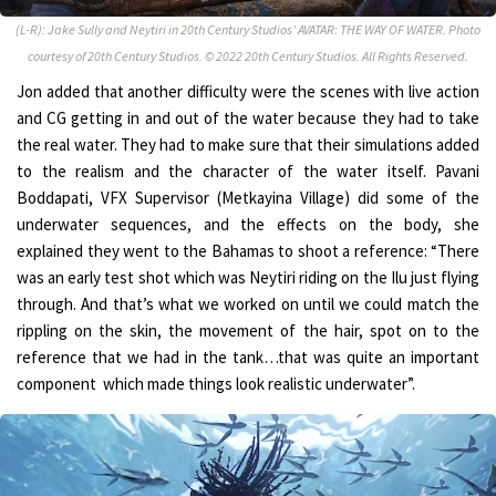
(L-R): Jake Sully and Neytiri in 20th Century Studios’ AVATAR: THE WAY OF WATER. Photo
courtesy of 20th Century Studios. © 2022 20th Century Studios. All Rights Reserved.
Jon added that another difficulty were the scenes with live action
and CG getting in and out of the water because they had to take
the real water. They had to make sure that their simulations added
to the realism and the character of the water itself. Pavani
Boddapati, VFX Supervisor (Metkayina Village) did some of the
underwater sequences, and the effects on the body, she
explained they went to the Bahamas to shoot a reference: “There
was an early test shot which was Neytiri riding on the Ilu just flying
through. And that’s what we worked on until we could match the
rippling on the skin, the movement of the hair, spot on to the
reference that we had in the tank…that was quite an important
component which made things look realistic underwater”.