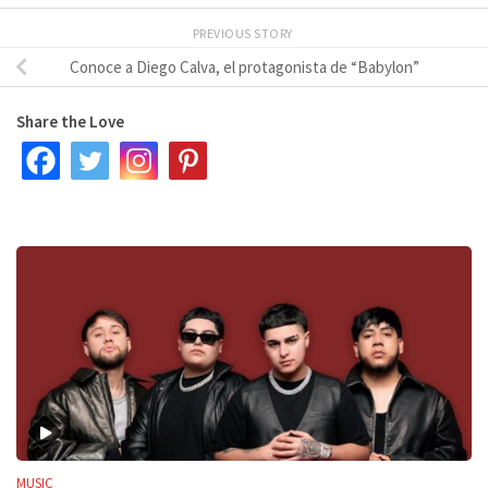
PREVIOUS STORY
Conoce a Diego Calva, el protagonista de “Babylon”
Share the Love
MUSIC