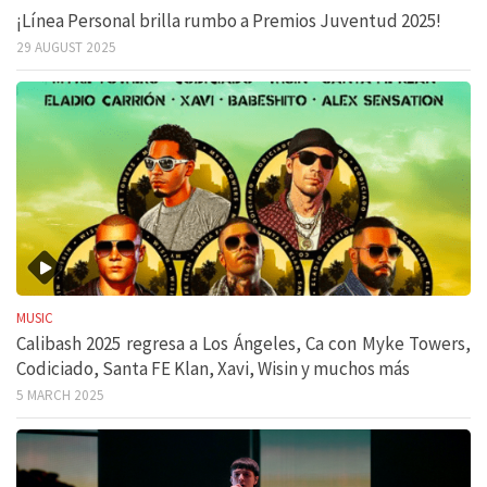
¡Línea Personal brilla rumbo a Premios Juventud 2025!
29 AUGUST 2025
MUSIC
Calibash 2025 regresa a Los Ángeles, Ca con Myke Towers,
Codiciado, Santa FE Klan, Xavi, Wisin y muchos más
5 MARCH 2025