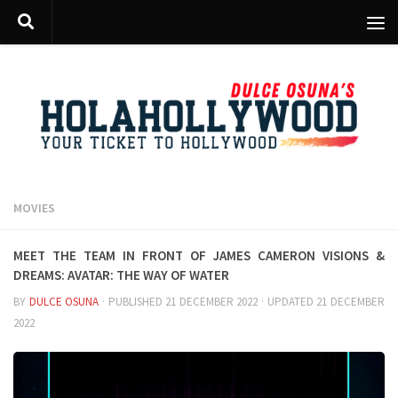
Skip to content
MOVIES
Meet the team in front of James Cameron visions &
dreams: AVATAR: The way of water
BY
DULCE OSUNA
· PUBLISHED
21 DECEMBER 2022
· UPDATED
21 DECEMBER
2022