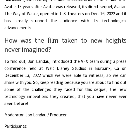
Avatar. 13 years after Avatar was released, its direct sequel, Avatar:
The Way of Water, opened in U.S. theaters on Dec. 16, 2022 and it
has already stunned the audience with it’s technological
advancements.
How was the film taken to new heights
never imagined?
To find out, Jon Landau, introduced the VFX team during a press
conference held at Walt Disney Studios in Burbank, Ca on
December 13, 2022 which we were able to witness, so we can
share with you. So, keep reading because you are about to find out
some of the challenges they faced for this sequel, the new
technology innovations they created, that you have never ever
seen before!
Moderator: Jon Landau / Producer
Participants: