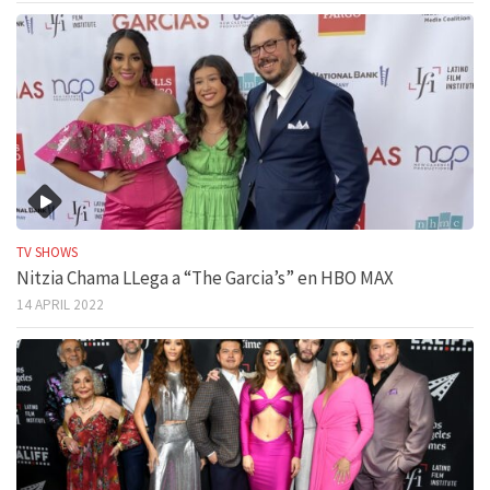
TV SHOWS
Nitzia Chama LLega a “The Garcia’s” en HBO MAX
14 APRIL 2022