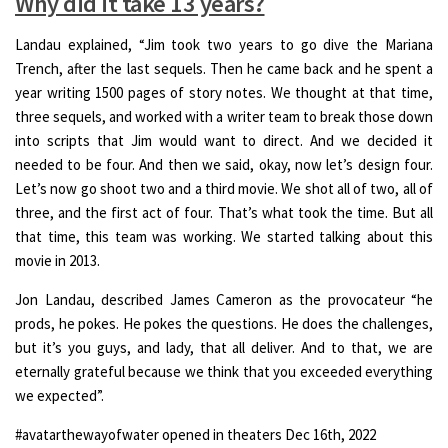
Why did it take 13 years?
Landau explained, “Jim took two years to go dive the Mariana
Trench, after the last sequels. Then he came back and he spent a
year writing 1500 pages of story notes. We thought at that time,
three sequels, and worked with a writer team to break those down
into scripts that Jim would want to direct. And we decided it
needed to be four. And then we said, okay, now let’s design four.
Let’s now go shoot two and a third movie. We shot all of two, all of
three, and the first act of four. That’s what took the time. But all
that time, this team was working. We started talking about this
movie in 2013.
Jon Landau, described James Cameron as the provocateur “he
prods, he pokes. He pokes the questions. He does the challenges,
but it’s you guys, and lady, that all deliver. And to that, we are
eternally grateful because we think that you exceeded everything
we expected”.
#avatarthewayofwater opened in theaters Dec 16th, 2022