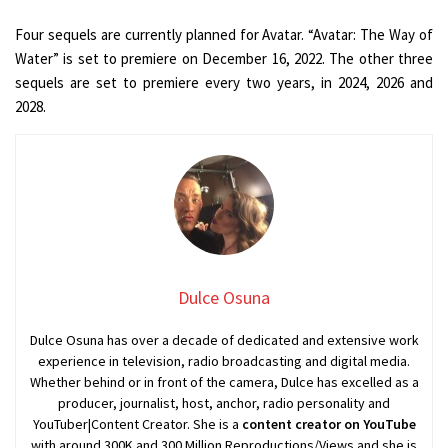
Four sequels are currently planned for Avatar. “Avatar: The Way of
Water” is set to premiere on December 16, 2022. The other three
sequels are set to premiere every two years, in 2024, 2026 and
2028.
Dulce Osuna
Dulce Osuna has over a decade of dedicated and extensive work
experience in television, radio broadcasting and digital media.
Whether behind or in front of the camera, Dulce has excelled as a
producer, journalist, host, anchor, radio personality and
YouTuber|Content Creator. She is a
content creator on YouTube
with around 300K and 300 Million Reproductions/Views and she is