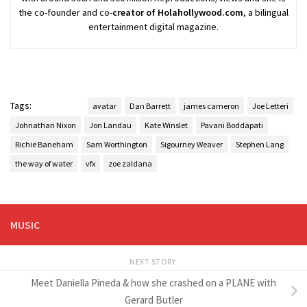
the co-founder and co-
creator of Holahollywood.com
, a bilingual
entertainment digital magazine.
Tags:
avatar
Dan Barrett
james cameron
Joe Letteri
Johnathan Nixon
Jon Landau
Kate Winslet
Pavani Boddapati
Richie Baneham
Sam Worthington
Sigourney Weaver
Stephen Lang
the way of water
vfx
zoe zaldana
MUSIC
NEXT STORY
Meet Daniella Pineda & how she crashed on a PLANE with
Gerard Butler