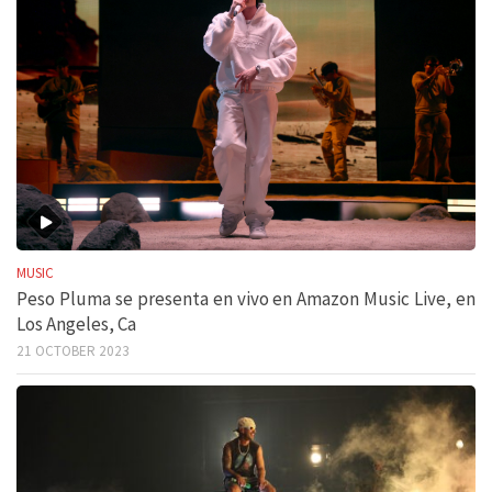
MUSIC
Peso Pluma se presenta en vivo en Amazon Music Live, en
Los Angeles, Ca
21 OCTOBER 2023