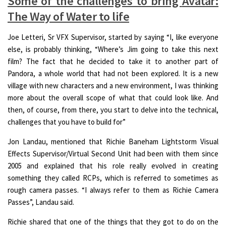
Some of the challenges to bring
Avatar:
The Way of Water
to life
Joe Letteri, Sr VFX Supervisor, started by saying “I, like everyone
else, is probably thinking, “Where’s Jim going to take this next
film? The fact that he decided to take it to another part of
Pandora, a whole world that had not been explored. It is a new
village with new characters and a new environment, I was thinking
more about the overall scope of what that could look like. And
then, of course, from there, you start to delve into the technical,
challenges that you have to build for”
Jon Landau, mentioned that Richie Baneham Lightstorm Visual
Effects Supervisor/Virtual Second Unit had been with them since
2005 and explained that his role really evolved in creating
something they called RCPs, which is referred to sometimes as
rough camera passes. “I always refer to them as Richie Camera
Passes”, Landau said.
Richie shared that one of the things that they got to do on the