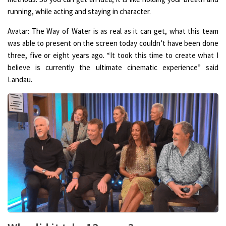
running, while acting and staying in character.
Avatar: The Way of Water is as real as it can get, what this team
was able to present on the screen today couldn’t have been done
three, five or eight years ago. “It took this time to create what I
believe is currently the ultimate cinematic experience” said
Landau.