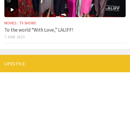
MOVIES
/
TV SHOWS
To the world “With Love,” LALIFF!
7 JUNE 2023
LIFESTYLE