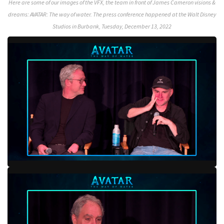
Here are some of our images of the VFX, the team in front of James Cameron visions &
dreams: AVATAR: The way of water. The press conference happened at the Walt Disney
Studios in Burbank, Tuesday, December 13, 2022