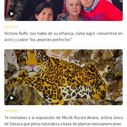
LIFESTYLE
Victoria Ruffo nos habla de su infancia, cómo logró convertirse en
actriz y sobre “los amantes perfectos”
LIFESTYLE
Te invitamos a la exposición de Meztli Ruzani Amaro, artista única
de Oaxaca que pinta naturaleza a base de plantas mesoamericanas