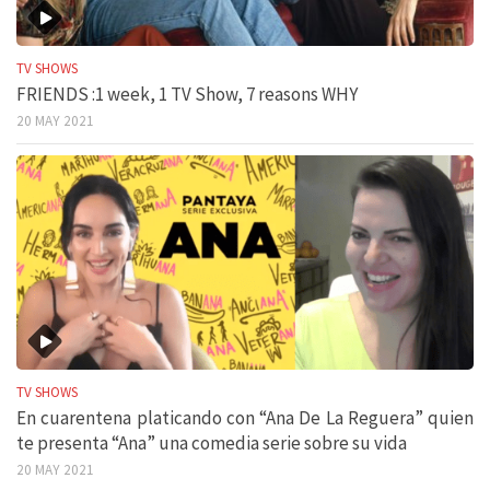
TV SHOWS
FRIENDS :1 week, 1 TV Show, 7 reasons WHY
20 MAY 2021
TV SHOWS
En cuarentena platicando con “Ana De La Reguera” quien
te presenta “Ana” una comedia serie sobre su vida
20 MAY 2021