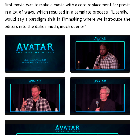
first movie was to make a movie with a core replacement for previs
in a lot of ways, which resulted in a template process. “Literally, I
would say a paradigm shift in filmmaking where we introduce the
editors into the dailies much, much sooner”.