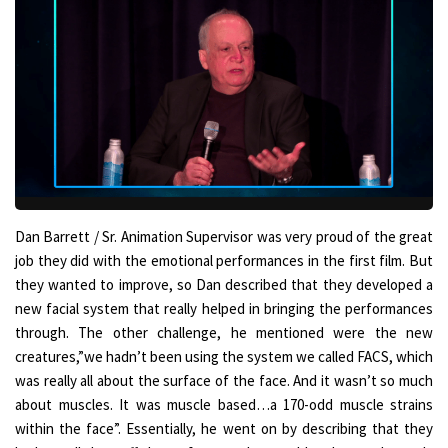
Dan Barrett / Sr. Animation Supervisor was very proud of the great
job they did with the emotional performances in the first film. But
they wanted to improve, so Dan described that they developed a
new facial system that really helped in bringing the performances
through. The other challenge, he mentioned were the new
creatures,”we hadn’t been using the system we called FACS, which
was really all about the surface of the face. And it wasn’t so much
about muscles. It was muscle based…a 170-odd muscle strains
within the face”. Essentially, he went on by describing that they