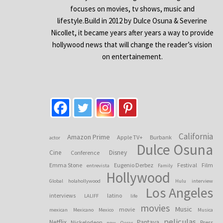
focuses on movies, tv shows, music and
lifestyle.Build in 2012 by Dulce Osuna & Severine
Nicollet, it became years after years a way to provide
hollywood news that will change the reader’s vision
on entertainement.
California
Amazon Prime
Apple TV+
Burbank
actor
Dulce Osuna
Cine
Disney
Conference
Emma Stone
Eugenio Derbez
Festival
Film
entrevista
Family
Hollywood
Global
holahollywood
Hulu
interview
Los Angeles
interviews
latino
LALIFF
life
movies
Music
movie
mexican
Mexicano
Mexico
Musica
peliculas
Netflix
Pantaya
Nickelodeon
Press
now
Oscar