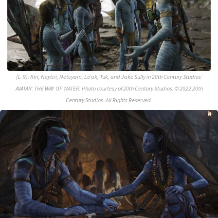
(L-R): Kiri, Neytiri, Neteyam, Lo’ak, Tuk, and Jake Sully in 20th Century Studios’
AVATAR: THE WAY OF WATER. Photo courtesy of 20th Century Studios. © 2022 20th
Century Studios. All Rights Reserved.