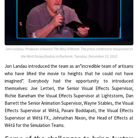
Jon Landau, Producer of Avatar The Way of Water. The press conference happened at
the Walt DisneyStudios in Burbank, Tuesday, December 13, 2022
Jon Landau introduced the team as an”incredible team of artisans
who have lifted the movie to heights that he could not have
imagined”. Everybody had the opportunity to introduced
themselves: Joe Letteri, the Senior Visual Effects Supervisor,
Richie Baneham the Visual Effects Supervisor at Lightstorm, Dan
Barrett the Senior Animation Supervisor, Wayne Stables, the Visual
Effects Supervisor at Wētā, Pavani Boddapati, the Visual Effects
Supervisor at Wētā FX., Johnathan Nixon, the Head of Effects at
Wētā for the Simulation Teams.