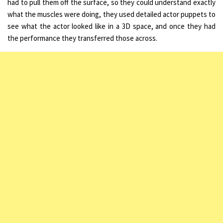
had to pull them off the surface, so they could understand exactly
what the muscles were doing, they used detailed actor puppets to
see what the actor looked like in a 3D space, and once they had
the performance they transferred those across.