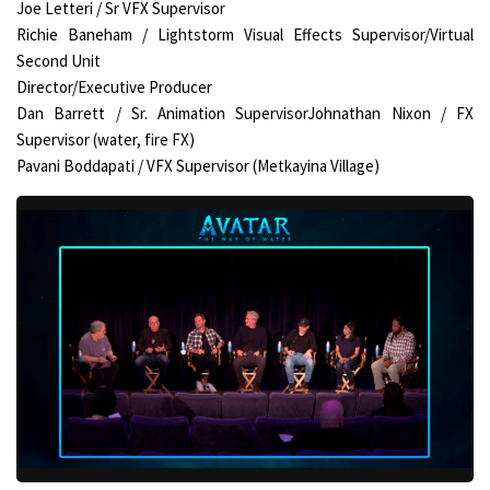
Joe Letteri / Sr VFX Supervisor
Richie Baneham / Lightstorm Visual Effects Supervisor/Virtual
Second Unit
Director/Executive Producer
Dan Barrett / Sr. Animation SupervisorJohnathan Nixon / FX
Supervisor (water, fire FX)
Pavani Boddapati / VFX Supervisor (Metkayina Village)