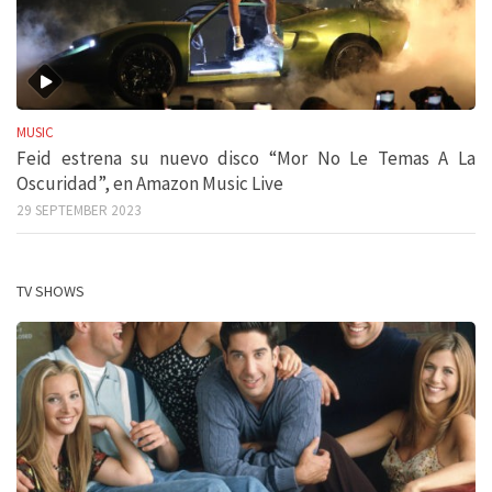
MUSIC
Feid estrena su nuevo disco “Mor No Le Temas A La
Oscuridad”, en Amazon Music Live
29 SEPTEMBER 2023
TV SHOWS