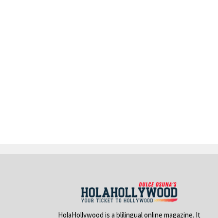
HolaHollywood is a blilingual online magazine. It