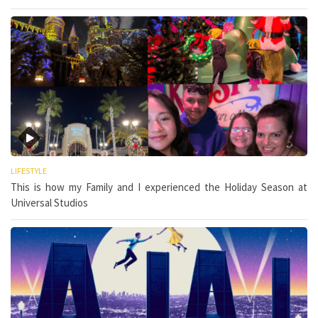
LIFESTYLE
This is how my Family and I experienced the Holiday Season at
Universal Studios