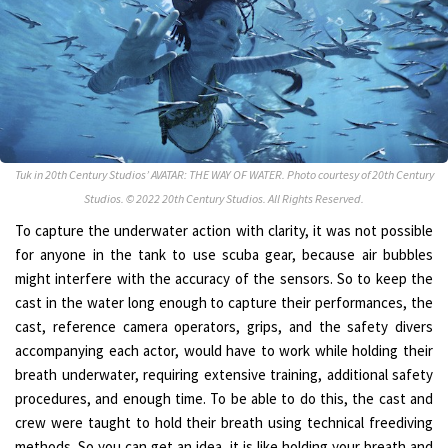
Tuk in 20th Century Studios’ AVATAR: THE WAY OF WATER. Photo courtesy of 20th Century
Studios. © 2022 20th Century Studios. All Rights Reserved.
To capture the underwater action with clarity, it was not possible
for anyone in the tank to use scuba gear, because air bubbles
might interfere with the accuracy of the sensors. So to keep the
cast in the water long enough to capture their performances, the
cast, reference camera operators, grips, and the safety divers
accompanying each actor, would have to work while holding their
breath underwater, requiring extensive training, additional safety
procedures, and enough time. To be able to do this, the cast and
crew were taught to hold their breath using technical freediving
methods. So you can get an idea, it is like holding your breath and