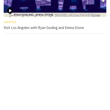
LIFESTYLE
Visit Los Angeles with Ryan Gosling and Emma Stone