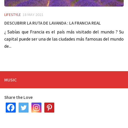
LIFESTYLE
18 MAY 2021
Descubrir la ruta de Lavanda : La Francia real
¿ Sabías que Francia es el país más visitado del mundo ? Su
capital puede ser una de las ciudades más famosas del mundo
de...
MUSIC
Share the Love