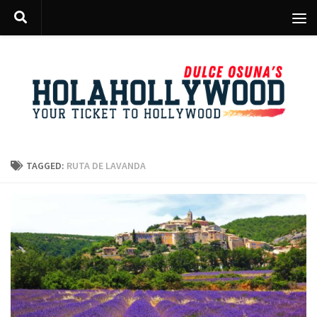
Skip to content
TAGGED:
RUTA DE LAVANDA