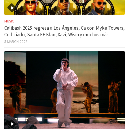
MUSIC
Calibash 2025 regresa a Los Ángeles, Ca con Myke Towers,
Codiciado, Santa FE Klan, Xavi, Wisin y muchos más
5 MARCH 2025