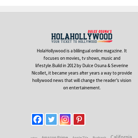
HolaHollywood is a blilingual online magazine. It
focuses on movies, tv shows, music and
lifestyle.Build in 2012 by Dulce Osuna & Severine
Nicollet, it became years after years a way to provide
hollywood news that will change the reader’s vision
on entertainement.
California
Amazon Prime
Apple TV+
Burbank
actor