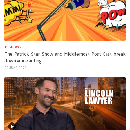
TV SHOWS
The Patrick Star Show and Middlemost Post Cast break
down voice acting
23 JUNE 2021