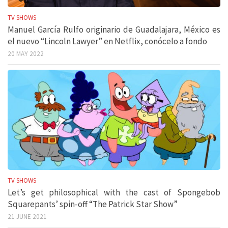
TV SHOWS
Manuel García Rulfo originario de Guadalajara, México es
el nuevo “Lincoln Lawyer” en Netflix, conócelo a fondo
20 MAY 2022
TV SHOWS
Let’s get philosophical with the cast of Spongebob
Squarepants’ spin-off “The Patrick Star Show”
21 JUNE 2021