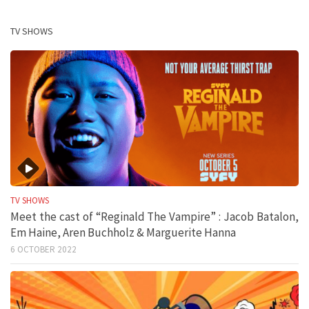
TV SHOWS
TV SHOWS
Meet the cast of “Reginald The Vampire” : Jacob Batalon,
Em Haine, Aren Buchholz & Marguerite Hanna
6 OCTOBER 2022