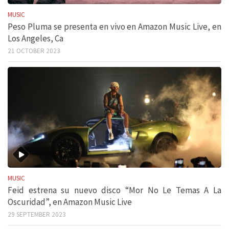
MUSIC
Peso Pluma se presenta en vivo en Amazon Music Live, en
Los Angeles, Ca
21 OCTOBER 2023
MUSIC
Feid estrena su nuevo disco “Mor No Le Temas A La
Oscuridad”, en Amazon Music Live
29 SEPTEMBER 2023