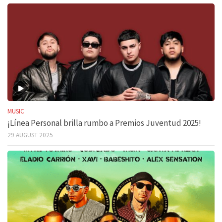
MUSIC
¡Línea Personal brilla rumbo a Premios Juventud 2025!
29 AUGUST 2025