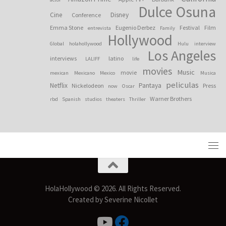
Dulce Osuna
Cine
Disney
Conference
Emma Stone
Eugenio Derbez
Festival
Film
entrevista
Family
Hollywood
Global
holahollywood
Hulu
interview
Los Angeles
interviews
latino
LALIFF
life
movies
Music
movie
mexican
Mexicano
Mexico
Musica
peliculas
Netflix
Pantaya
Nickelodeon
Press
now
Oscar
Warner Brothers
rbd
Spanish
studios
theaters
Thriller
HolaHollywood © 2026. All Rights Reserved.
Created by Severine Nicollet