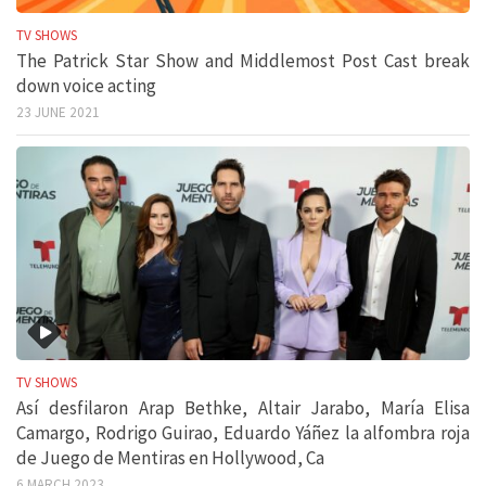
TV SHOWS
The Patrick Star Show and Middlemost Post Cast break
down voice acting
23 JUNE 2021
TV SHOWS
Así desfilaron Arap Bethke, Altair Jarabo, María Elisa
Camargo, Rodrigo Guirao, Eduardo Yáñez la alfombra roja
de Juego de Mentiras en Hollywood, Ca
6 MARCH 2023