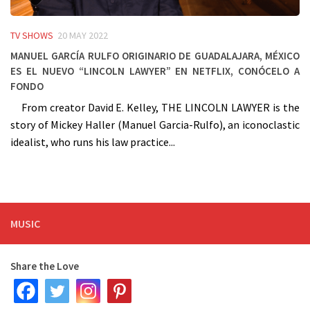
TV SHOWS
20 MAY 2022
Manuel García Rulfo originario de Guadalajara, México
es el nuevo “Lincoln Lawyer” en Netflix, conócelo a
fondo
From creator David E. Kelley, THE LINCOLN LAWYER is the
story of Mickey Haller (Manuel Garcia-Rulfo), an iconoclastic
idealist, who runs his law practice...
MUSIC
Share the Love