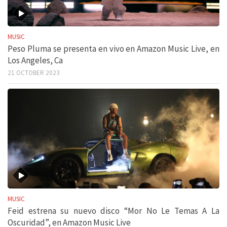
MUSIC
Peso Pluma se presenta en vivo en Amazon Music Live, en
Los Angeles, Ca
21 OCTOBER 2023
MUSIC
Feid estrena su nuevo disco “Mor No Le Temas A La
Oscuridad”, en Amazon Music Live