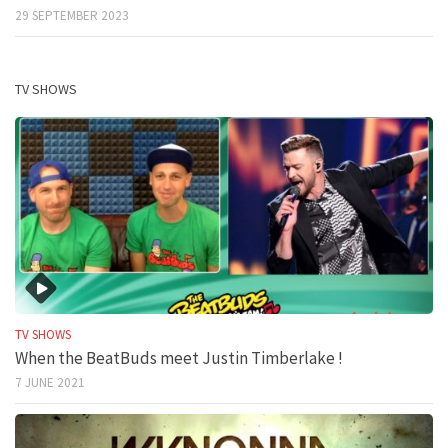
29 SEPTEMBER 2023
TV SHOWS
TV SHOWS
When the BeatBuds meet Justin Timberlake !
7 JUNE 2021