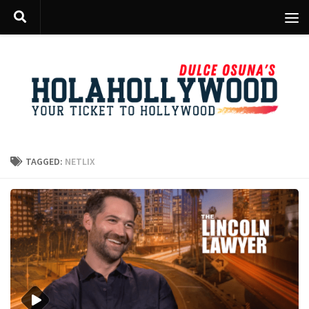
Skip to content
TAGGED:
NETLIX