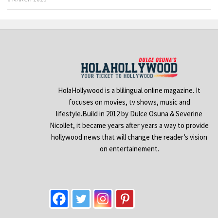
HolaHollywood is a blilingual online magazine. It
focuses on movies, tv shows, music and
lifestyle.Build in 2012 by Dulce Osuna & Severine
Nicollet, it became years after years a way to provide
hollywood news that will change the reader’s vision
on entertainement.