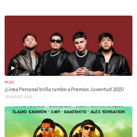
MUSIC
¡Línea Personal brilla rumbo a Premios Juventud 2025!
29 AUGUST 2025