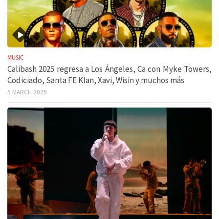
MUSIC
Calibash 2025 regresa a Los Ángeles, Ca con Myke Towers,
Codiciado, Santa FE Klan, Xavi, Wisin y muchos más
5 MARCH 2025