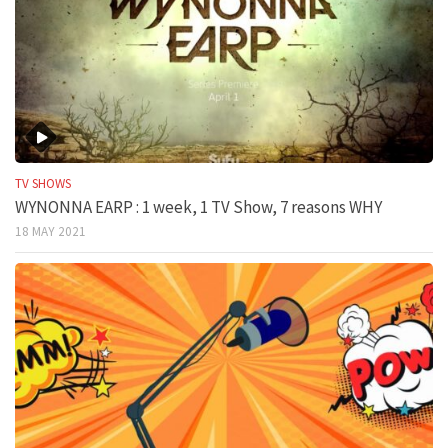
TV SHOWS
WYNONNA EARP : 1 week, 1 TV Show, 7 reasons WHY
18 MAY 2021