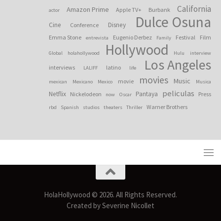
California
Amazon Prime
Apple TV+
Burbank
actor
Dulce Osuna
Cine
Disney
Conference
Emma Stone
Eugenio Derbez
Festival
Film
entrevista
Family
Hollywood
Global
holahollywood
Hulu
interview
Los Angeles
interviews
latino
LALIFF
life
movies
Music
movie
mexican
Mexicano
Mexico
Musica
peliculas
Netflix
Pantaya
Nickelodeon
Press
now
Oscar
Warner Brothers
rbd
Spanish
studios
theaters
Thriller
HolaHollywood © 2026. All Rights Reserved.
Created by Severine Nicollet