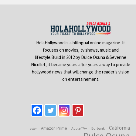
HolaHollywood is a blilingual online magazine. It
focuses on movies, tv shows, music and
lifestyle.Build in 2012 by Dulce Osuna & Severine
Nicollet, it became years after years a way to provide
hollywood news that will change the reader’s vision
on entertainement.
California
Amazon Prime
Apple TV+
Burbank
actor
Dulce Osuna