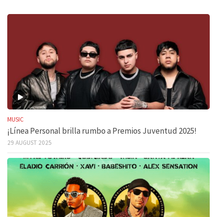
MUSIC
¡Línea Personal brilla rumbo a Premios Juventud 2025!
29 AUGUST 2025