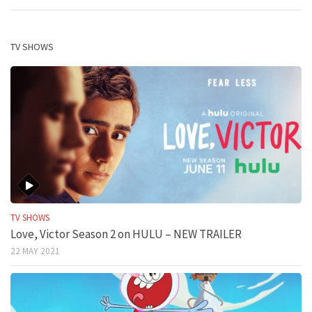
TV SHOWS
TV SHOWS
Love, Victor Season 2 on HULU – NEW TRAILER
22 MAY 2021