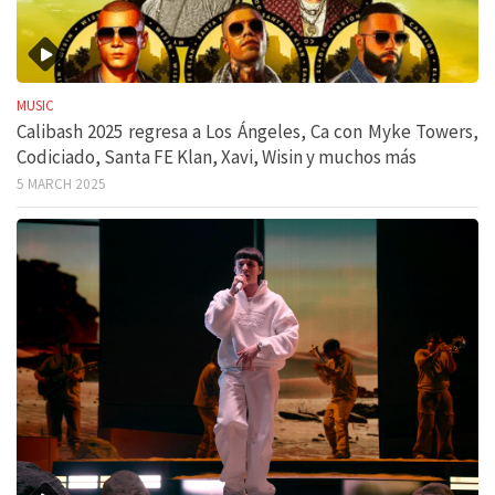
MUSIC
Calibash 2025 regresa a Los Ángeles, Ca con Myke Towers,
Codiciado, Santa FE Klan, Xavi, Wisin y muchos más
5 MARCH 2025