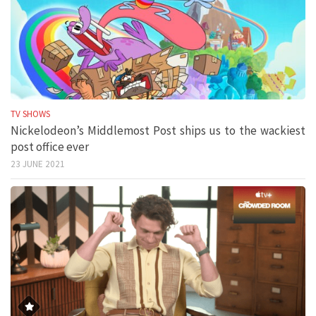
TV SHOWS
Nickelodeon’s Middlemost Post ships us to the wackiest
post office ever
23 JUNE 2021