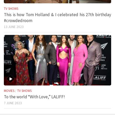
TV SHOWS
This is how Tom Holland & I celebrated his 27th birthday
#crowdedroom
13 JUNE 2023
MOVIES
/
TV SHOWS
To the world “With Love,” LALIFF!
7 JUNE 2023