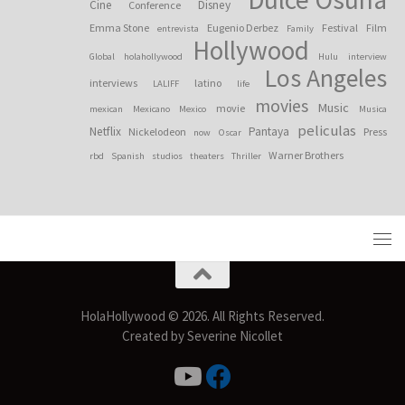
Cine
Disney
Conference
Emma Stone
Eugenio Derbez
Festival
Film
entrevista
Family
Hollywood
Global
holahollywood
Hulu
interview
Los Angeles
interviews
latino
LALIFF
life
movies
Music
movie
mexican
Mexicano
Mexico
Musica
peliculas
Netflix
Pantaya
Nickelodeon
Press
now
Oscar
Warner Brothers
rbd
Spanish
studios
theaters
Thriller
HolaHollywood © 2026. All Rights Reserved.
Created by Severine Nicollet