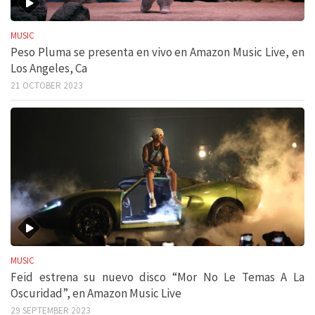
MUSIC
Peso Pluma se presenta en vivo en Amazon Music Live, en
Los Angeles, Ca
21 OCTOBER 2023
MUSIC
Feid estrena su nuevo disco “Mor No Le Temas A La
Oscuridad”, en Amazon Music Live
29 SEPTEMBER 2023