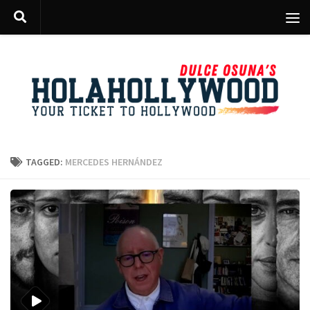
Skip to content
TAGGED:
MERCEDES HERNÁNDEZ