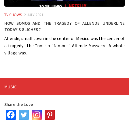
TV SHOWS
2 JULY 2021
How SOMOS and the tragedy of Allende underline
today’s gliches ?
Allende, small town in the center of Mexico was the center of
a tragedy : the “not so “famous” Allende Massacre. A whole
village was...
MUSIC
Share the Love