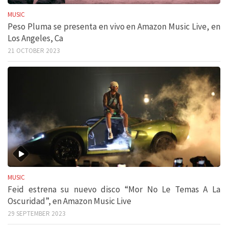
MUSIC
Peso Pluma se presenta en vivo en Amazon Music Live, en
Los Angeles, Ca
21 OCTOBER 2023
MUSIC
Feid estrena su nuevo disco “Mor No Le Temas A La
Oscuridad”, en Amazon Music Live
29 SEPTEMBER 2023