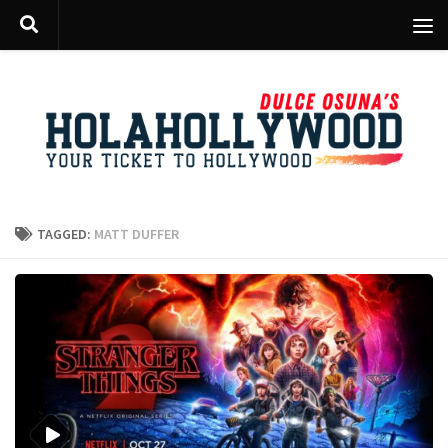
Skip to content
TAGGED:
MATT DUFFER