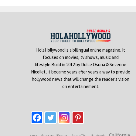
HolaHollywood is a blilingual online magazine. It
focuses on movies, tv shows, music and
lifestyle.Build in 2012 by Dulce Osuna & Severine
Nicollet, it became years after years a way to provide
hollywood news that will change the reader’s vision
on entertainement.
California
Amazon Prime
Apple TV+
Burbank
actor