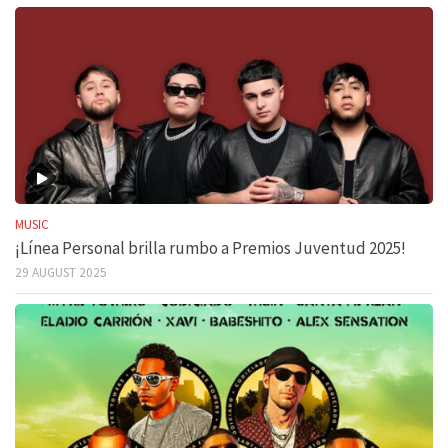
MUSIC
¡Línea Personal brilla rumbo a Premios Juventud 2025!
29 AUGUST 2025