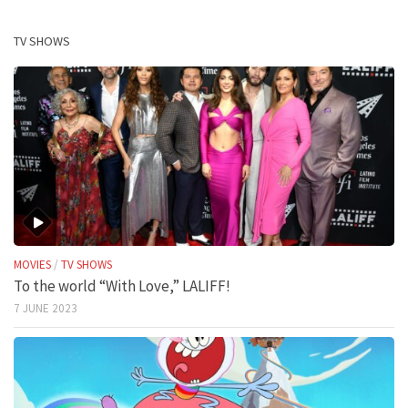
TV SHOWS
MOVIES
/
TV SHOWS
To the world “With Love,” LALIFF!
7 JUNE 2023