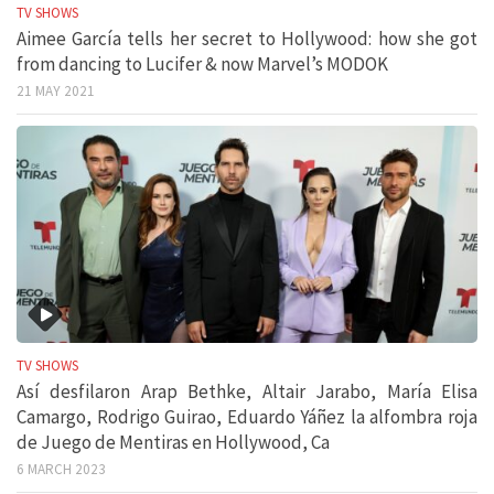
TV SHOWS
Aimee García tells her secret to Hollywood: how she got
from dancing to Lucifer & now Marvel’s MODOK
21 MAY 2021
TV SHOWS
Así desfilaron Arap Bethke, Altair Jarabo, María Elisa
Camargo, Rodrigo Guirao, Eduardo Yáñez la alfombra roja
de Juego de Mentiras en Hollywood, Ca
6 MARCH 2023