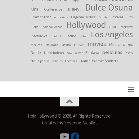
Dulce Osuna
Cine
Disney
Conference
Emma Stone
Eugenio Derbez
Festival
Film
entrevista
Family
Hollywood
Global
holahollywood
Hulu
interview
Los Angeles
interviews
latino
LALIFF
life
movies
Music
movie
mexican
Mexicano
Mexico
Musica
peliculas
Netflix
Pantaya
Nickelodeon
Press
now
Oscar
Warner Brothers
rbd
Spanish
studios
theaters
Thriller
HolaHollywood © 2026. All Rights Reserved.
Created by Severine Nicollet