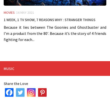
MOVIES
16 MAY 2021
1 week, 1 TV Show, 7 reasons WHY : Stranger Things
Because it lies between The Goonies and Ghostbuster and
I’m a product from the 80′. Because it’s the story of 4 friends
fighting for each...
MUSIC
Share the Love