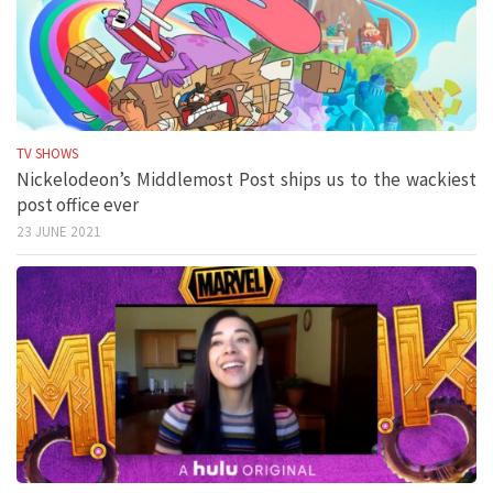
TV SHOWS
Nickelodeon’s Middlemost Post ships us to the wackiest
post office ever
23 JUNE 2021