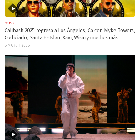
MUSIC
Calibash 2025 regresa a Los Ángeles, Ca con Myke Towers,
Codiciado, Santa FE Klan, Xavi, Wisin y muchos más
5 MARCH 2025