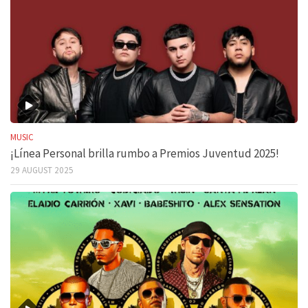
MUSIC
¡Línea Personal brilla rumbo a Premios Juventud 2025!
29 AUGUST 2025