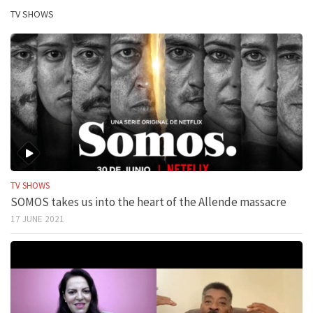
TV SHOWS
TV SHOWS
SOMOS takes us into the heart of the Allende massacre
17 JUNE 2021