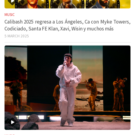
MUSIC
Calibash 2025 regresa a Los Ángeles, Ca con Myke Towers,
Codiciado, Santa FE Klan, Xavi, Wisin y muchos más
5 MARCH 2025