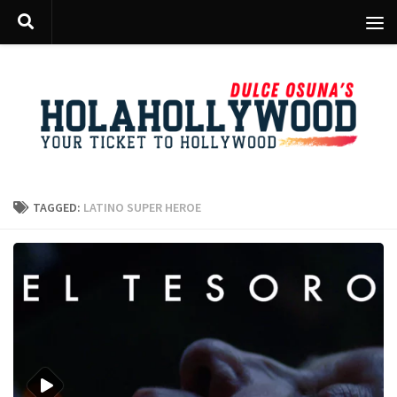
Skip to content
TAGGED:
LATINO SUPER HEROE