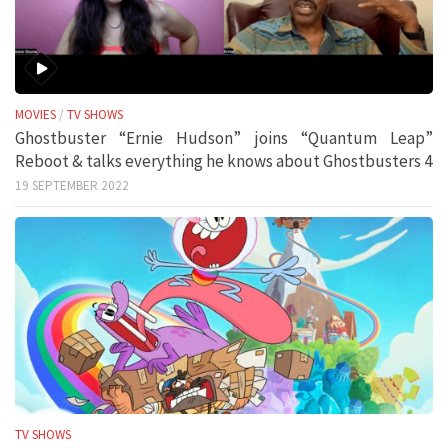
MOVIES
/
TV SHOWS
Ghostbuster “Ernie Hudson” joins “Quantum Leap”
Reboot & talks everything he knows about Ghostbusters 4
19 SEPTEMBER 2022
TV SHOWS