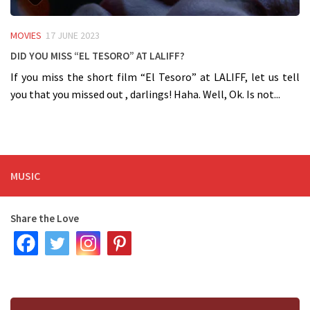
MOVIES
17 JUNE 2023
Did you miss “El Tesoro” at LALIFF?
If you miss the short film “El Tesoro” at LALIFF, let us tell
you that you missed out , darlings! Haha. Well, Ok. Is not...
MUSIC
Share the Love