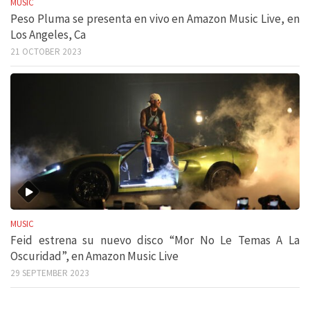
MUSIC
Peso Pluma se presenta en vivo en Amazon Music Live, en
Los Angeles, Ca
21 OCTOBER 2023
MUSIC
Feid estrena su nuevo disco “Mor No Le Temas A La
Oscuridad”, en Amazon Music Live
29 SEPTEMBER 2023