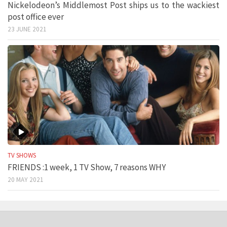
Nickelodeon’s Middlemost Post ships us to the wackiest
post office ever
23 JUNE 2021
TV SHOWS
FRIENDS :1 week, 1 TV Show, 7 reasons WHY
20 MAY 2021