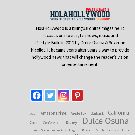
HolaHollywood is a blilingual online magazine. It
focuses on movies, tv shows, music and
lifestyle.Build in 2012 by Dulce Osuna & Severine
Nicollet, it became years after years a way to provide
hollywood news that will change the reader’s vision
on entertainement.
California
Amazon Prime
Apple TV+
Burbank
actor
Dulce Osuna
Cine
Disney
Conference
Emma Stone
Eugenio Derbez
Festival
Film
entrevista
Family