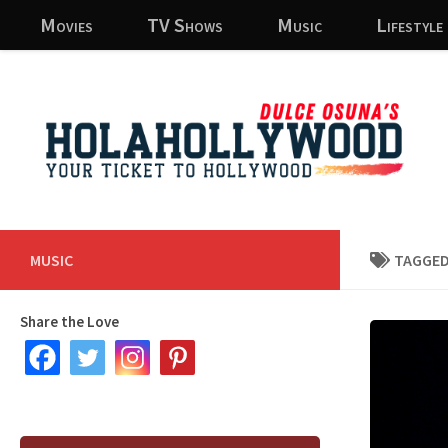
Movies
TV Shows
Music
Lifestyle
Skip to content
MUSIC
TAGGED
Share the Love