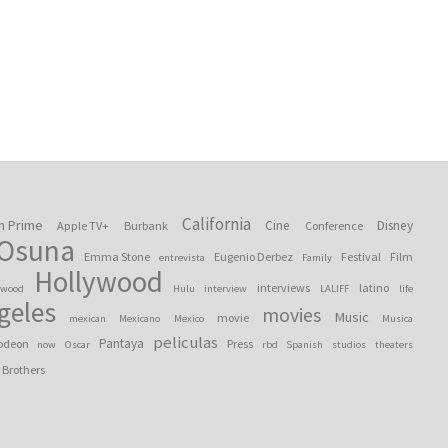
California
n Prime
Cine
Disney
Apple TV+
Burbank
Conference
 Osuna
Emma Stone
Eugenio Derbez
Festival
Film
entrevista
Family
Hollywood
interviews
latino
ywood
Hulu
interview
LALIFF
life
geles
movies
Music
movie
mexican
Mexicano
Mexico
Musica
peliculas
Pantaya
odeon
Press
now
Oscar
rbd
Spanish
studios
theaters
 Brothers