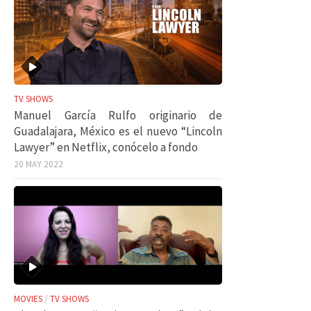
TV SHOWS
Manuel García Rulfo originario de
Guadalajara, México es el nuevo “Lincoln
Lawyer” en Netflix, conócelo a fondo
20 MAY 2022
MOVIES
/
TV SHOWS