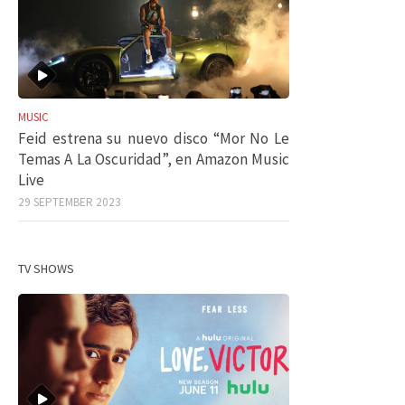
MUSIC
Feid estrena su nuevo disco “Mor No Le
Temas A La Oscuridad”, en Amazon Music
Live
29 SEPTEMBER 2023
TV SHOWS