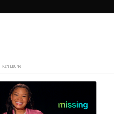
:
KEN LEUNG