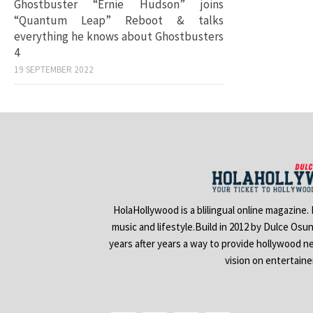
Ghostbuster “Ernie Hudson” joins
“Quantum Leap” Reboot & talks
everything he knows about Ghostbusters
4
19 SEPTEMBER 2022
HolaHollywood is a blilingual online magazine.
music and lifestyle.Build in 2012 by Dulce Osu
years after years a way to provide hollywood n
vision on entertain