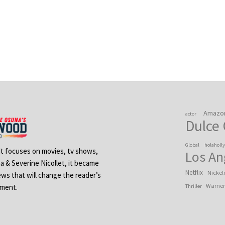
Amazo
actor
Dulce
Global
holaholl
 It focuses on movies, tv shows,
Los An
na & Severine Nicollet, it became
Netflix
Nickel
ews that will change the reader’s
Warner
ement.
Thriller