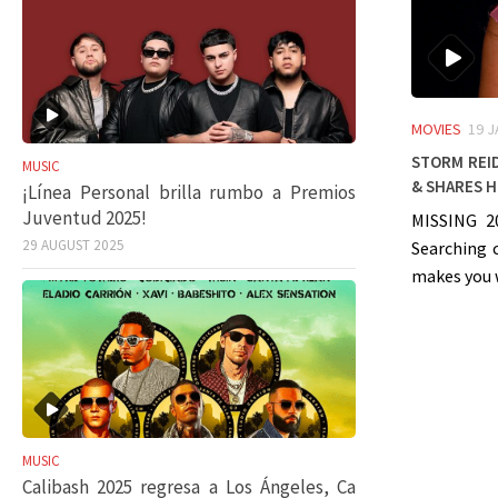
MOVIES
19 
Storm Reid
MUSIC
& shares h
¡Línea Personal brilla rumbo a Premios
Juventud 2025!
MISSING 2
29 AUGUST 2025
Searching 
makes you 
MUSIC
Calibash 2025 regresa a Los Ángeles, Ca