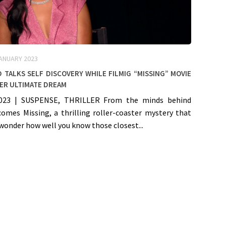
JANUARY 2023
 talks self discovery while filmig “Missing” Movie
er ultimate dream
023 | SUSPENSE, THRILLER From the minds behind
comes Missing, a thrilling roller-coaster mystery that
wonder how well you know those closest...