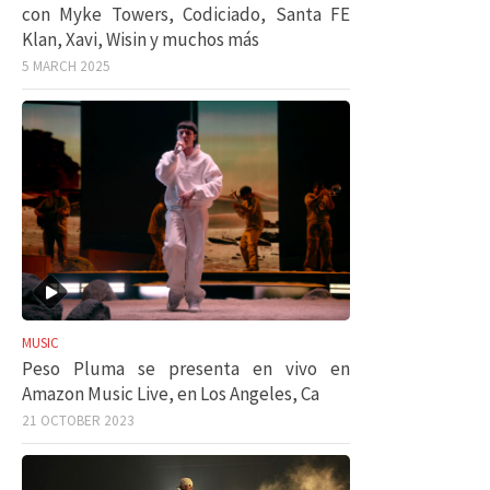
con Myke Towers, Codiciado, Santa FE
Klan, Xavi, Wisin y muchos más
5 MARCH 2025
MUSIC
Peso Pluma se presenta en vivo en
Amazon Music Live, en Los Angeles, Ca
21 OCTOBER 2023