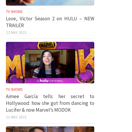
TV SHOWS
Love, Victor Season 2 on HULU – NEW
TRAILER
22 MAY 2021
TV SHOWS
Aimee García tells her secret to
Hollywood: how she got from dancing to
Lucifer & now Marvel’s MODOK
21 MAY 2021