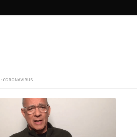
:
CORONAVIRUS