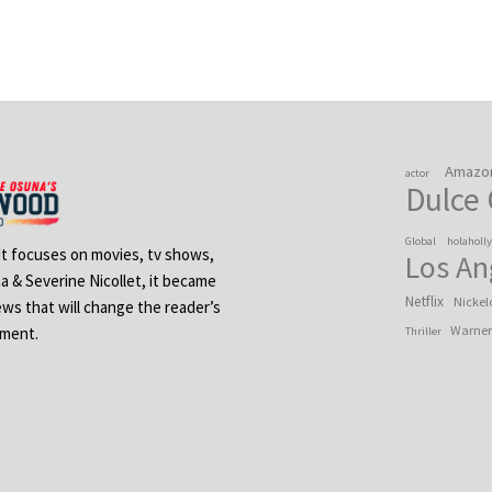
Amazo
actor
Dulce
Global
holaholl
 It focuses on movies, tv shows,
Los An
na & Severine Nicollet, it became
Netflix
Nickel
ews that will change the reader’s
Warner
ement.
Thriller