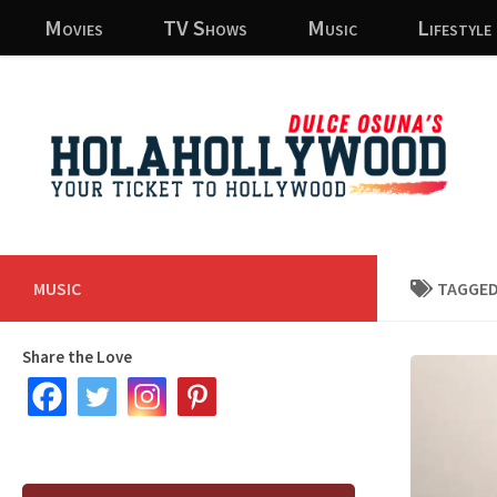
Movies
TV Shows
Music
Lifestyle
Skip to content
MUSIC
TAGGED
Share the Love