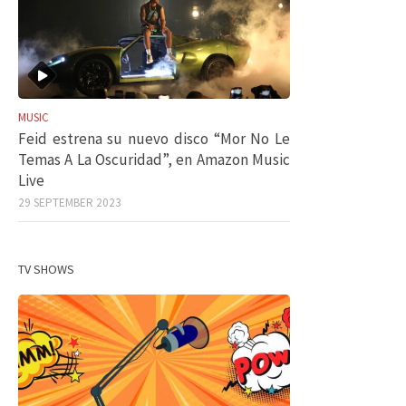
MUSIC
Feid estrena su nuevo disco “Mor No Le
Temas A La Oscuridad”, en Amazon Music
Live
29 SEPTEMBER 2023
TV SHOWS