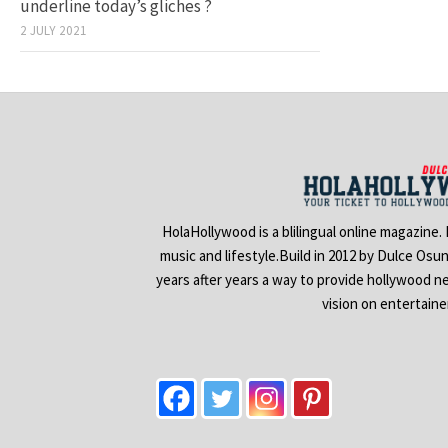
underline today’s gliches ?
2 JULY 2021
HolaHollywood is a blilingual online magazine.
music and lifestyle.Build in 2012 by Dulce Osu
years after years a way to provide hollywood n
vision on entertain