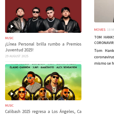
MOVIES
18 M
Tom Hanks
MUSIC
coronavir
¡Línea Personal brilla rumbo a Premios
Juventud 2025!
Tom Hanks
29 AUGUST 2025
coronaviru
mismo se ha
MUSIC
Calibash 2025 regresa a Los Ángeles, Ca