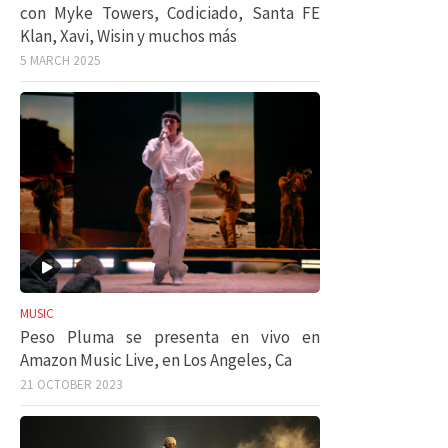
con Myke Towers, Codiciado, Santa FE
Klan, Xavi, Wisin y muchos más
5 MARCH 2025
MUSIC
Peso Pluma se presenta en vivo en
Amazon Music Live, en Los Angeles, Ca
21 OCTOBER 2023