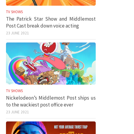
TV SHOWS
The Patrick Star Show and Middlemost
Post Cast break down voice acting
23 JUNE 2021
TV SHOWS
Nickelodeon’s Middlemost Post ships us
to the wackiest post office ever
23 JUNE 2021