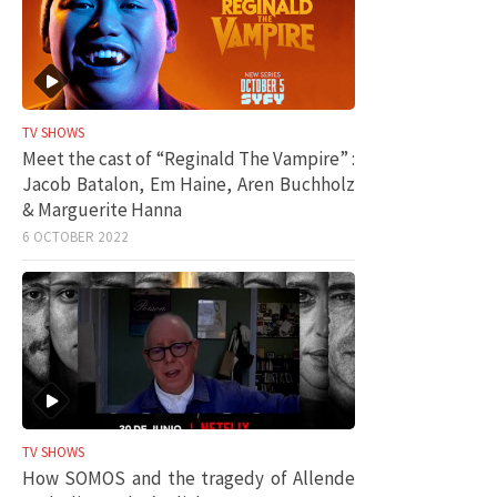
TV SHOWS
Meet the cast of “Reginald The Vampire” :
Jacob Batalon, Em Haine, Aren Buchholz
& Marguerite Hanna
6 OCTOBER 2022
TV SHOWS
How SOMOS and the tragedy of Allende