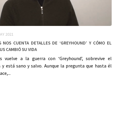
AY 2021
 nos cuenta detalles de ‘Greyhound’ y cómo el
us cambió su vida
 vuelve a la guerra con ‘Greyhound’, sobrevive el
s y está sano y salvo. Aunque la pregunta que hasta él
ce,...