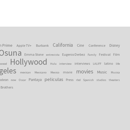
California
n Prime
Cine
Disney
Apple TV+
Burbank
Conference
 Osuna
Emma Stone
Eugenio Derbez
Festival
Film
entrevista
Family
Hollywood
interviews
latino
ywood
Hulu
interview
LALIFF
life
geles
movies
Music
movie
mexican
Mexicano
Mexico
Musica
peliculas
Pantaya
odeon
Press
now
Oscar
rbd
Spanish
studios
theaters
 Brothers