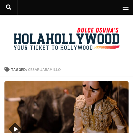
Skip to content
TAGGED:
CESAR JARAMILLO