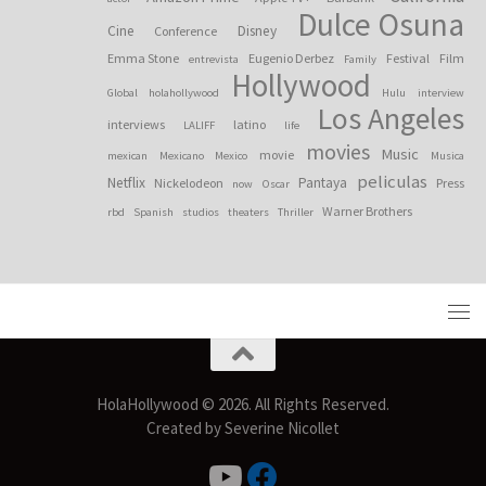
Dulce Osuna
Cine
Disney
Conference
Emma Stone
Eugenio Derbez
Festival
Film
entrevista
Family
Hollywood
Global
holahollywood
Hulu
interview
Los Angeles
interviews
latino
LALIFF
life
movies
Music
movie
mexican
Mexicano
Mexico
Musica
peliculas
Netflix
Pantaya
Nickelodeon
Press
now
Oscar
Warner Brothers
rbd
Spanish
studios
theaters
Thriller
HolaHollywood © 2026. All Rights Reserved.
Created by Severine Nicollet