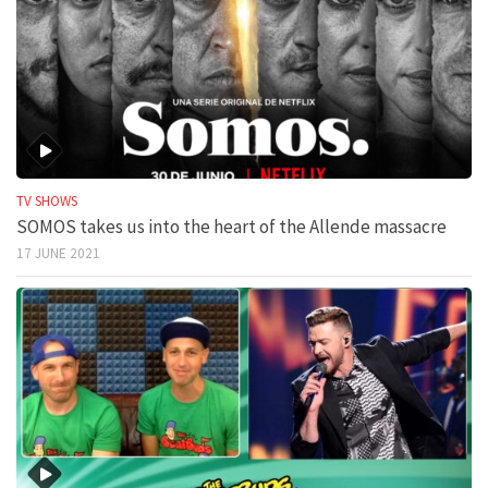
TV SHOWS
SOMOS takes us into the heart of the Allende massacre
17 JUNE 2021