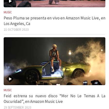
MUSIC
Peso Pluma se presenta en vivo en Amazon Music Live, en
Los Angeles, Ca
21 OCTOBER 2023
MUSIC
Feid estrena su nuevo disco “Mor No Le Temas A La
Oscuridad”, en Amazon Music Live
29 SEPTEMBER 2023