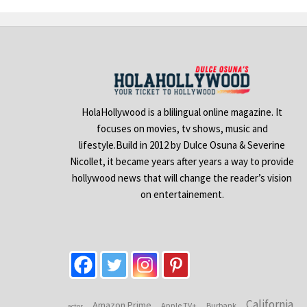
HolaHollywood is a blilingual online magazine. It
focuses on movies, tv shows, music and
lifestyle.Build in 2012 by Dulce Osuna & Severine
Nicollet, it became years after years a way to provide
hollywood news that will change the reader’s vision
on entertainement.
California
Amazon Prime
Apple TV+
Burbank
actor