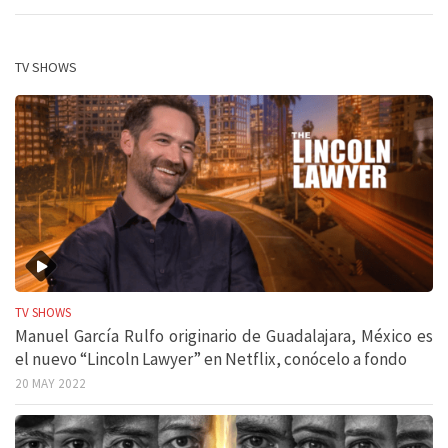
TV SHOWS
TV SHOWS
Manuel García Rulfo originario de Guadalajara, México es
el nuevo “Lincoln Lawyer” en Netflix, conócelo a fondo
20 MAY 2022