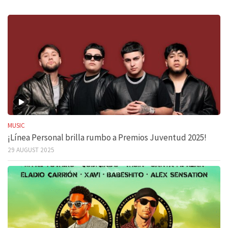
MUSIC
¡Línea Personal brilla rumbo a Premios Juventud 2025!
29 AUGUST 2025