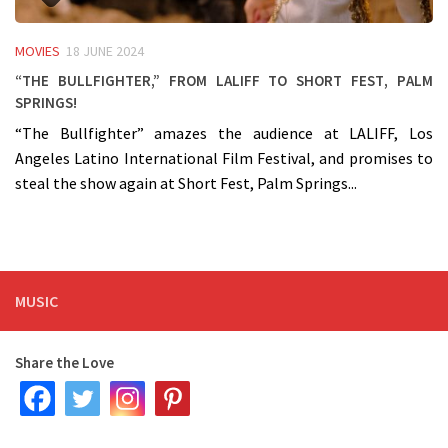
MOVIES
18 JUNE 2024
“The Bullfighter,” from LALIFF to Short Fest, Palm
Springs!
“The Bullfighter” amazes the audience at LALIFF, Los
Angeles Latino International Film Festival, and promises to
steal the show again at Short Fest, Palm Springs...
MUSIC
Share the Love