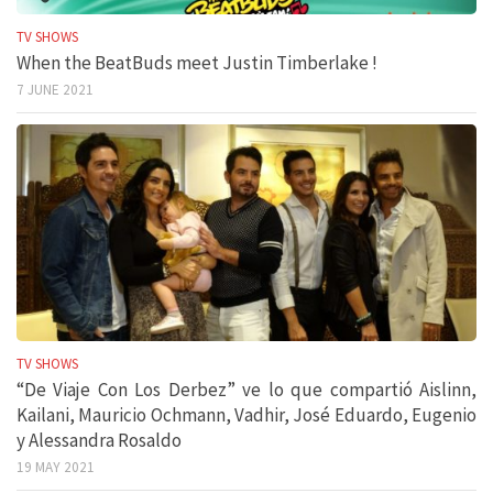
TV SHOWS
When the BeatBuds meet Justin Timberlake !
7 JUNE 2021
TV SHOWS
“De Viaje Con Los Derbez” ve lo que compartió Aislinn,
Kailani, Mauricio Ochmann, Vadhir, José Eduardo, Eugenio
y Alessandra Rosaldo
19 MAY 2021