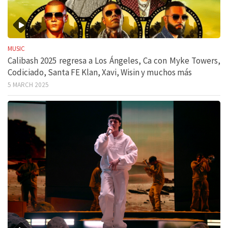
MUSIC
Calibash 2025 regresa a Los Ángeles, Ca con Myke Towers,
Codiciado, Santa FE Klan, Xavi, Wisin y muchos más
5 MARCH 2025