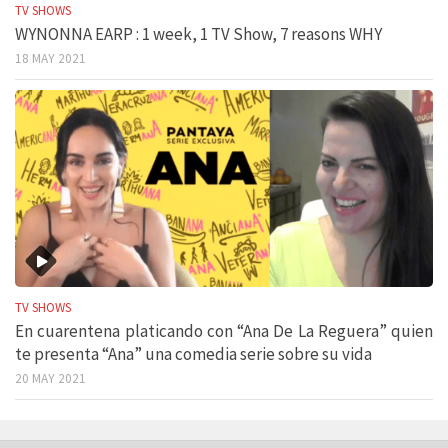
TV SHOWS
WYNONNA EARP : 1 week, 1 TV Show, 7 reasons WHY
18 MAY 2021
TV SHOWS
En cuarentena platicando con “Ana De La Reguera” quien
te presenta “Ana” una comedia serie sobre su vida
20 MAY 2021