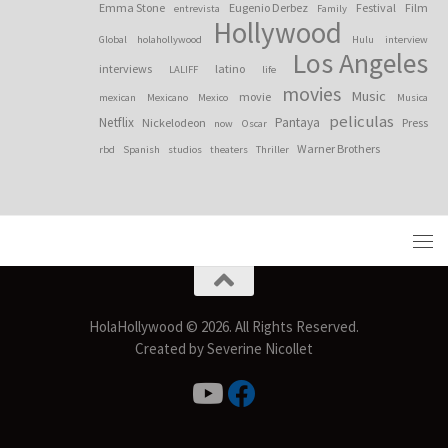
Emma Stone
Eugenio Derbez
Festival
Film
entrevista
Family
Hollywood
Global
holahollywood
Hulu
interview
Los Angeles
interviews
latino
LALIFF
life
movies
Music
movie
mexican
Mexicano
Mexico
Musica
peliculas
Netflix
Pantaya
Nickelodeon
Press
now
Oscar
Warner Brothers
rbd
Spanish
studios
theaters
Thriller
HolaHollywood © 2026. All Rights Reserved.
Created by Severine Nicollet