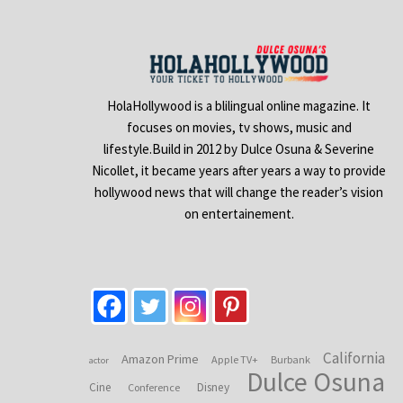
HolaHollywood is a blilingual online magazine. It
focuses on movies, tv shows, music and
lifestyle.Build in 2012 by Dulce Osuna & Severine
Nicollet, it became years after years a way to provide
hollywood news that will change the reader’s vision
on entertainement.
California
Amazon Prime
Apple TV+
Burbank
actor
Dulce Osuna
Cine
Disney
Conference