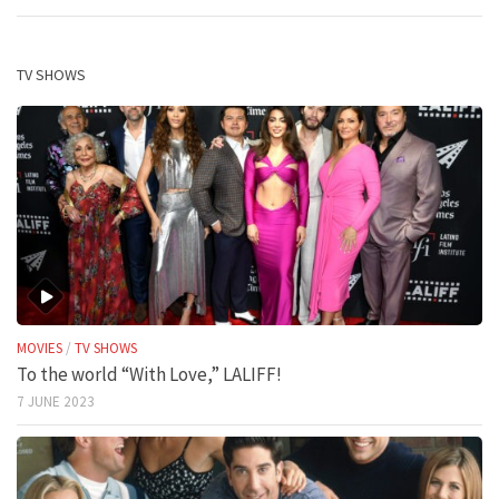
TV SHOWS
MOVIES
/
TV SHOWS
To the world “With Love,” LALIFF!
7 JUNE 2023