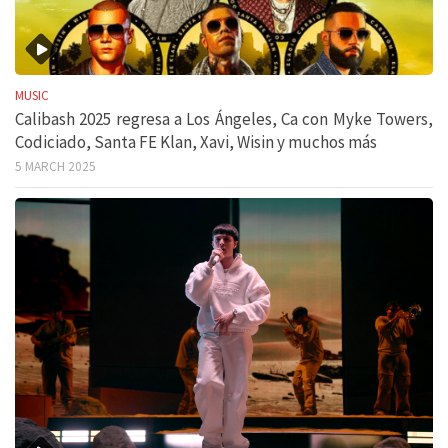
MUSIC
Calibash 2025 regresa a Los Ángeles, Ca con Myke Towers,
Codiciado, Santa FE Klan, Xavi, Wisin y muchos más
5 MARCH 2025