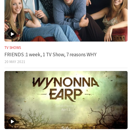
TV SHOWS
FRIENDS :1 week, 1 TV Show, 7 reasons WHY
20 MAY 2021