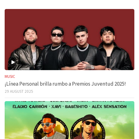
MUSIC
¡Línea Personal brilla rumbo a Premios Juventud 2025!
29 AUGUST 2025