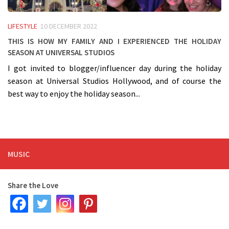
LIFESTYLE
10 DECEMBER 2022
This is how my Family and I experienced the Holiday
Season at Universal Studios
I got invited to blogger/influencer day during the holiday
season at Universal Studios Hollywood, and of course the
best way to enjoy the holiday season...
MUSIC
Share the Love