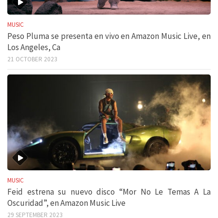
MUSIC
Peso Pluma se presenta en vivo en Amazon Music Live, en
Los Angeles, Ca
21 OCTOBER 2023
MUSIC
Feid estrena su nuevo disco “Mor No Le Temas A La
Oscuridad”, en Amazon Music Live
29 SEPTEMBER 2023