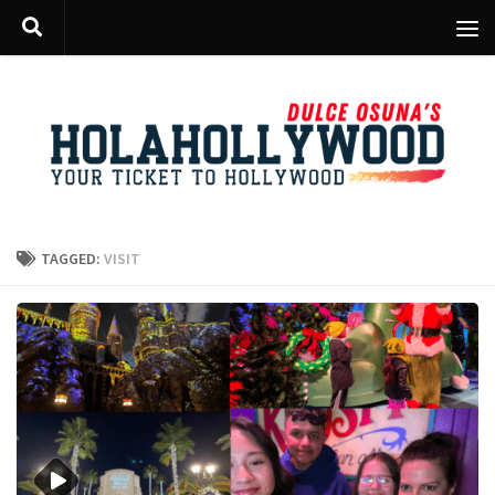
Skip to content
TAGGED:
VISIT