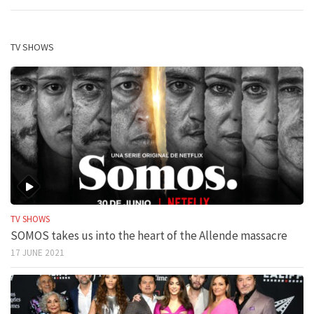
TV SHOWS
TV SHOWS
SOMOS takes us into the heart of the Allende massacre
17 JUNE 2021