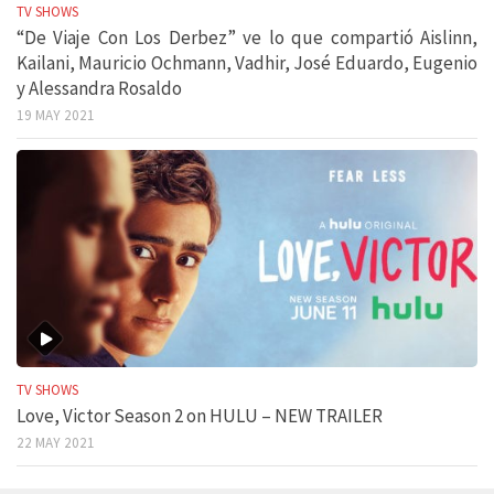
TV SHOWS
“De Viaje Con Los Derbez” ve lo que compartió Aislinn,
Kailani, Mauricio Ochmann, Vadhir, José Eduardo, Eugenio
y Alessandra Rosaldo
19 MAY 2021
TV SHOWS
Love, Victor Season 2 on HULU – NEW TRAILER
22 MAY 2021