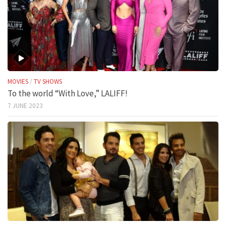
MOVIES
/
TV SHOWS
To the world “With Love,” LALIFF!
7 JUNE 2023