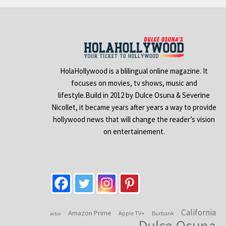
HolaHollywood is a blilingual online magazine. It
focuses on movies, tv shows, music and
lifestyle.Build in 2012 by Dulce Osuna & Severine
Nicollet, it became years after years a way to provide
hollywood news that will change the reader’s vision
on entertainement.
California
Amazon Prime
Apple TV+
Burbank
actor
Dulce Osuna