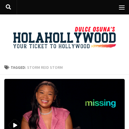
Skip to content
TAGGED:
STORM REID STORM