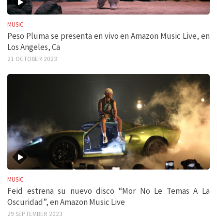
MUSIC
Peso Pluma se presenta en vivo en Amazon Music Live, en
Los Angeles, Ca
21 OCTOBER 2023
MUSIC
Feid estrena su nuevo disco “Mor No Le Temas A La
Oscuridad”, en Amazon Music Live
29 SEPTEMBER 2023