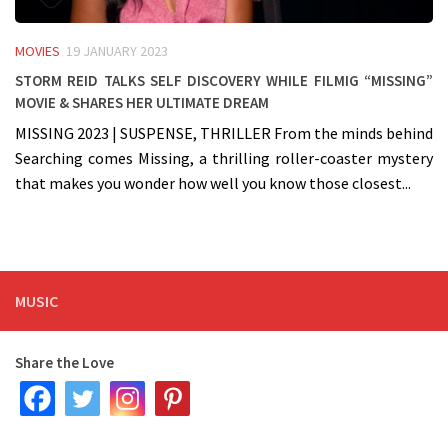
MOVIES
19 JANUARY 2023
Storm Reid talks self discovery while filmig “Missing”
Movie & shares her ultimate dream
MISSING 2023 | SUSPENSE, THRILLER From the minds behind
Searching comes Missing, a thrilling roller-coaster mystery
that makes you wonder how well you know those closest...
MUSIC
Share the Love