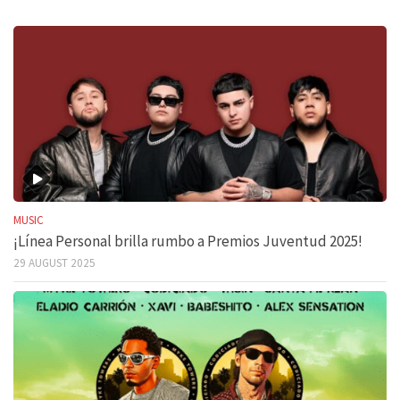
MUSIC
¡Línea Personal brilla rumbo a Premios Juventud 2025!
29 AUGUST 2025