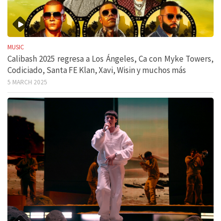
MUSIC
Calibash 2025 regresa a Los Ángeles, Ca con Myke Towers,
Codiciado, Santa FE Klan, Xavi, Wisin y muchos más
5 MARCH 2025