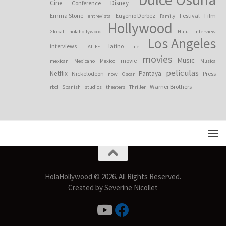
Cine
Disney
Conference
Emma Stone
Eugenio Derbez
Festival
Film
entrevista
Family
Hollywood
Global
holahollywood
Hulu
interview
Los Angeles
interviews
latino
LALIFF
life
movies
Music
movie
mexican
Mexicano
Mexico
Musica
peliculas
Netflix
Pantaya
Nickelodeon
Press
now
Oscar
Warner Brothers
rbd
Spanish
studios
theaters
Thriller
HolaHollywood © 2026. All Rights Reserved.
Created by Severine Nicollet