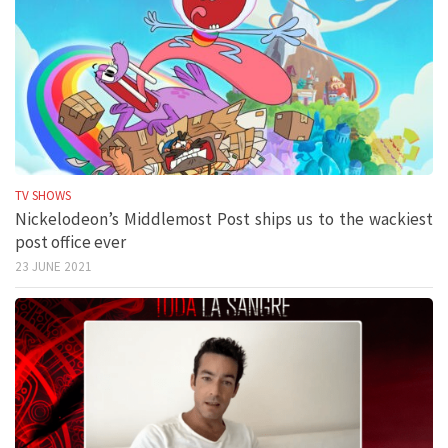
TV SHOWS
Nickelodeon’s Middlemost Post ships us to the wackiest
post office ever
23 JUNE 2021