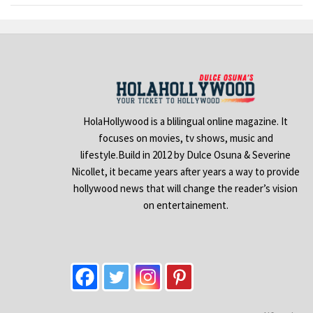
HolaHollywood is a blilingual online magazine. It
focuses on movies, tv shows, music and
lifestyle.Build in 2012 by Dulce Osuna & Severine
Nicollet, it became years after years a way to provide
hollywood news that will change the reader’s vision
on entertainement.