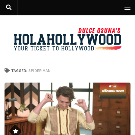
Skip to content
TAGGED:
SPIDER MAN