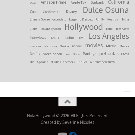
California
Amazon Prime
Apple TV+
Burbank
actor
Dulce Osuna
Cine
Disney
Conference
Emma Stone
Eugenio Derbez
Festival
Film
entrevista
Family
Hollywood
Global
holahollywood
Hulu
interview
Los Angeles
interviews
latino
LALIFF
life
movies
Music
movie
mexican
Mexicano
Mexico
Musica
peliculas
Netflix
Pantaya
Nickelodeon
Press
now
Oscar
Warner Brothers
rbd
Spanish
studios
theaters
Thriller
HolaHollywood © 2026. All Rights Reserved.
Created by Severine Nicollet