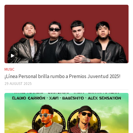
MUSIC
¡Línea Personal brilla rumbo a Premios Juventud 2025!
29 AUGUST 2025