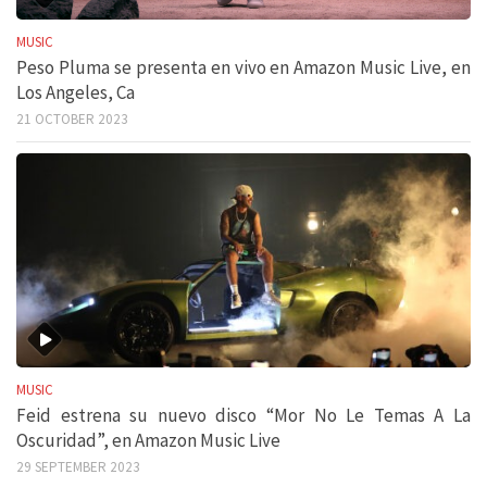
MUSIC
Peso Pluma se presenta en vivo en Amazon Music Live, en
Los Angeles, Ca
21 OCTOBER 2023
MUSIC
Feid estrena su nuevo disco “Mor No Le Temas A La
Oscuridad”, en Amazon Music Live
29 SEPTEMBER 2023