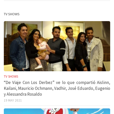
TV SHOWS
TV SHOWS
“De Viaje Con Los Derbez” ve lo que compartió Aislinn,
Kailani, Mauricio Ochmann, Vadhir, José Eduardo, Eugenio
y Alessandra Rosaldo
19 MAY 2021