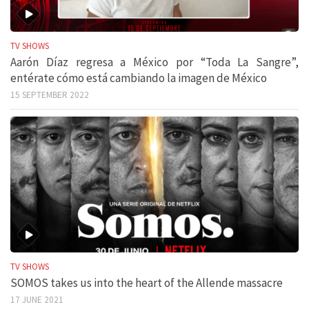
TV SHOWS
Aarón Díaz regresa a México por “Toda La Sangre”,
entérate cómo está cambiando la imagen de México
15 SEPTEMBER 2022
TV SHOWS
SOMOS takes us into the heart of the Allende massacre
17 JUNE 2021