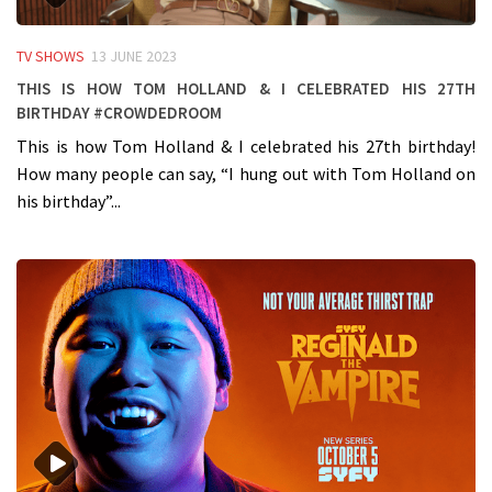
TV SHOWS
13 JUNE 2023
This is how Tom Holland & I celebrated his 27th
birthday #crowdedroom
This is how Tom Holland & I celebrated his 27th birthday!
How many people can say, “I hung out with Tom Holland on
his birthday”...