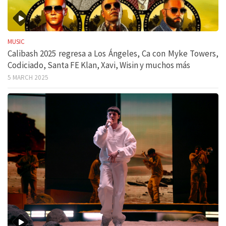
MUSIC
Calibash 2025 regresa a Los Ángeles, Ca con Myke Towers,
Codiciado, Santa FE Klan, Xavi, Wisin y muchos más
5 MARCH 2025