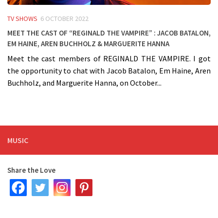
TV SHOWS
6 OCTOBER 2022
Meet the cast of “Reginald The Vampire” : Jacob Batalon,
Em Haine, Aren Buchholz & Marguerite Hanna
Meet the cast members of REGINALD THE VAMPIRE. I got
the opportunity to chat with Jacob Batalon, Em Haine, Aren
Buchholz, and Marguerite Hanna, on October...
MUSIC
Share the Love