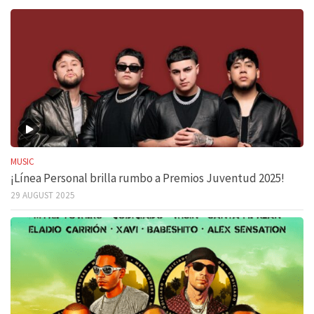
MUSIC
¡Línea Personal brilla rumbo a Premios Juventud 2025!
29 AUGUST 2025