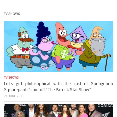
TV SHOWS
TV SHOWS
Let’s get philosophical with the cast of Spongebob
Squarepants’ spin-off “The Patrick Star Show”
21 JUNE 2021