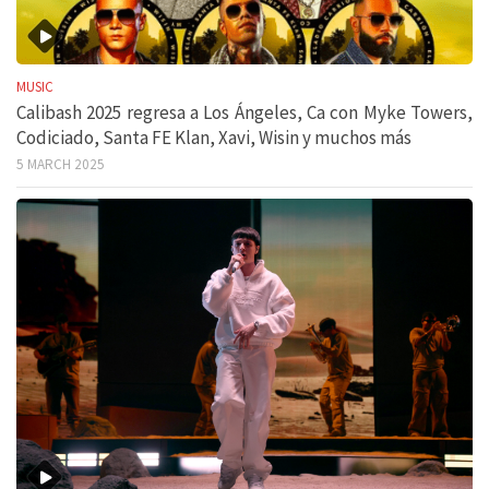
MUSIC
Calibash 2025 regresa a Los Ángeles, Ca con Myke Towers,
Codiciado, Santa FE Klan, Xavi, Wisin y muchos más
5 MARCH 2025