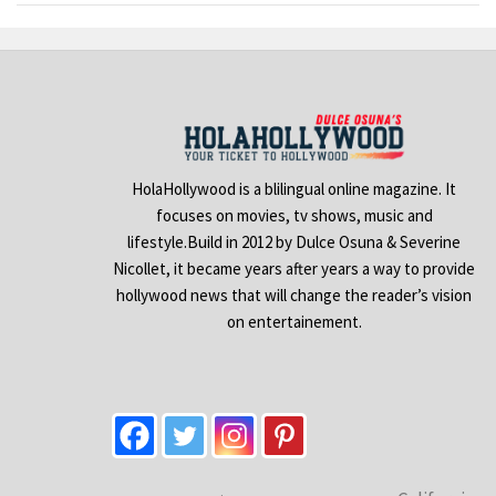
HolaHollywood is a blilingual online magazine. It
focuses on movies, tv shows, music and
lifestyle.Build in 2012 by Dulce Osuna & Severine
Nicollet, it became years after years a way to provide
hollywood news that will change the reader’s vision
on entertainement.