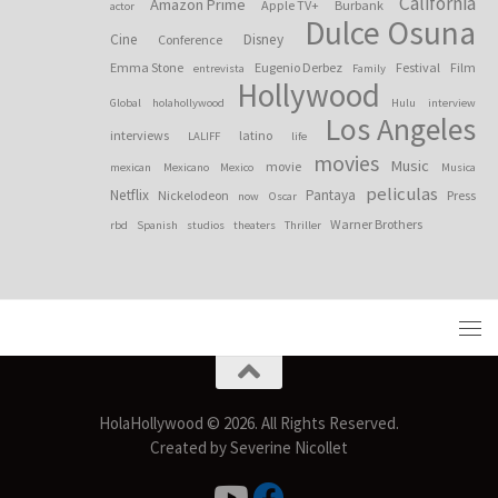
California
Amazon Prime
Apple TV+
Burbank
actor
Dulce Osuna
Cine
Disney
Conference
Emma Stone
Eugenio Derbez
Festival
Film
entrevista
Family
Hollywood
Global
holahollywood
Hulu
interview
Los Angeles
interviews
latino
LALIFF
life
movies
Music
movie
mexican
Mexicano
Mexico
Musica
peliculas
Netflix
Pantaya
Nickelodeon
Press
now
Oscar
Warner Brothers
rbd
Spanish
studios
theaters
Thriller
HolaHollywood © 2026. All Rights Reserved.
Created by Severine Nicollet