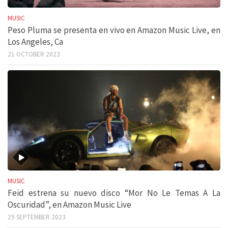
MUSIC
Peso Pluma se presenta en vivo en Amazon Music Live, en
Los Angeles, Ca
21 OCTOBER 2023
MUSIC
Feid estrena su nuevo disco “Mor No Le Temas A La
Oscuridad”, en Amazon Music Live
29 SEPTEMBER 2023