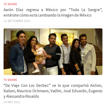
TV SHOWS
Aarón Díaz regresa a México por “Toda La Sangre”,
entérate cómo está cambiando la imagen de México
15 SEPTEMBER 2022
TV SHOWS
“De Viaje Con Los Derbez” ve lo que compartió Aislinn,
Kailani, Mauricio Ochmann, Vadhir, José Eduardo, Eugenio
y Alessandra Rosaldo
19 MAY 2021