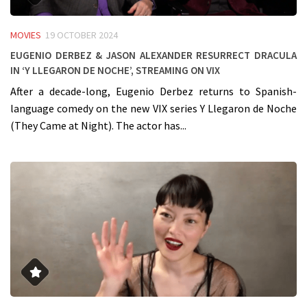
MOVIES
19 OCTOBER 2024
Eugenio Derbez & Jason Alexander resurrect Dracula
in ‘Y Llegaron De Noche’, streaming on VIX
After a decade-long, Eugenio Derbez returns to Spanish-
language comedy on the new VIX series Y Llegaron de Noche
(They Came at Night). The actor has...