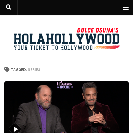
Skip to content
TAGGED:
SERIES