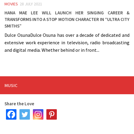
MOVIES
28 JULY 2021
Hana Mae Lee will launch her singing career &
transforms into a stop motion character in “Ultra City
Smiths”
Dulce OsunaDulce Osuna has over a decade of dedicated and
extensive work experience in television, radio broadcasting
and digital media. Whether behind or in front...
MUSIC
Share the Love