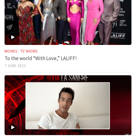
MOVIES
/
TV SHOWS
To the world “With Love,” LALIFF!
7 JUNE 2023