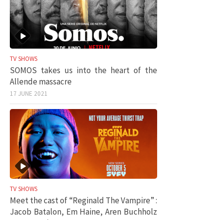
TV SHOWS
SOMOS takes us into the heart of the
Allende massacre
17 JUNE 2021
TV SHOWS
Meet the cast of “Reginald The Vampire” :
Jacob Batalon, Em Haine, Aren Buchholz