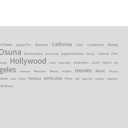
California
n Prime
Cine
Disney
Apple TV+
Burbank
Conference
 Osuna
Emma Stone
Eugenio Derbez
Festival
Film
entrevista
Family
Hollywood
interviews
latino
ywood
Hulu
interview
LALIFF
life
geles
movies
Music
movie
mexican
Mexicano
Mexico
Musica
peliculas
Pantaya
odeon
Press
now
Oscar
rbd
Spanish
studios
theaters
 Brothers