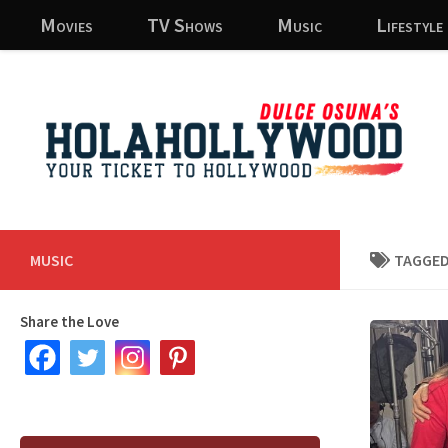
Movies
TV Shows
Music
Lifestyle
Skip to content
MUSIC
TAGGED
Share the Love