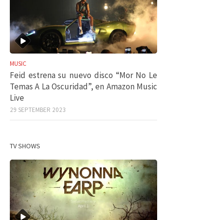
MUSIC
Feid estrena su nuevo disco “Mor No Le
Temas A La Oscuridad”, en Amazon Music
Live
29 SEPTEMBER 2023
TV SHOWS