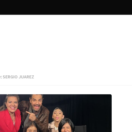
:
SERGIO JUAREZ