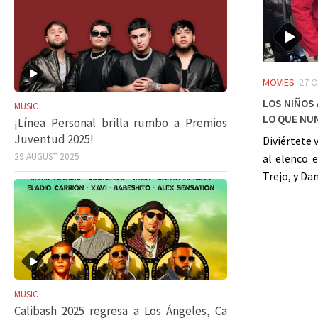
MOVIES
27 
Los niños
MUSIC
lo que nun
¡Línea Personal brilla rumbo a Premios
Juventud 2025!
Diviértete 
29 AUGUST 2025
al elenco e
Trejo, y Dan
MUSIC
Calibash 2025 regresa a Los Ángeles, Ca