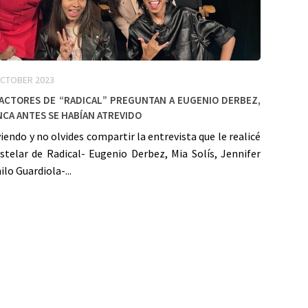
OCTOBER 2023
 actores de “Radical” preguntan a Eugenio Derbez,
ca antes se habían atrevido
viendo y no olvides compartir la entrevista que le realicé
stelar de Radical- Eugenio Derbez, Mia Solís, Jennifer
ilo Guardiola-...