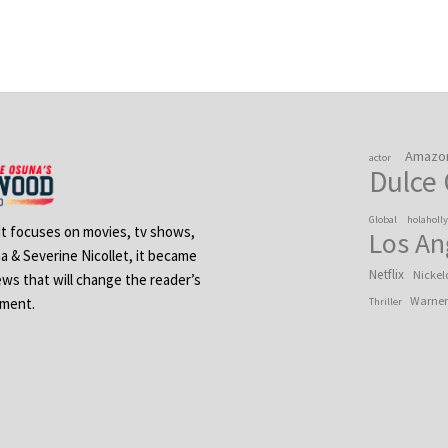
Amazo
actor
Dulce
Global
holaholl
 It focuses on movies, tv shows,
Los An
na & Severine Nicollet, it became
Netflix
Nickel
ews that will change the reader’s
Warner
ement.
Thriller