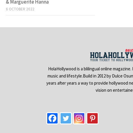
& Marguerite Hanna
6 OCTOBER 2022
HolaHollywood is a blilingual online magazine.
music and lifestyle.Build in 2012 by Dulce Osu
years after years a way to provide hollywood n
vision on entertain