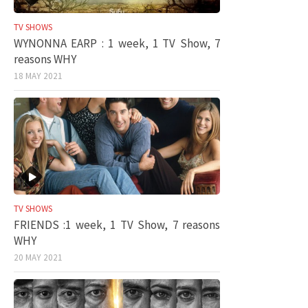
TV SHOWS
WYNONNA EARP : 1 week, 1 TV Show, 7
reasons WHY
18 MAY 2021
TV SHOWS
FRIENDS :1 week, 1 TV Show, 7 reasons
WHY
20 MAY 2021