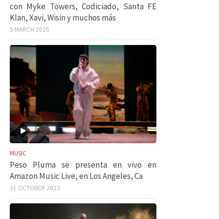
con Myke Towers, Codiciado, Santa FE
Klan, Xavi, Wisin y muchos más
5 MARCH 2025
MUSIC
Peso Pluma se presenta en vivo en
Amazon Music Live, en Los Angeles, Ca
21 OCTOBER 2023