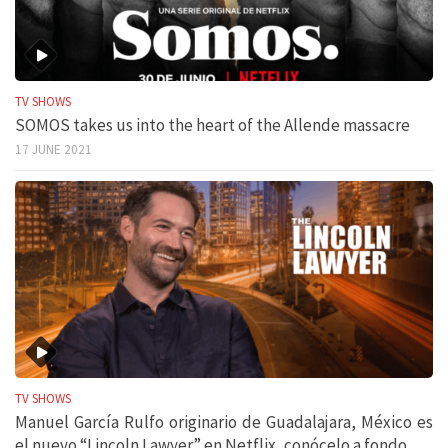
TV SHOWS
SOMOS takes us into the heart of the Allende massacre
17 JUNE 2021
TV SHOWS
Manuel García Rulfo originario de Guadalajara, México es
el nuevo “Lincoln Lawyer” en Netflix, conócelo a fondo