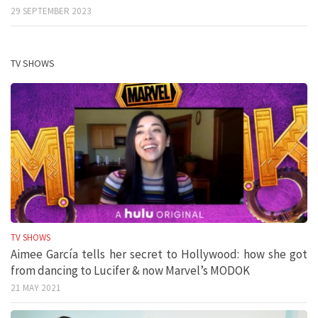
29 SEPTEMBER 2023
TV SHOWS
TV SHOWS
Aimee García tells her secret to Hollywood: how she got
from dancing to Lucifer & now Marvel’s MODOK
21 MAY 2021