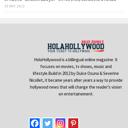
20 MAY 2022
HolaHollywood is a blilingual online magazine. It
focuses on movies, tv shows, music and
lifestyle.Build in 2012 by Dulce Osuna & Severine
Nicollet, it became years after years a way to provide
hollywood news that will change the reader’s vision
on entertainement.