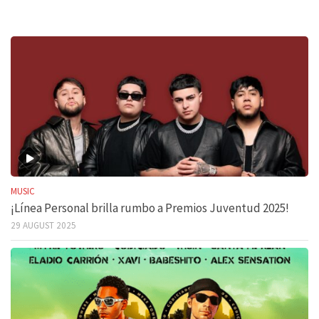
MUSIC
¡Línea Personal brilla rumbo a Premios Juventud 2025!
29 AUGUST 2025