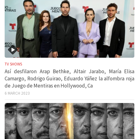
TV SHOWS
Así desfilaron Arap Bethke, Altair Jarabo, María Elisa
Camargo, Rodrigo Guirao, Eduardo Yáñez la alfombra roja
de Juego de Mentiras en Hollywood, Ca
6 MARCH 2023