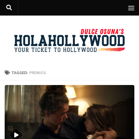
Skip to content
TAGGED:
PREMIOS