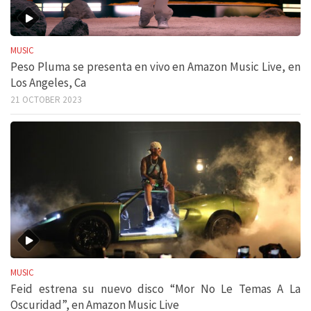
MUSIC
Peso Pluma se presenta en vivo en Amazon Music Live, en
Los Angeles, Ca
21 OCTOBER 2023
MUSIC
Feid estrena su nuevo disco “Mor No Le Temas A La
Oscuridad”, en Amazon Music Live