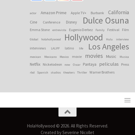
California
Amazon Prime
Apple TV+
Burbank
actor
Dulce Osuna
Cine
Disney
Conference
Emma Stone
Eugenio Derbez
Festival
Film
entrevista
Family
Hollywood
Global
holahollywood
Hulu
interview
Los Angeles
interviews
latino
LALIFF
life
movies
Music
movie
mexican
Mexicano
Mexico
Musica
peliculas
Netflix
Pantaya
Nickelodeon
Press
now
Oscar
Warner Brothers
rbd
Spanish
studios
theaters
Thriller
HolaHollywood © 2026. All Rights Reserved.
Created by Severine Nicollet