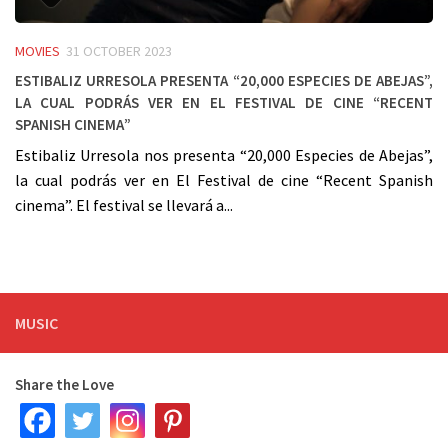
MOVIES
31 OCTOBER 2023
Estibaliz Urresola presenta “20,000 Especies de Abejas”,
la cual podrás ver en el Festival de cine “Recent
Spanish cinema”
Estibaliz Urresola nos presenta “20,000 Especies de Abejas”,
la cual podrás ver en El Festival de cine “Recent Spanish
cinema”. El festival se llevará a...
MUSIC
Share the Love