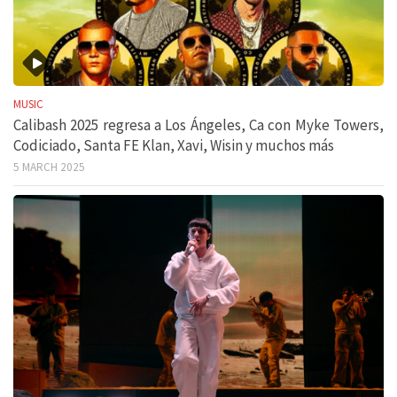
MUSIC
Calibash 2025 regresa a Los Ángeles, Ca con Myke Towers,
Codiciado, Santa FE Klan, Xavi, Wisin y muchos más
5 MARCH 2025