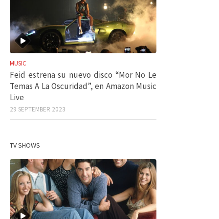
MUSIC
Feid estrena su nuevo disco “Mor No Le
Temas A La Oscuridad”, en Amazon Music
Live
29 SEPTEMBER 2023
TV SHOWS