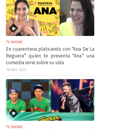
TV SHOWS
En cuarentena platicando con “Ana De La
Reguera” quien te presenta “Ana” una
comedia serie sobre su vida
20 MAY 2021
TV SHOWS