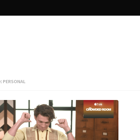
:
PERSONAL