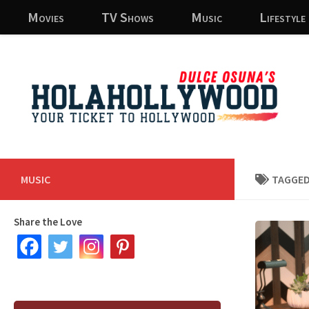
Movies
TV Shows
Music
Lifestyle
Skip to content
MUSIC
TAGGED
Share the Love