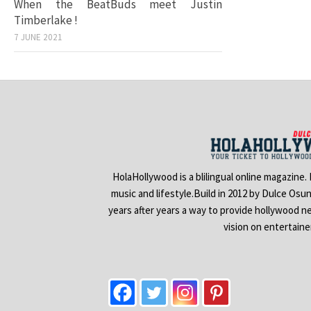
When the BeatBuds meet Justin
Timberlake !
7 JUNE 2021
HolaHollywood is a blilingual online magazine.
music and lifestyle.Build in 2012 by Dulce Osu
years after years a way to provide hollywood n
vision on entertain