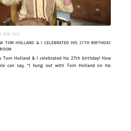
3 JUNE 2023
ow Tom Holland & I celebrated his 27th birthday
room
w Tom Holland & I celebrated his 27th birthday! How
le can say, “I hung out with Tom Holland on his