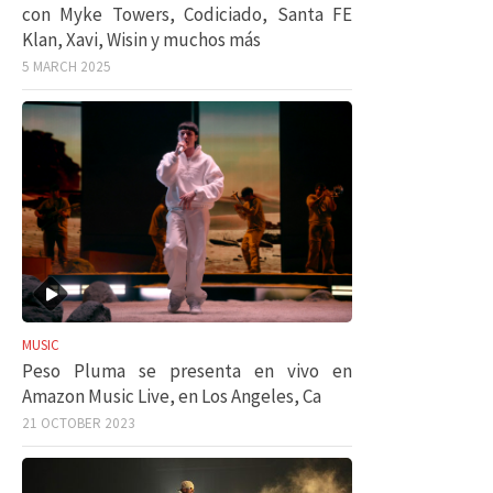
con Myke Towers, Codiciado, Santa FE
Klan, Xavi, Wisin y muchos más
5 MARCH 2025
MUSIC
Peso Pluma se presenta en vivo en
Amazon Music Live, en Los Angeles, Ca
21 OCTOBER 2023