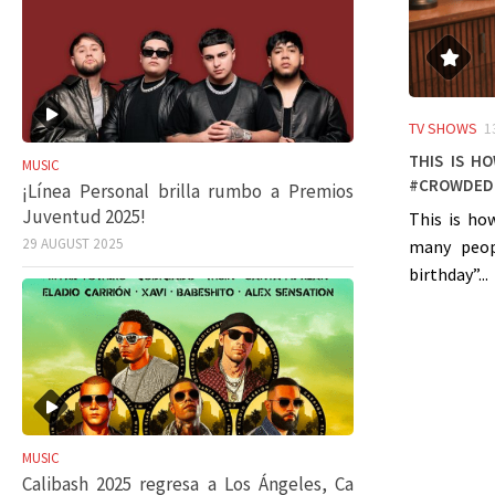
TV SHOWS
1
This is h
MUSIC
#crowded
¡Línea Personal brilla rumbo a Premios
Juventud 2025!
This is ho
29 AUGUST 2025
many peop
birthday”...
MUSIC
Calibash 2025 regresa a Los Ángeles, Ca