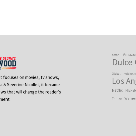
Amazo
actor
Dulce
Global
holaholl
 It focuses on movies, tv shows,
Los An
na & Severine Nicollet, it became
Netflix
Nickel
ews that will change the reader’s
Warner
ement.
Thriller