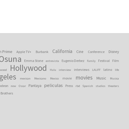
California
n Prime
Cine
Disney
Apple TV+
Burbank
Conference
 Osuna
Emma Stone
Eugenio Derbez
Festival
Film
entrevista
Family
Hollywood
interviews
latino
ywood
Hulu
interview
LALIFF
life
geles
movies
Music
movie
mexican
Mexicano
Mexico
Musica
peliculas
Pantaya
odeon
Press
now
Oscar
rbd
Spanish
studios
theaters
 Brothers