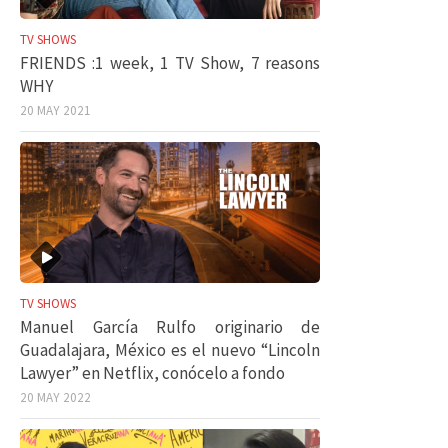
TV SHOWS
FRIENDS :1 week, 1 TV Show, 7 reasons
WHY
20 MAY 2021
TV SHOWS
Manuel García Rulfo originario de
Guadalajara, México es el nuevo “Lincoln
Lawyer” en Netflix, conócelo a fondo
20 MAY 2022