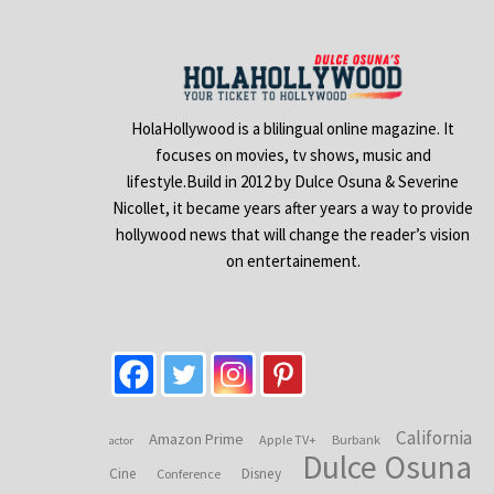
HolaHollywood is a blilingual online magazine. It
focuses on movies, tv shows, music and
lifestyle.Build in 2012 by Dulce Osuna & Severine
Nicollet, it became years after years a way to provide
hollywood news that will change the reader’s vision
on entertainement.
California
Amazon Prime
Apple TV+
Burbank
actor
Dulce Osuna
Cine
Disney
Conference