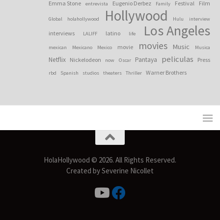
Emma Stone
Eugenio Derbez
Festival
Film
entrevista
Family
Hollywood
Global
holahollywood
Hulu
interview
Los Angeles
interviews
latino
LALIFF
life
movies
Music
movie
mexican
Mexicano
Mexico
Musica
peliculas
Netflix
Pantaya
Nickelodeon
Press
now
Oscar
Warner Brothers
rbd
Spanish
studios
theaters
Thriller
HolaHollywood © 2026. All Rights Reserved.
Created by Severine Nicollet