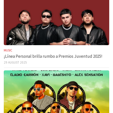
MUSIC
¡Línea Personal brilla rumbo a Premios Juventud 2025!
29 AUGUST 2025