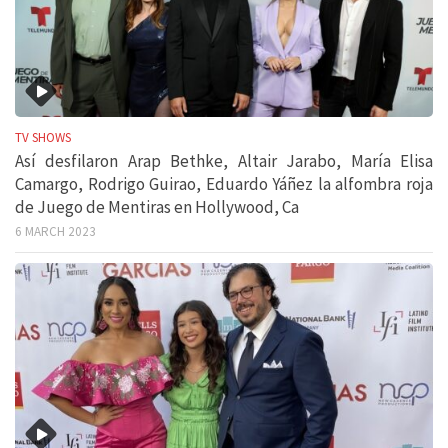
TV SHOWS
Así desfilaron Arap Bethke, Altair Jarabo, María Elisa
Camargo, Rodrigo Guirao, Eduardo Yáñez la alfombra roja
de Juego de Mentiras en Hollywood, Ca
6 MARCH 2023