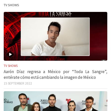
TV SHOWS
TV SHOWS
Aarón Díaz regresa a México por “Toda La Sangre”,
entérate cómo está cambiando la imagen de México
15 SEPTEMBER 2022