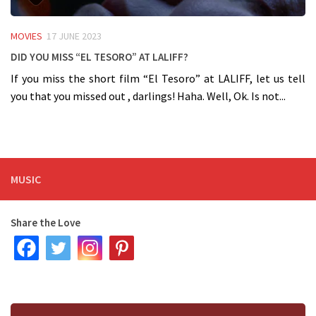
MOVIES
17 JUNE 2023
Did you miss “El Tesoro” at LALIFF?
If you miss the short film “El Tesoro” at LALIFF, let us tell
you that you missed out , darlings! Haha. Well, Ok. Is not...
MUSIC
Share the Love