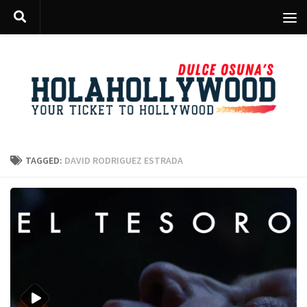
Skip to content
TAGGED:
DAVID RODRIGUEZ ESTRADA