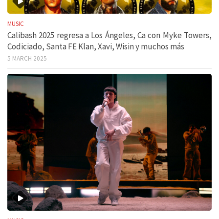
MUSIC
Calibash 2025 regresa a Los Ángeles, Ca con Myke Towers,
Codiciado, Santa FE Klan, Xavi, Wisin y muchos más
5 MARCH 2025