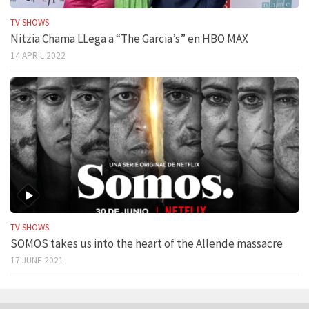
TV SHOWS
Nitzia Chama LLega a “The Garcia’s” en HBO MAX
14 APRIL 2022
TV SHOWS
SOMOS takes us into the heart of the Allende massacre
17 JUNE 2021