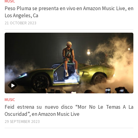
MUSIC
Peso Pluma se presenta en vivo en Amazon Music Live, en
Los Angeles, Ca
21 OCTOBER 2023
MUSIC
Feid estrena su nuevo disco “Mor No Le Temas A La
Oscuridad”, en Amazon Music Live
29 SEPTEMBER 2023