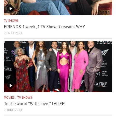
TV SHOWS
FRIENDS :1 week, 1 TV Show, 7 reasons WHY
20 MAY 2021
MOVIES
/
TV SHOWS
To the world “With Love,” LALIFF!
7 JUNE 2023