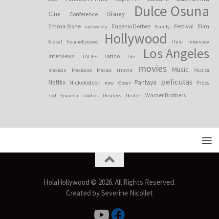
Dulce Osuna
Cine
Disney
Conference
Emma Stone
Eugenio Derbez
Festival
Film
entrevista
Family
Hollywood
Global
holahollywood
Hulu
interview
Los Angeles
interviews
latino
LALIFF
life
movies
Music
movie
mexican
Mexicano
Mexico
Musica
peliculas
Netflix
Pantaya
Nickelodeon
Press
now
Oscar
Warner Brothers
rbd
Spanish
studios
theaters
Thriller
HolaHollywood © 2026. All Rights Reserved.
Created by Severine Nicollet