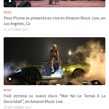
MUSIC
Peso Pluma se presenta en vivo en Amazon Music Live, en
Los Angeles, Ca
21 OCTOBER 2023
MUSIC
Feid estrena su nuevo disco “Mor No Le Temas A La
Oscuridad”, en Amazon Music Live
29 SEPTEMBER 2023