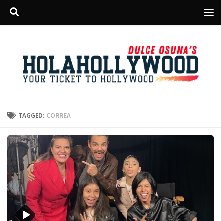
Skip to content
TAGGED:
CORREA