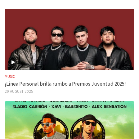
MUSIC
¡Línea Personal brilla rumbo a Premios Juventud 2025!
29 AUGUST 2025