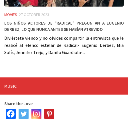
MOVIES
27 OCTOBER 2023
Los niños actores de “Radical” preguntan a Eugenio
Derbez, lo que nunca antes se habían atrevido
Diviértete viendo y no olvides compartir la entrevista que le
realicé al elenco estelar de Radical- Eugenio Derbez, Mia
Solís, Jennifer Trejo, y Danilo Guardiola-...
MUSIC
Share the Love