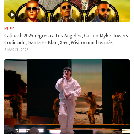
MUSIC
Calibash 2025 regresa a Los Ángeles, Ca con Myke Towers,
Codiciado, Santa FE Klan, Xavi, Wisin y muchos más
5 MARCH 2025