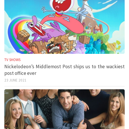
TV SHOWS
Nickelodeon’s Middlemost Post ships us to the wackiest
post office ever
23 JUNE 2021