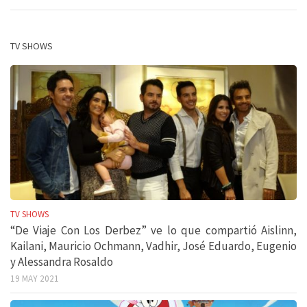
TV SHOWS
TV SHOWS
“De Viaje Con Los Derbez” ve lo que compartió Aislinn,
Kailani, Mauricio Ochmann, Vadhir, José Eduardo, Eugenio
y Alessandra Rosaldo
19 MAY 2021