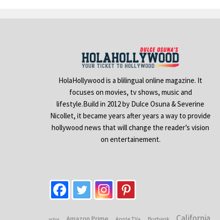
HolaHollywood is a blilingual online magazine. It
focuses on movies, tv shows, music and
lifestyle.Build in 2012 by Dulce Osuna & Severine
Nicollet, it became years after years a way to provide
hollywood news that will change the reader’s vision
on entertainement.
California
Amazon Prime
Apple TV+
Burbank
actor