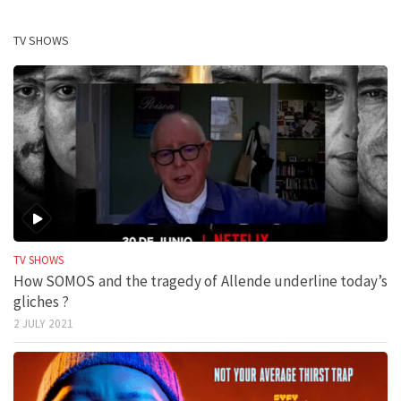
TV SHOWS
TV SHOWS
How SOMOS and the tragedy of Allende underline today’s
gliches ?
2 JULY 2021