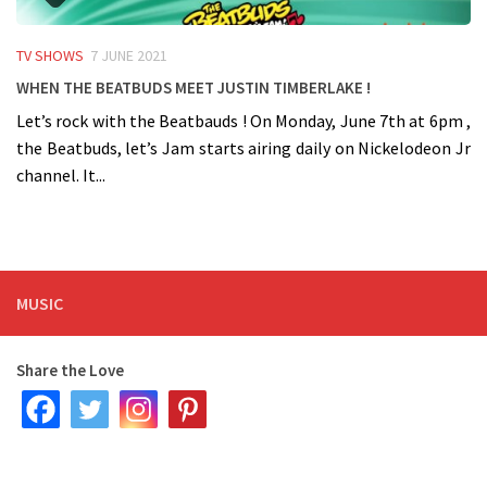
TV SHOWS
7 JUNE 2021
When the BeatBuds meet Justin Timberlake !
Let’s rock with the Beatbauds ! On Monday, June 7th at 6pm ,
the Beatbuds, let’s Jam starts airing daily on Nickelodeon Jr
channel. It...
MUSIC
Share the Love