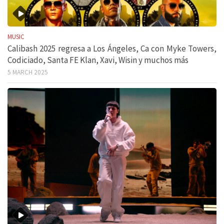
MUSIC
Calibash 2025 regresa a Los Ángeles, Ca con Myke Towers,
Codiciado, Santa FE Klan, Xavi, Wisin y muchos más
5 MARCH 2025