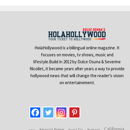
HolaHollywood is a blilingual online magazine. It
focuses on movies, tv shows, music and
lifestyle.Build in 2012 by Dulce Osuna & Severine
Nicollet, it became years after years a way to provide
hollywood news that will change the reader’s vision
on entertainement.
California
Amazon Prime
Apple TV+
Burbank
actor