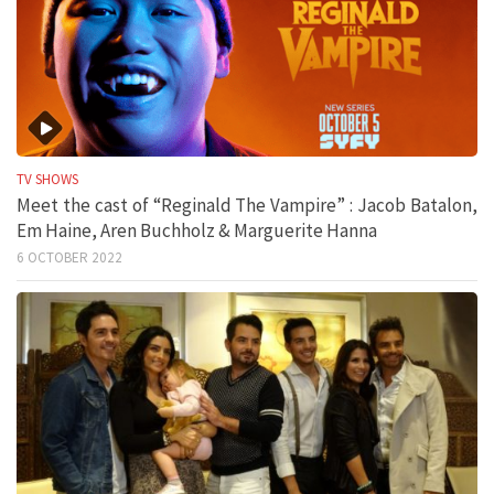
TV SHOWS
Meet the cast of “Reginald The Vampire” : Jacob Batalon,
Em Haine, Aren Buchholz & Marguerite Hanna
6 OCTOBER 2022