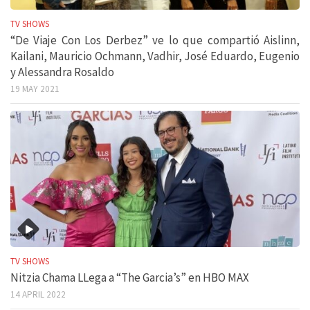
TV SHOWS
“De Viaje Con Los Derbez” ve lo que compartió Aislinn,
Kailani, Mauricio Ochmann, Vadhir, José Eduardo, Eugenio
y Alessandra Rosaldo
19 MAY 2021
TV SHOWS
Nitzia Chama LLega a “The Garcia’s” en HBO MAX
14 APRIL 2022