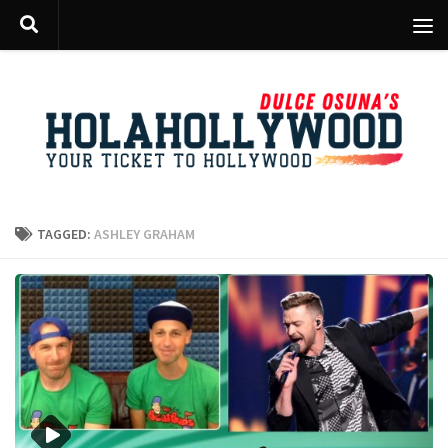
Skip to content
TAGGED:
ASHLEY GRAHAM