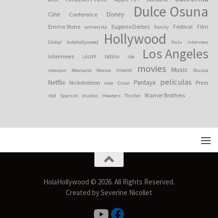
Dulce Osuna
Cine
Disney
Conference
Emma Stone
Eugenio Derbez
Festival
Film
entrevista
Family
Hollywood
Global
holahollywood
Hulu
interview
Los Angeles
interviews
latino
LALIFF
life
movies
Music
movie
mexican
Mexicano
Mexico
Musica
peliculas
Netflix
Pantaya
Nickelodeon
Press
now
Oscar
Warner Brothers
rbd
Spanish
studios
theaters
Thriller
HolaHollywood © 2026. All Rights Reserved.
Created by Severine Nicollet