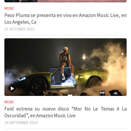
MUSIC
Peso Pluma se presenta en vivo en Amazon Music Live, en
Los Angeles, Ca
21 OCTOBER 2023
MUSIC
Feid estrena su nuevo disco “Mor No Le Temas A La
Oscuridad”, en Amazon Music Live
29 SEPTEMBER 2023