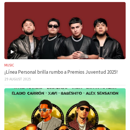
MUSIC
¡Línea Personal brilla rumbo a Premios Juventud 2025!
29 AUGUST 2025