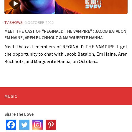
TV SHOWS
6 OCTOBER 2022
Meet the cast of “Reginald The Vampire” : Jacob Batalon,
Em Haine, Aren Buchholz & Marguerite Hanna
Meet the cast members of REGINALD THE VAMPIRE. I got
the opportunity to chat with Jacob Batalon, Em Haine, Aren
Buchholz, and Marguerite Hanna, on October...
MUSIC
Share the Love