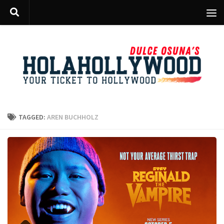
Skip to content
TAGGED:
AREN BUCHHOLZ