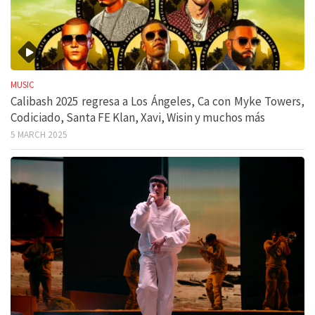
MUSIC
Calibash 2025 regresa a Los Ángeles, Ca con Myke Towers,
Codiciado, Santa FE Klan, Xavi, Wisin y muchos más
5 MARCH 2025