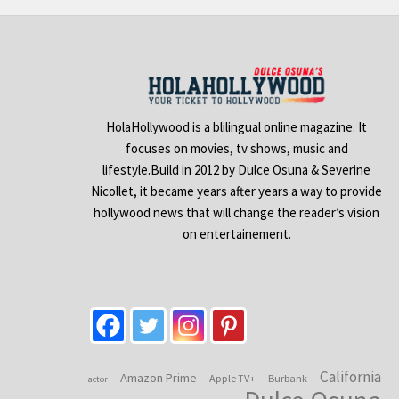
HolaHollywood is a blilingual online magazine. It
focuses on movies, tv shows, music and
lifestyle.Build in 2012 by Dulce Osuna & Severine
Nicollet, it became years after years a way to provide
hollywood news that will change the reader’s vision
on entertainement.
California
Amazon Prime
Apple TV+
Burbank
actor