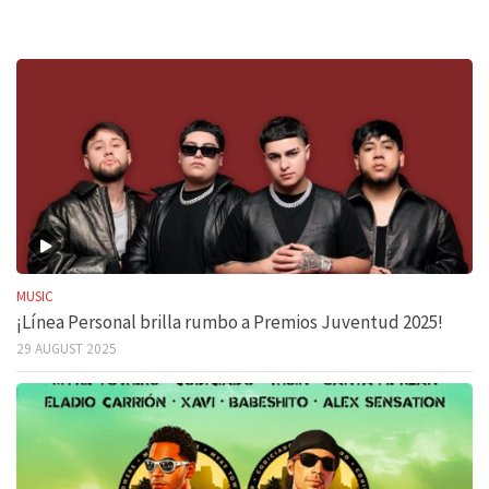
MUSIC
¡Línea Personal brilla rumbo a Premios Juventud 2025!
29 AUGUST 2025