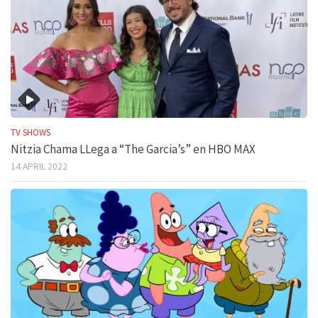
TV SHOWS
Nitzia Chama LLega a “The Garcia’s” en HBO MAX
14 APRIL 2022