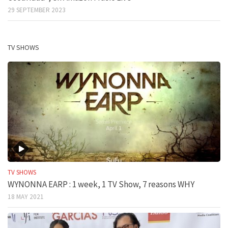
29 SEPTEMBER 2023
TV SHOWS
TV SHOWS
WYNONNA EARP : 1 week, 1 TV Show, 7 reasons WHY
18 MAY 2021