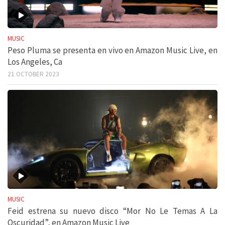
MUSIC
Peso Pluma se presenta en vivo en Amazon Music Live, en
Los Angeles, Ca
21 OCTOBER 2023
MUSIC
Feid estrena su nuevo disco “Mor No Le Temas A La
Oscuridad”, en Amazon Music Live