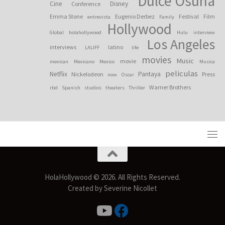
Dulce Osuna
Cine
Disney
Conference
Emma Stone
Eugenio Derbez
Festival
Film
entrevista
Family
Hollywood
Global
holahollywood
Hulu
interview
Los Angeles
interviews
latino
LALIFF
life
movies
Music
movie
mexican
Mexicano
Mexico
Musica
peliculas
Netflix
Pantaya
Nickelodeon
Press
now
Oscar
Warner Brothers
rbd
Spanish
studios
theaters
Thriller
HolaHollywood © 2026. All Rights Reserved.
Created by Severine Nicollet