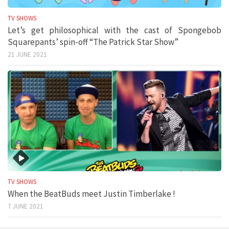
TV SHOWS
Let’s get philosophical with the cast of Spongebob
Squarepants’ spin-off “The Patrick Star Show”
21 JUNE 2021
TV SHOWS
When the BeatBuds meet Justin Timberlake !
7 JUNE 2021