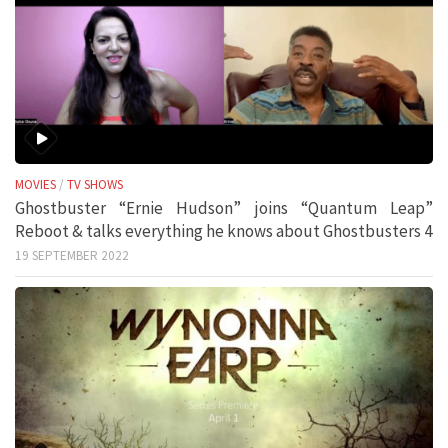
MOVIES
/
TV SHOWS
Ghostbuster “Ernie Hudson” joins “Quantum Leap”
Reboot & talks everything he knows about Ghostbusters 4
19 SEPTEMBER 2022