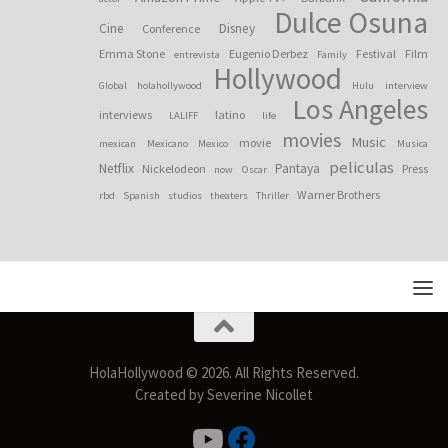
Dulce Osuna
Cine
Disney
Conference
Emma Stone
Eugenio Derbez
Festival
Film
entrevista
Family
Hollywood
Global
holahollywood
Hulu
interview
Los Angeles
interviews
latino
LALIFF
life
movies
Music
movie
mexican
Mexicano
Mexico
Musica
peliculas
Netflix
Pantaya
Nickelodeon
Press
now
Oscar
Warner Brothers
rbd
Spanish
studios
theaters
Thriller
HolaHollywood © 2026. All Rights Reserved.
Created by Severine Nicollet