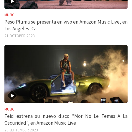
MUSIC
Peso Pluma se presenta en vivo en Amazon Music Live, en
Los Angeles, Ca
21 OCTOBER 2023
MUSIC
Feid estrena su nuevo disco “Mor No Le Temas A La
Oscuridad”, en Amazon Music Live
29 SEPTEMBER 2023