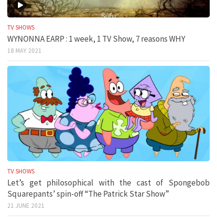
TV SHOWS
WYNONNA EARP : 1 week, 1 TV Show, 7 reasons WHY
18 MAY 2021
TV SHOWS
Let’s get philosophical with the cast of Spongebob
Squarepants’ spin-off “The Patrick Star Show”
21 JUNE 2021