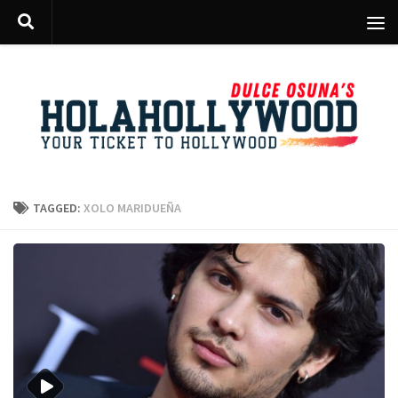
Skip to content
TAGGED:
XOLO MARIDUEÑA