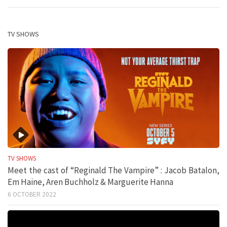
TV SHOWS
TV SHOWS
Meet the cast of “Reginald The Vampire” : Jacob Batalon,
Em Haine, Aren Buchholz & Marguerite Hanna
6 OCTOBER 2022