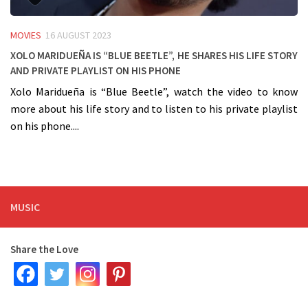
MOVIES
16 AUGUST 2023
Xolo Maridueña is “Blue Beetle”, he shares his life story
and private playlist on his phone
Xolo Maridueña is “Blue Beetle”, watch the video to know
more about his life story and to listen to his private playlist
on his phone....
MUSIC
Share the Love