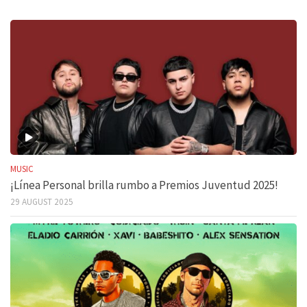
MUSIC
¡Línea Personal brilla rumbo a Premios Juventud 2025!
29 AUGUST 2025