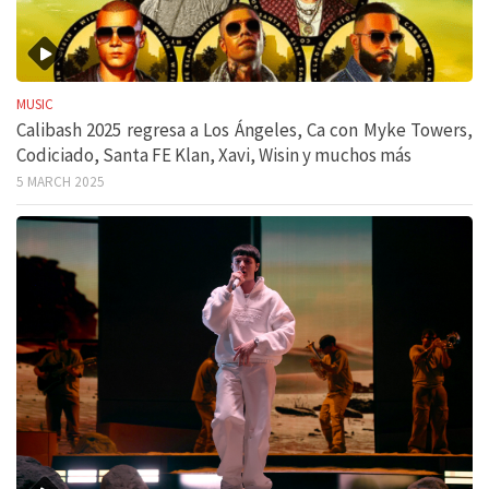
MUSIC
Calibash 2025 regresa a Los Ángeles, Ca con Myke Towers,
Codiciado, Santa FE Klan, Xavi, Wisin y muchos más
5 MARCH 2025