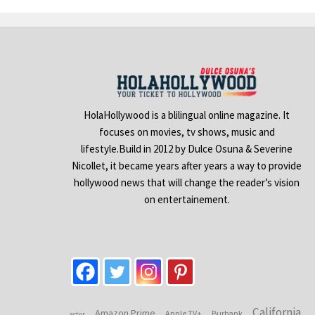
HolaHollywood is a blilingual online magazine. It
focuses on movies, tv shows, music and
lifestyle.Build in 2012 by Dulce Osuna & Severine
Nicollet, it became years after years a way to provide
hollywood news that will change the reader’s vision
on entertainement.
California
Amazon Prime
Apple TV+
Burbank
actor