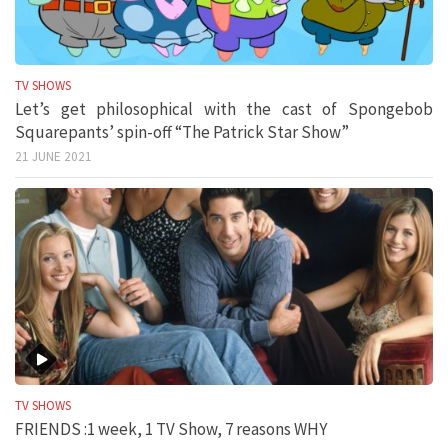
TV SHOWS
Let’s get philosophical with the cast of Spongebob
Squarepants’ spin-off “The Patrick Star Show”
21 JUNE 2021
TV SHOWS
FRIENDS :1 week, 1 TV Show, 7 reasons WHY