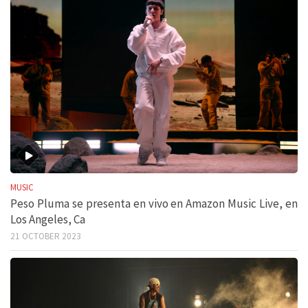
MUSIC
Peso Pluma se presenta en vivo en Amazon Music Live, en
Los Angeles, Ca
21 OCTOBER 2023