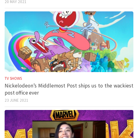
20 MAY 2021
TV SHOWS
Nickelodeon’s Middlemost Post ships us to the wackiest
post office ever
23 JUNE 2021