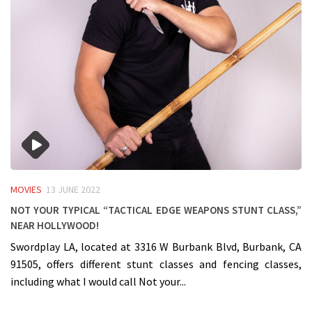
MOVIES
13 JUNE 2022
Not your typical “Tactical Edge Weapons Stunt Class,”
near Hollywood!
Swordplay LA, located at 3316 W Burbank Blvd, Burbank, CA
91505, offers different stunt classes and fencing classes,
including what I would call Not your...