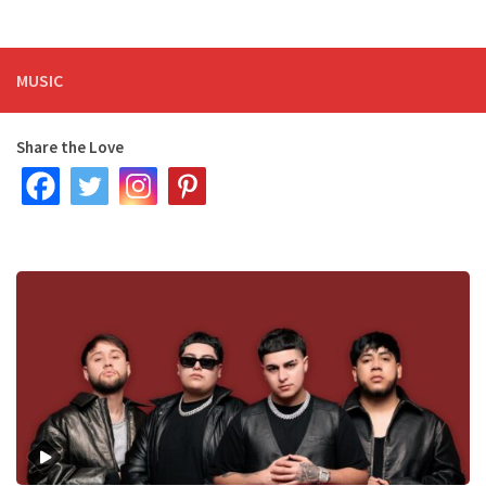
MUSIC
Share the Love