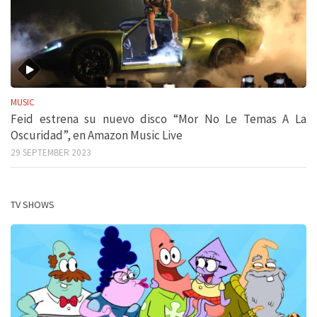
MUSIC
Feid estrena su nuevo disco “Mor No Le Temas A La
Oscuridad”, en Amazon Music Live
29 SEPTEMBER 2023
TV SHOWS