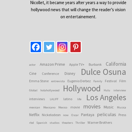
Nicollet, it became years after years a way to provide
hollywood news that will change the reader’s vision
on entertainement.
California
Amazon Prime
Apple TV+
Burbank
actor
Dulce Osuna
Cine
Disney
Conference
Emma Stone
Eugenio Derbez
Festival
Film
entrevista
Family
Hollywood
Global
holahollywood
Hulu
interview
Los Angeles
interviews
latino
LALIFF
life
movies
Music
movie
mexican
Mexicano
Mexico
Musica
peliculas
Netflix
Pantaya
Nickelodeon
Press
now
Oscar
Warner Brothers
rbd
Spanish
studios
theaters
Thriller