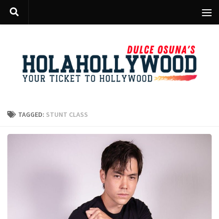
Skip to content
TAGGED:
STUNT CLASS