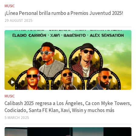
MUSIC
¡Línea Personal brilla rumbo a Premios Juventud 2025!
29 AUGUST 2025
MUSIC
Calibash 2025 regresa a Los Ángeles, Ca con Myke Towers,
Codiciado, Santa FE Klan, Xavi, Wisin y muchos más
5 MARCH 2025