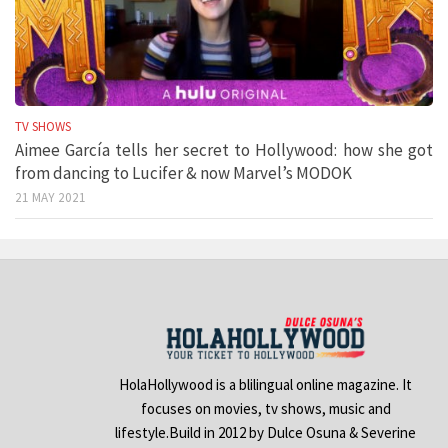
TV SHOWS
Aimee García tells her secret to Hollywood: how she got
from dancing to Lucifer & now Marvel’s MODOK
21 MAY 2021
HolaHollywood is a blilingual online magazine. It
focuses on movies, tv shows, music and
lifestyle.Build in 2012 by Dulce Osuna & Severine