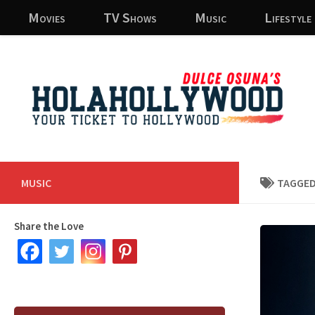
Movies
TV Shows
Music
Lifestyle
Skip to content
MUSIC
TAGGED
Share the Love