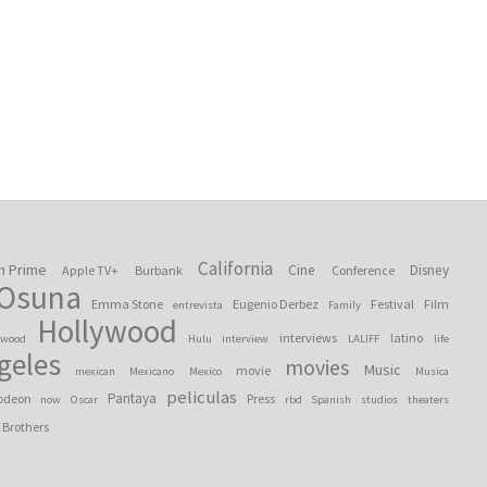
California
n Prime
Cine
Disney
Apple TV+
Burbank
Conference
 Osuna
Emma Stone
Eugenio Derbez
Festival
Film
entrevista
Family
Hollywood
interviews
latino
ywood
Hulu
interview
LALIFF
life
geles
movies
Music
movie
mexican
Mexicano
Mexico
Musica
peliculas
Pantaya
odeon
Press
now
Oscar
rbd
Spanish
studios
theaters
 Brothers