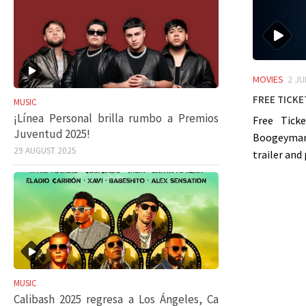
MOVIES
2 JU
Free Ticke
MUSIC
¡Línea Personal brilla rumbo a Premios
Free Ticke
Juventud 2025!
Boogeyman”
29 AUGUST 2025
trailer and 
MUSIC
Calibash 2025 regresa a Los Ángeles, Ca