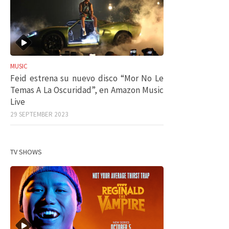
MUSIC
Feid estrena su nuevo disco “Mor No Le
Temas A La Oscuridad”, en Amazon Music
Live
29 SEPTEMBER 2023
TV SHOWS