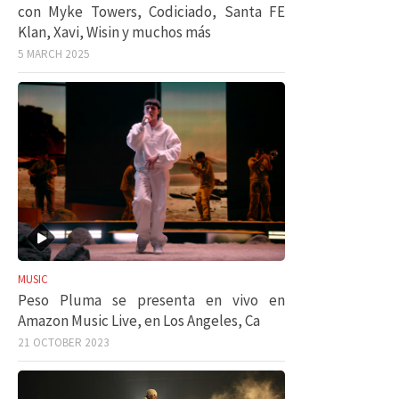
con Myke Towers, Codiciado, Santa FE
Klan, Xavi, Wisin y muchos más
5 MARCH 2025
MUSIC
Peso Pluma se presenta en vivo en
Amazon Music Live, en Los Angeles, Ca
21 OCTOBER 2023