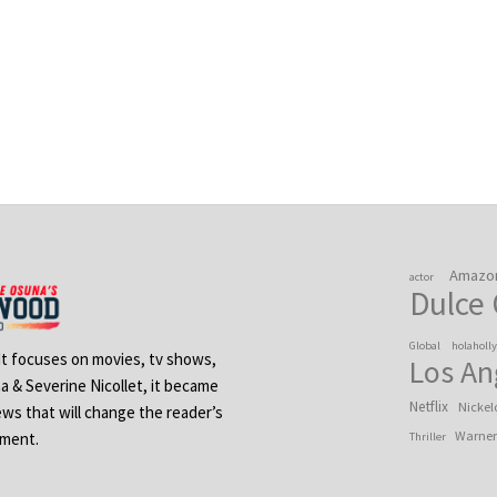
Amazo
actor
Dulce
Global
holaholl
 It focuses on movies, tv shows,
Los An
na & Severine Nicollet, it became
Netflix
Nickel
ews that will change the reader’s
Warner
ement.
Thriller