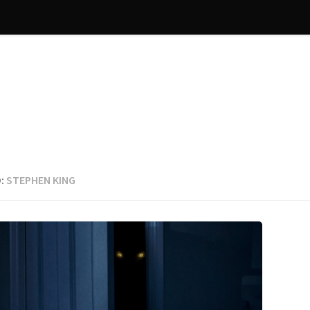
:
STEPHEN KING