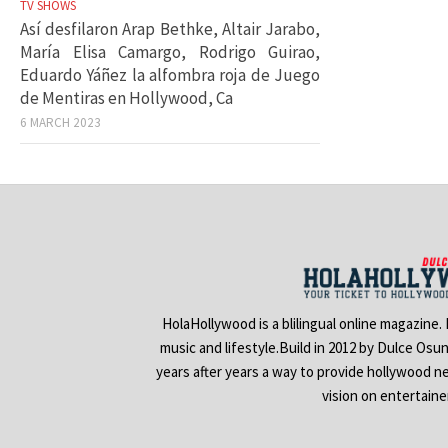
TV SHOWS
Así desfilaron Arap Bethke, Altair Jarabo,
María Elisa Camargo, Rodrigo Guirao,
Eduardo Yáñez la alfombra roja de Juego
de Mentiras en Hollywood, Ca
6 MARCH 2023
HolaHollywood is a blilingual online magazine.
music and lifestyle.Build in 2012 by Dulce Osu
years after years a way to provide hollywood n
vision on entertain