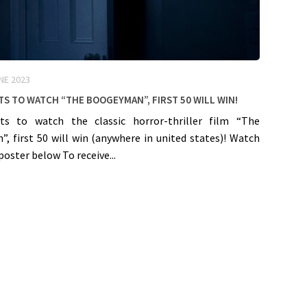
NE 2023
ts to watch “The Boogeyman”, First 50 will win!
ts to watch the classic horror-thriller film “The
, first 50 will win (anywhere in united states)! Watch
poster below To receive...