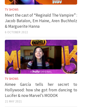
TV SHOWS
Meet the cast of “Reginald The Vampire” :
Jacob Batalon, Em Haine, Aren Buchholz
& Marguerite Hanna
6 OCTOBER 2022
TV SHOWS
Aimee García tells her secret to
Hollywood: how she got from dancing to
Lucifer & now Marvel’s MODOK
21 MAY 2021