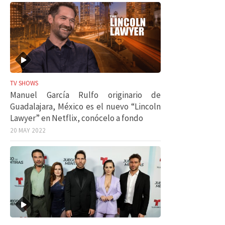
TV SHOWS
Manuel García Rulfo originario de
Guadalajara, México es el nuevo “Lincoln
Lawyer” en Netflix, conócelo a fondo
20 MAY 2022