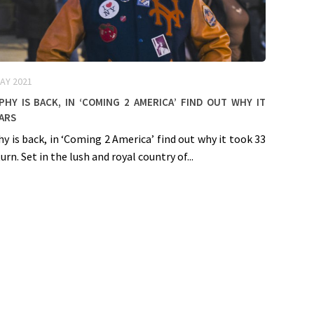
AY 2021
hy is back, in ‘Coming 2 America’ find out why it
ars
y is back, in ‘Coming 2 America’ find out why it took 33
urn. Set in the lush and royal country of...