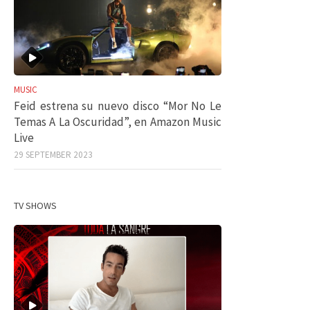
MUSIC
Feid estrena su nuevo disco “Mor No Le
Temas A La Oscuridad”, en Amazon Music
Live
29 SEPTEMBER 2023
TV SHOWS