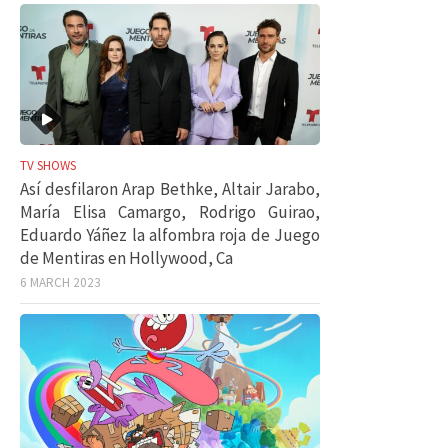
TV SHOWS
Así desfilaron Arap Bethke, Altair Jarabo,
María Elisa Camargo, Rodrigo Guirao,
Eduardo Yáñez la alfombra roja de Juego
de Mentiras en Hollywood, Ca
6 MARCH 2023