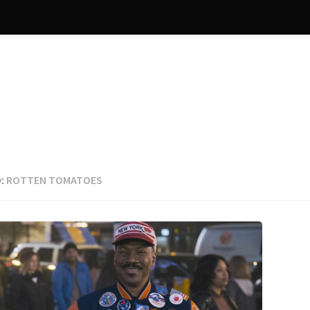
:
ROTTEN TOMATOES