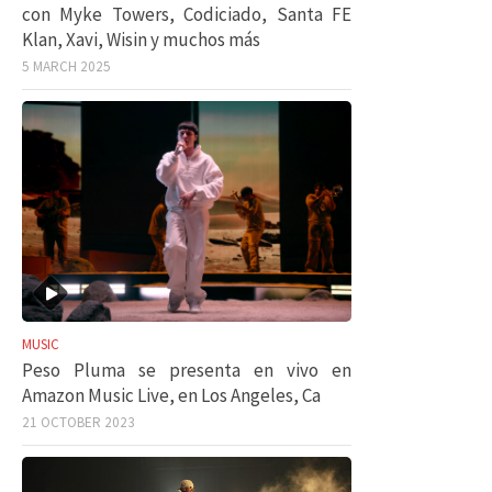
con Myke Towers, Codiciado, Santa FE
Klan, Xavi, Wisin y muchos más
5 MARCH 2025
MUSIC
Peso Pluma se presenta en vivo en
Amazon Music Live, en Los Angeles, Ca
21 OCTOBER 2023