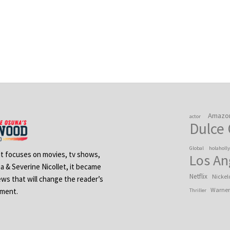
Amazo
actor
Dulce
Global
holaholl
 It focuses on movies, tv shows,
Los An
na & Severine Nicollet, it became
Netflix
Nickel
ews that will change the reader’s
Warner
ement.
Thriller