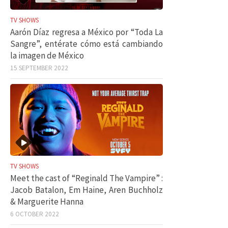
TV SHOWS
Aarón Díaz regresa a México por “Toda La
Sangre”, entérate cómo está cambiando
la imagen de México
15 SEPTEMBER 2022
TV SHOWS
Meet the cast of “Reginald The Vampire” :
Jacob Batalon, Em Haine, Aren Buchholz
& Marguerite Hanna
6 OCTOBER 2022