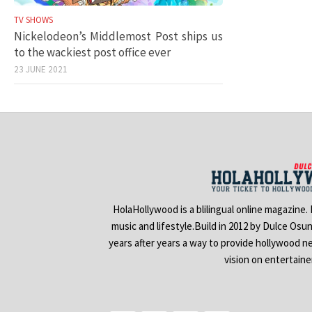
TV SHOWS
Nickelodeon’s Middlemost Post ships us
to the wackiest post office ever
23 JUNE 2021
HolaHollywood is a blilingual online magazine.
music and lifestyle.Build in 2012 by Dulce Osu
years after years a way to provide hollywood n
vision on entertain