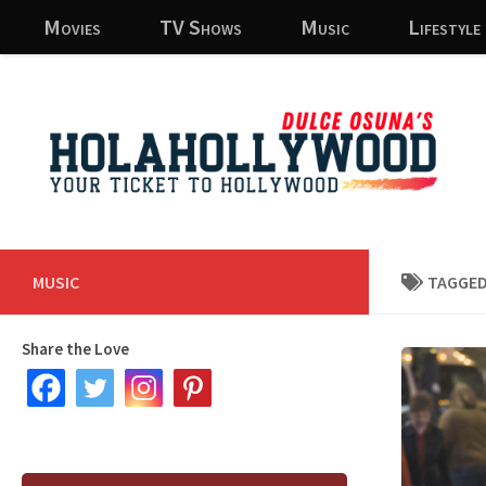
Movies
TV Shows
Music
Lifestyle
Skip to content
MUSIC
TAGGED
Share the Love