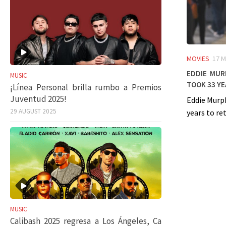
MOVIES
17 M
Eddie Murp
MUSIC
took 33 ye
¡Línea Personal brilla rumbo a Premios
Juventud 2025!
Eddie Murph
29 AUGUST 2025
years to ret
MUSIC
Calibash 2025 regresa a Los Ángeles, Ca