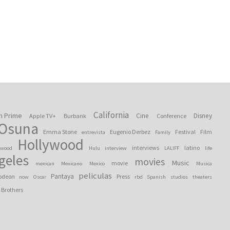
California
n Prime
Cine
Disney
Apple TV+
Burbank
Conference
 Osuna
Emma Stone
Eugenio Derbez
Festival
Film
entrevista
Family
Hollywood
interviews
latino
ywood
Hulu
interview
LALIFF
life
geles
movies
Music
movie
mexican
Mexicano
Mexico
Musica
peliculas
Pantaya
odeon
Press
now
Oscar
rbd
Spanish
studios
theaters
 Brothers