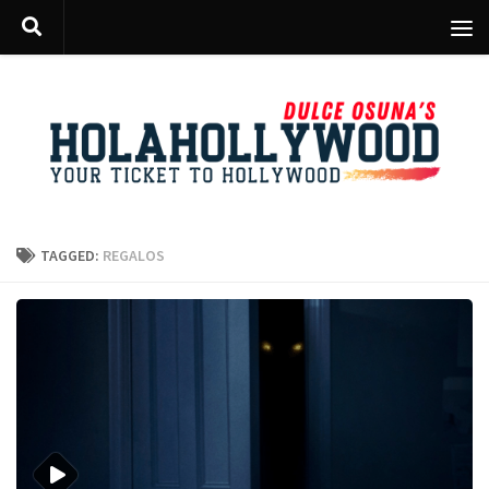
Skip to content
TAGGED:
REGALOS