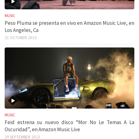
MUSIC
Peso Pluma se presenta en vivo en Amazon Music Live, en
Los Angeles, Ca
21 OCTOBER 2023
MUSIC
Feid estrena su nuevo disco “Mor No Le Temas A La
Oscuridad”, en Amazon Music Live
29 SEPTEMBER 2023