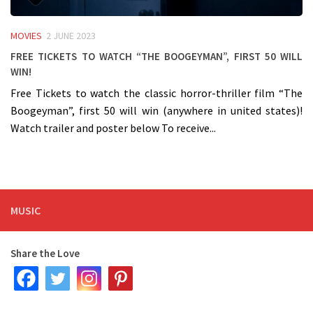
MOVIES
2 JUNE 2023
Free Tickets to watch “The Boogeyman”, First 50 will
win!
Free Tickets to watch the classic horror-thriller film “The
Boogeyman”, first 50 will win (anywhere in united states)!
Watch trailer and poster below To receive...
MUSIC
Share the Love