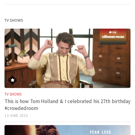
TV SHOWS
TV SHOWS
This is how Tom Holland & I celebrated his 27th birthday
#crowdedroom
13 JUNE 2023