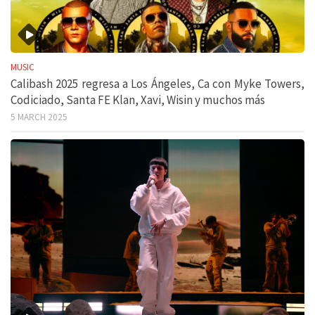
MUSIC
Calibash 2025 regresa a Los Ángeles, Ca con Myke Towers,
Codiciado, Santa FE Klan, Xavi, Wisin y muchos más
5 MARCH 2025