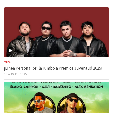
MUSIC
¡Línea Personal brilla rumbo a Premios Juventud 2025!
29 AUGUST 2025