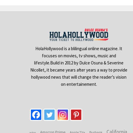
HolaHollywood is a blilingual online magazine. It
focuses on movies, tv shows, music and
lifestyle.Build in 2012 by Dulce Osuna & Severine
Nicollet, it became years after years a way to provide
hollywood news that will change the reader’s vision
on entertainement.
California
Amazon Prime
Apple TV+
Burbank
actor