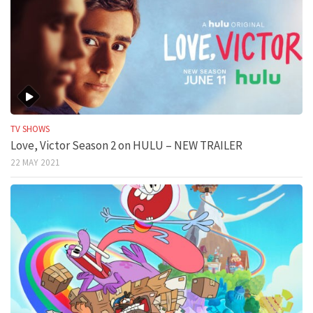
TV SHOWS
Love, Victor Season 2 on HULU – NEW TRAILER
22 MAY 2021