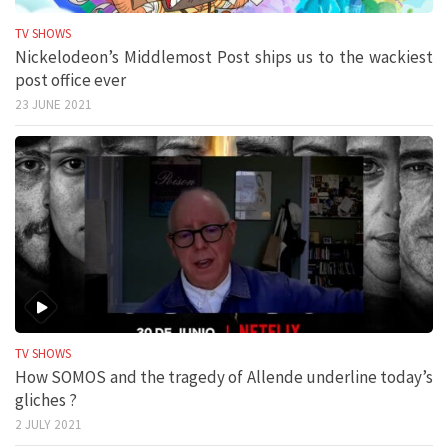
TV SHOWS
Nickelodeon’s Middlemost Post ships us to the wackiest
post office ever
23 JUNE 2021
TV SHOWS
How SOMOS and the tragedy of Allende underline today’s
gliches ?
2 JULY 2021