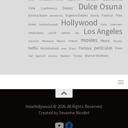
Dulce Osuna
Cine
Disney
Conference
Emma Stone
Eugenio Derbez
Festival
Film
entrevista
Family
Hollywood
Global
holahollywood
Hulu
interview
Los Angeles
interviews
latino
LALIFF
life
movies
Music
movie
mexican
Mexicano
Mexico
Musica
peliculas
Netflix
Pantaya
Nickelodeon
Press
now
Oscar
Warner Brothers
rbd
Spanish
studios
theaters
Thriller
HolaHollywood © 2026. All Rights Reserved.
Created by Severine Nicollet