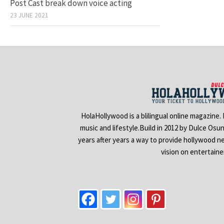
Post Cast break down voice acting
23 JUNE 2021
HolaHollywood is a blilingual online magazine.
music and lifestyle.Build in 2012 by Dulce Osu
years after years a way to provide hollywood n
vision on entertain