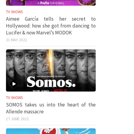
TV SHOWS
Aimee García tells her secret to
Hollywood: how she got from dancing to
Lucifer & now Marvel’s MODOK
21 MAY 2021
TV SHOWS
SOMOS takes us into the heart of the
Allende massacre
17 JUNE 2021