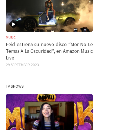
MUSIC
Feid estrena su nuevo disco “Mor No Le
Temas A La Oscuridad”, en Amazon Music
Live
29 SEPTEMBER 2023
TV SHOWS