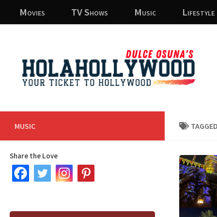
Movies
TV Shows
Music
Lifestyle
Skip to content
MUSIC
TAGGED
Share the Love