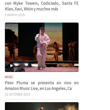
con Myke Towers, Codiciado, Santa FE
Klan, Xavi, Wisin y muchos más
5 MARCH 2025
MUSIC
Peso Pluma se presenta en vivo en
Amazon Music Live, en Los Angeles, Ca
21 OCTOBER 2023