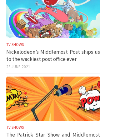
TV SHOWS
Nickelodeon’s Middlemost Post ships us
to the wackiest post office ever
23 JUNE 2021
TV SHOWS
The Patrick Star Show and Middlemost