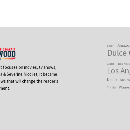
Amazo
actor
Dulce
Global
holaholl
 It focuses on movies, tv shows,
Los An
na & Severine Nicollet, it became
Netflix
Nickel
ews that will change the reader’s
Warner
ement.
Thriller