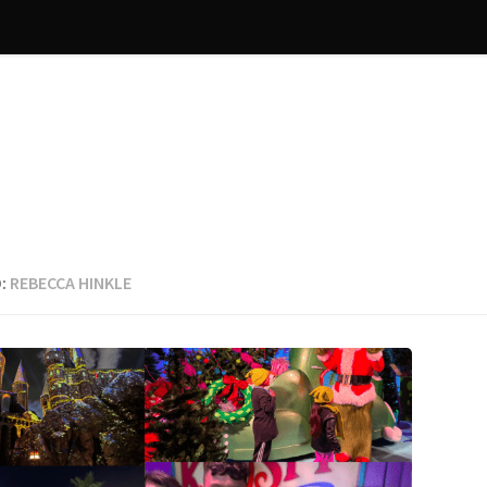
:
REBECCA HINKLE