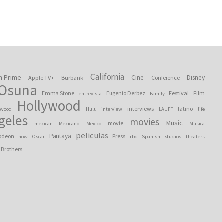
California
n Prime
Cine
Disney
Apple TV+
Burbank
Conference
 Osuna
Emma Stone
Eugenio Derbez
Festival
Film
entrevista
Family
Hollywood
interviews
latino
ywood
Hulu
interview
LALIFF
life
geles
movies
Music
movie
mexican
Mexicano
Mexico
Musica
peliculas
Pantaya
odeon
Press
now
Oscar
rbd
Spanish
studios
theaters
 Brothers