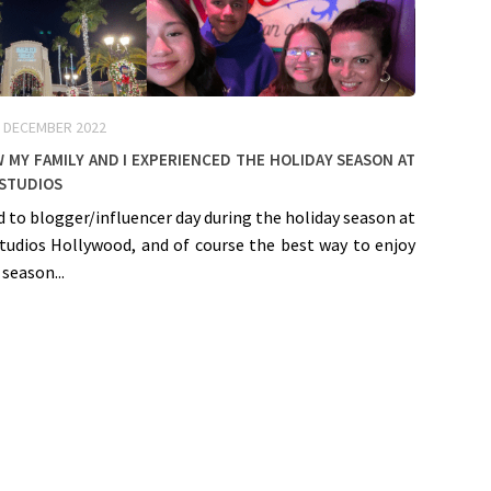
 DECEMBER 2022
w my Family and I experienced the Holiday Season at
 Studios
ed to blogger/influencer day during the holiday season at
Studios Hollywood, and of course the best way to enjoy
 season...