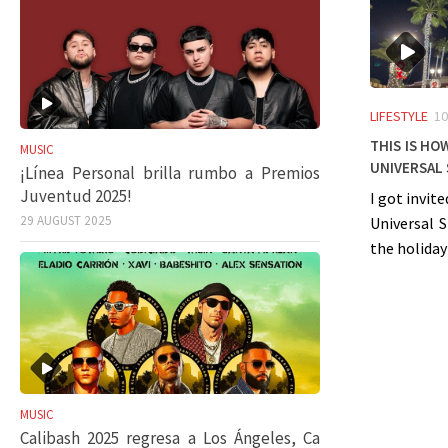
LIFESTYLE
10
This is ho
MUSIC
Universal
¡Línea Personal brilla rumbo a Premios
Juventud 2025!
I got invit
29 AUGUST 2025
Universal 
the holiday
MUSIC
Calibash 2025 regresa a Los Ángeles, Ca