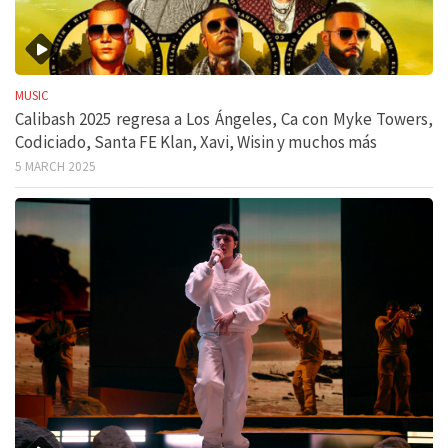
MUSIC
Calibash 2025 regresa a Los Ángeles, Ca con Myke Towers,
Codiciado, Santa FE Klan, Xavi, Wisin y muchos más
5 MARCH 2025