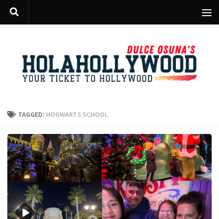
Skip to content
TAGGED:
HOGWARTS SCHOOL