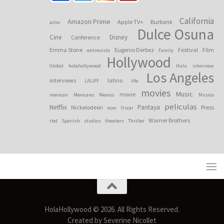
California
Amazon Prime
Apple TV+
Burbank
actor
Dulce Osuna
Cine
Disney
Conference
Emma Stone
Eugenio Derbez
Festival
Film
entrevista
Family
Hollywood
Global
holahollywood
Hulu
interview
Los Angeles
interviews
latino
LALIFF
life
movies
Music
movie
mexican
Mexicano
Mexico
Musica
peliculas
Netflix
Pantaya
Nickelodeon
Press
now
Oscar
Warner Brothers
rbd
Spanish
studios
theaters
Thriller
HolaHollywood © 2026. All Rights Reserved.
Created by Severine Nicollet