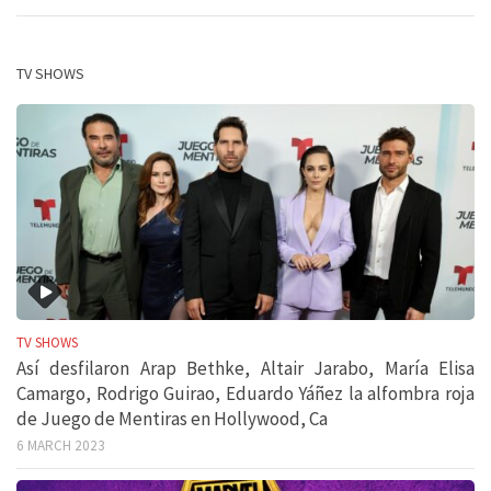
TV SHOWS
TV SHOWS
Así desfilaron Arap Bethke, Altair Jarabo, María Elisa
Camargo, Rodrigo Guirao, Eduardo Yáñez la alfombra roja
de Juego de Mentiras en Hollywood, Ca
6 MARCH 2023