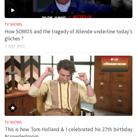
TV SHOWS
How SOMOS and the tragedy of Allende underline today’s
gliches ?
2 JULY 2021
TV SHOWS
This is how Tom Holland & I celebrated his 27th birthday
#crowdedroom