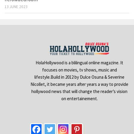
13 JUNE 2023
HolaHollywood is a blilingual online magazine. It
focuses on movies, tv shows, music and
lifestyle.Build in 2012 by Dulce Osuna & Severine
Nicollet, it became years after years a way to provide
hollywood news that will change the reader’s vision
on entertainement.