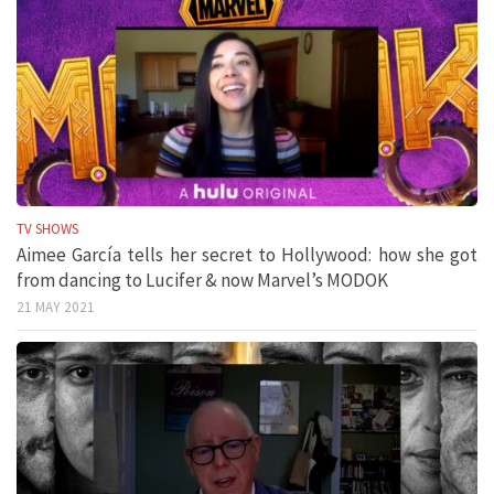
TV SHOWS
Aimee García tells her secret to Hollywood: how she got
from dancing to Lucifer & now Marvel’s MODOK
21 MAY 2021