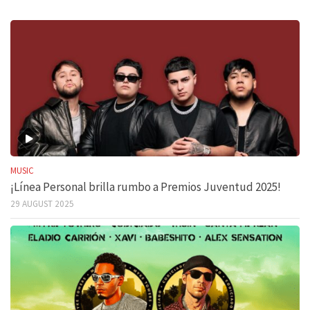
MUSIC
¡Línea Personal brilla rumbo a Premios Juventud 2025!
29 AUGUST 2025