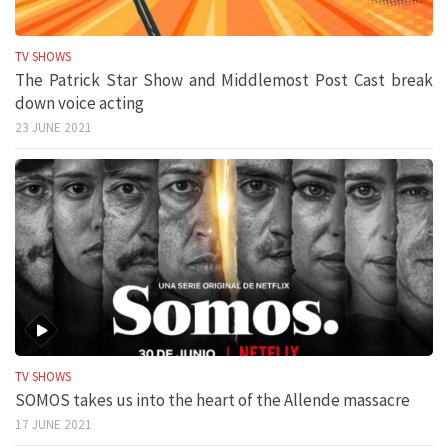
TV SHOWS
The Patrick Star Show and Middlemost Post Cast break
down voice acting
23 JUNE 2021
TV SHOWS
SOMOS takes us into the heart of the Allende massacre
17 JUNE 2021