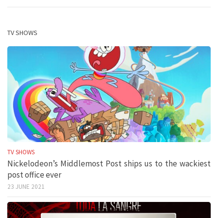
TV SHOWS
TV SHOWS
Nickelodeon’s Middlemost Post ships us to the wackiest
post office ever
23 JUNE 2021