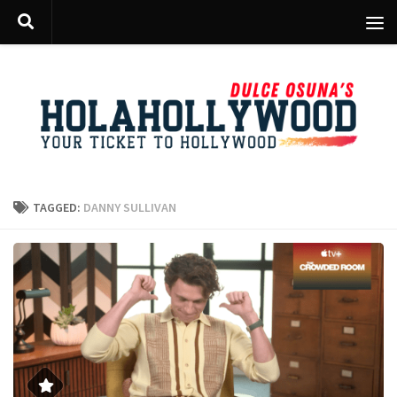
Skip to content
TAGGED:
DANNY SULLIVAN