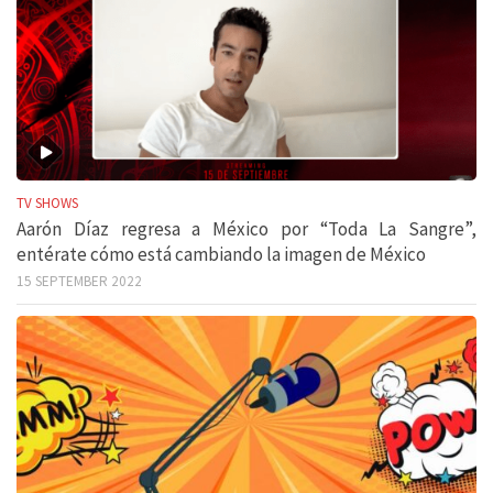
TV SHOWS
Aarón Díaz regresa a México por “Toda La Sangre”,
entérate cómo está cambiando la imagen de México
15 SEPTEMBER 2022