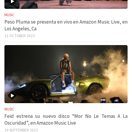
MUSIC
Peso Pluma se presenta en vivo en Amazon Music Live, en
Los Angeles, Ca
21 OCTOBER 2023
MUSIC
Feid estrena su nuevo disco “Mor No Le Temas A La
Oscuridad”, en Amazon Music Live
29 SEPTEMBER 2023