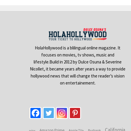
HolaHollywood is a blilingual online magazine. It
focuses on movies, tv shows, music and
lifestyle.Build in 2012 by Dulce Osuna & Severine
Nicollet, it became years after years a way to provide
hollywood news that will change the reader’s vision
on entertainement.
California
Amazon Prime
Apple TV+
Burbank
actor