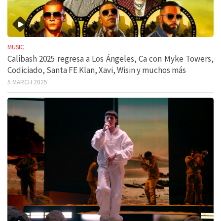
MUSIC
Calibash 2025 regresa a Los Ángeles, Ca con Myke Towers,
Codiciado, Santa FE Klan, Xavi, Wisin y muchos más
5 MARCH 2025