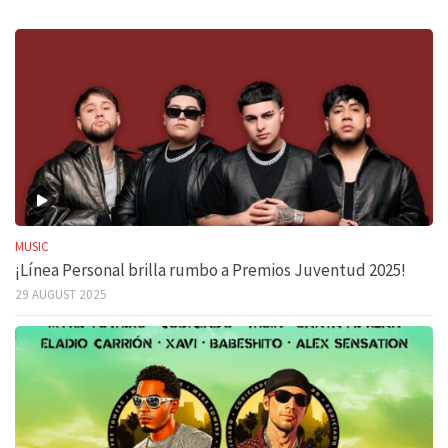
MUSIC
¡Línea Personal brilla rumbo a Premios Juventud 2025!
29 AUGUST 2025