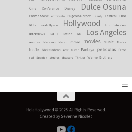
Dulce Osuna
Cine
Disney
Conference
Emma Stone
Eugenio Derbez
Festival
Film
entrevista
Family
Hollywood
Global
holahollywood
Hulu
interview
Los Angeles
interviews
latino
LALIFF
life
movies
Music
movie
mexican
Mexicano
Mexico
Musica
peliculas
Netflix
Pantaya
Nickelodeon
Press
now
Oscar
Warner Brothers
rbd
Spanish
studios
theaters
Thriller
HolaHollywood © 2026. All Rights Reserved.
Created by Severine Nicollet