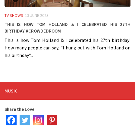
TV SHOWS
13 JUNE 2023
This is how Tom Holland & I celebrated his 27th
birthday #crowdedroom
This is how Tom Holland & I celebrated his 27th birthday!
How many people can say, “I hung out with Tom Holland on
his birthday”...
MUSIC
Share the Love