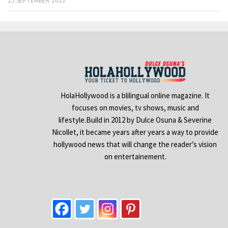
15 SEPTEMBER 2022
HolaHollywood is a blilingual online magazine. It
focuses on movies, tv shows, music and
lifestyle.Build in 2012 by Dulce Osuna & Severine
Nicollet, it became years after years a way to provide
hollywood news that will change the reader’s vision
on entertainement.