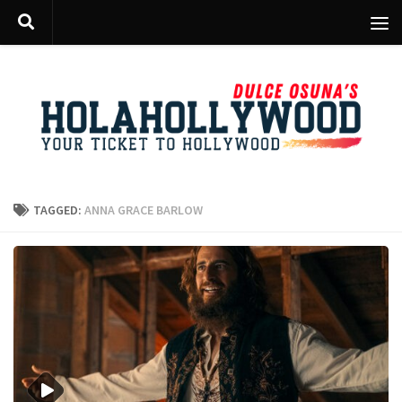
Skip to content
TAGGED:
ANNA GRACE BARLOW