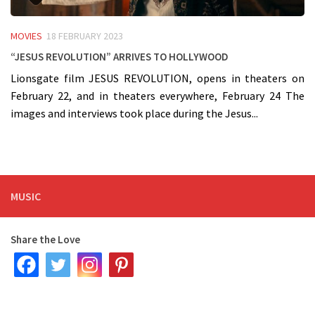
MOVIES
18 FEBRUARY 2023
“Jesus Revolution” arrives to Hollywood
Lionsgate film JESUS REVOLUTION, opens in theaters on
February 22, and in theaters everywhere, February 24 The
images and interviews took place during the Jesus...
MUSIC
Share the Love