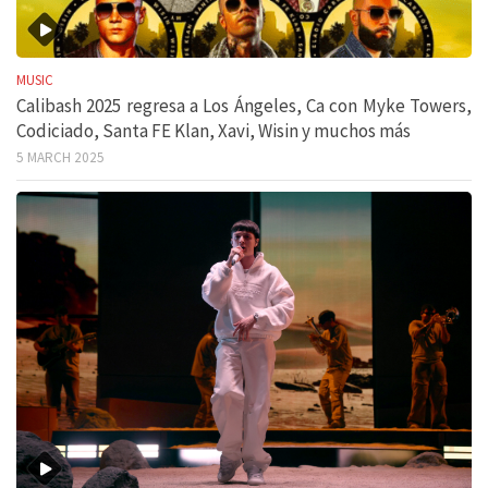
MUSIC
Calibash 2025 regresa a Los Ángeles, Ca con Myke Towers,
Codiciado, Santa FE Klan, Xavi, Wisin y muchos más
5 MARCH 2025