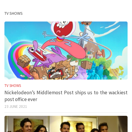
TV SHOWS
TV SHOWS
Nickelodeon’s Middlemost Post ships us to the wackiest
post office ever
23 JUNE 2021