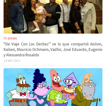
TV SHOWS
“De Viaje Con Los Derbez” ve lo que compartió Aislinn,
Kailani, Mauricio Ochmann, Vadhir, José Eduardo, Eugenio
y Alessandra Rosaldo
19 MAY 2021