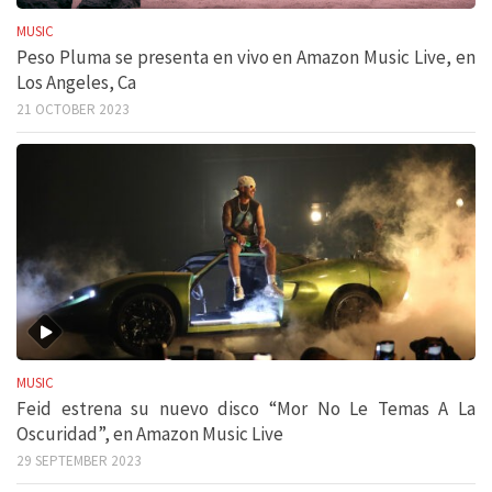
MUSIC
Peso Pluma se presenta en vivo en Amazon Music Live, en
Los Angeles, Ca
21 OCTOBER 2023
MUSIC
Feid estrena su nuevo disco “Mor No Le Temas A La
Oscuridad”, en Amazon Music Live
29 SEPTEMBER 2023