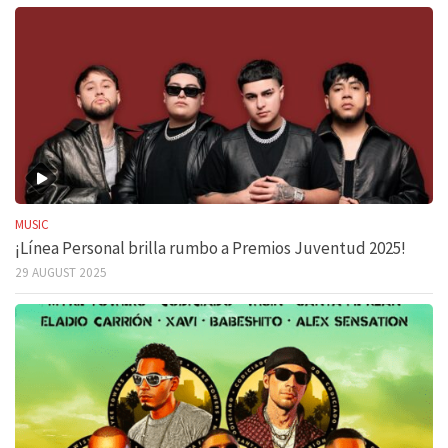
MUSIC
¡Línea Personal brilla rumbo a Premios Juventud 2025!
29 AUGUST 2025