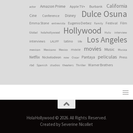
California
Amazon Prime
Apple TV+
Burbank
actor
Dulce Osuna
Cine
Disney
Conference
Emma Stone
Eugenio Derbez
Festival
Film
entrevista
Family
Hollywood
Global
holahollywood
Hulu
interview
Los Angeles
interviews
latino
LALIFF
life
movies
Music
movie
mexican
Mexicano
Mexico
Musica
peliculas
Netflix
Pantaya
Nickelodeon
Press
now
Oscar
Warner Brothers
rbd
Spanish
studios
theaters
Thriller
HolaHollywood © 2026. All Rights Reserved.
Created by Severine Nicollet