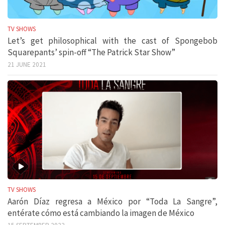
TV SHOWS
Let’s get philosophical with the cast of Spongebob
Squarepants’ spin-off “The Patrick Star Show”
21 JUNE 2021
TV SHOWS
Aarón Díaz regresa a México por “Toda La Sangre”,
entérate cómo está cambiando la imagen de México