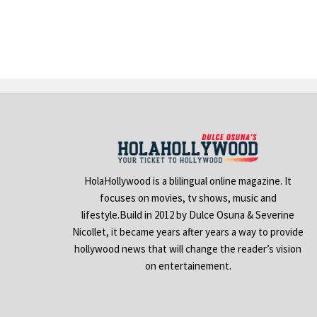
HolaHollywood is a blilingual online magazine. It
focuses on movies, tv shows, music and
lifestyle.Build in 2012 by Dulce Osuna & Severine
Nicollet, it became years after years a way to provide
hollywood news that will change the reader’s vision
on entertainement.