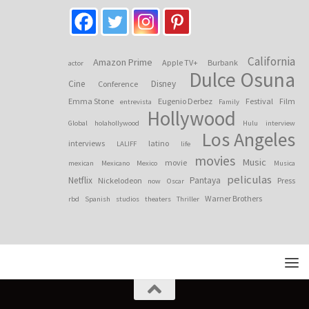
California
Amazon Prime
Apple TV+
Burbank
actor
Dulce Osuna
Cine
Disney
Conference
Emma Stone
Eugenio Derbez
Festival
Film
entrevista
Family
Hollywood
Global
holahollywood
Hulu
interview
Los Angeles
interviews
latino
LALIFF
life
movies
Music
movie
mexican
Mexicano
Mexico
Musica
peliculas
Netflix
Pantaya
Nickelodeon
Press
now
Oscar
Warner Brothers
rbd
Spanish
studios
theaters
Thriller