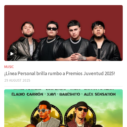
MUSIC
¡Línea Personal brilla rumbo a Premios Juventud 2025!
29 AUGUST 2025