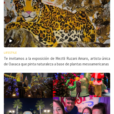
LIFESTYLE
Te invitamos a la exposición de Meztli Ruzani Amaro, artista única
de Oaxaca que pinta naturaleza a base de plantas mesoamericanas