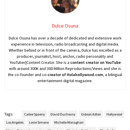
Dulce Osuna
Dulce Osuna has over a decade of dedicated and extensive work
experience in television, radio broadcasting and digital media.
Whether behind or in front of the camera, Dulce has excelled as a
producer, journalist, host, anchor, radio personality and
YouTuber|Content Creator. She is a
content creator on YouTube
with around 300K and 300 Million Reproductions/Views and she is
the co-founder and co-
creator of Holahollywood.com
, a bilingual
entertainment digital magazine.
Tags:
Cailee Spaeny
David Duchovny
Gideon Adlon
Hollywood
Los Angeles
Lovie Simone
Michelle Monaghan