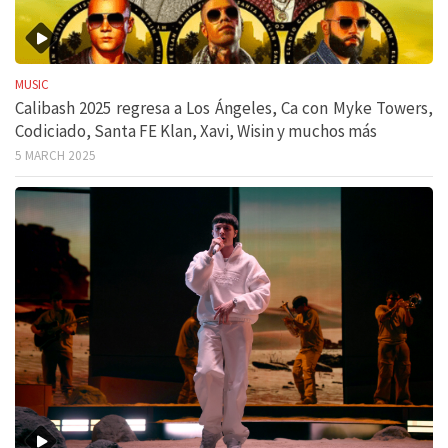
MUSIC
Calibash 2025 regresa a Los Ángeles, Ca con Myke Towers,
Codiciado, Santa FE Klan, Xavi, Wisin y muchos más
5 MARCH 2025