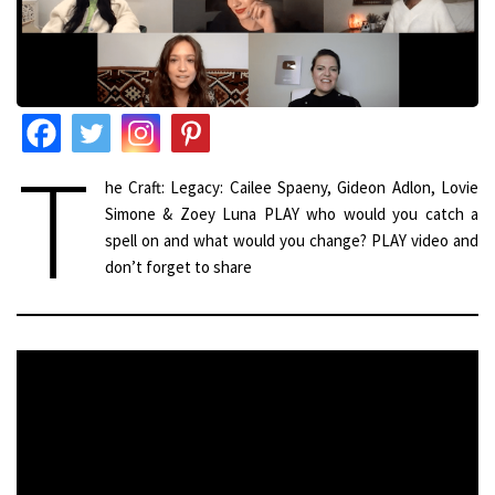
T
he Craft: Legacy: Cailee Spaeny, Gideon Adlon, Lovie
Simone & Zoey Luna PLAY who would you catch a
spell on and what would you change? PLAY video and
don’t forget to share