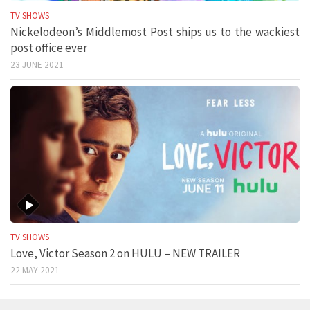
TV SHOWS
Nickelodeon’s Middlemost Post ships us to the wackiest
post office ever
23 JUNE 2021
TV SHOWS
Love, Victor Season 2 on HULU – NEW TRAILER
22 MAY 2021