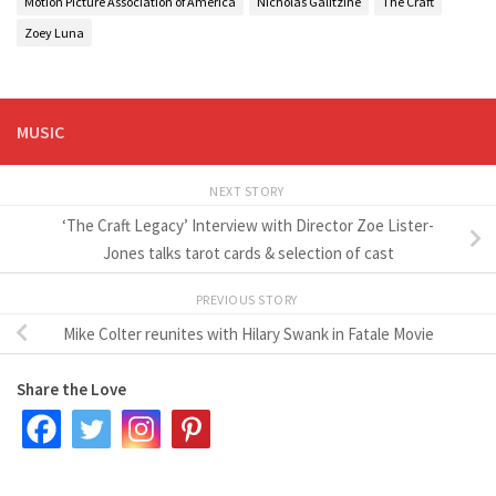
Motion Picture Association of America
Nicholas Galitzine
The Craft
Zoey Luna
MUSIC
NEXT STORY
‘The Craft Legacy’ Interview with Director Zoe Lister-
Jones talks tarot cards & selection of cast
PREVIOUS STORY
Mike Colter reunites with Hilary Swank in Fatale Movie
Share the Love