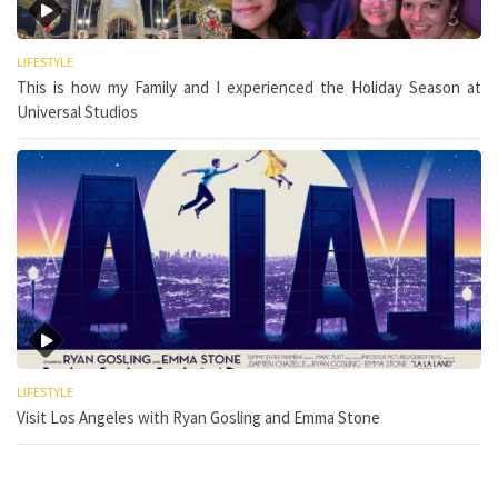
LIFESTYLE
This is how my Family and I experienced the Holiday Season at
Universal Studios
LIFESTYLE
Visit Los Angeles with Ryan Gosling and Emma Stone