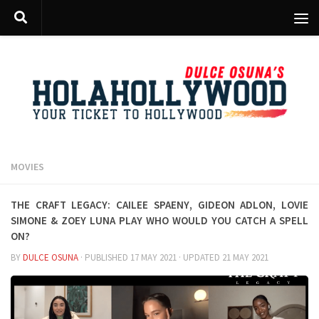
Skip to content
MOVIES
The Craft Legacy: Cailee Spaeny, Gideon Adlon, Lovie
Simone & Zoey Luna PLAY who would you catch a spell
on?
BY
DULCE OSUNA
· PUBLISHED
17 MAY 2021
· UPDATED
21 MAY 2021