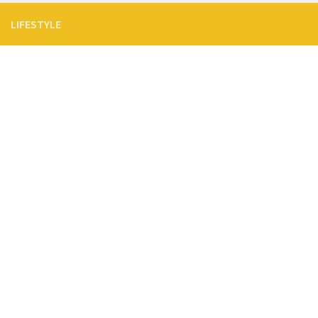
LIFESTYLE