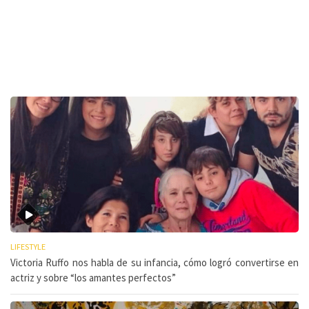
LIFESTYLE
Victoria Ruffo nos habla de su infancia, cómo logró convertirse en
actriz y sobre “los amantes perfectos”