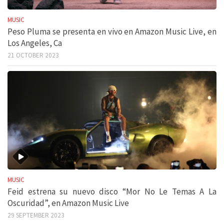
MUSIC
Peso Pluma se presenta en vivo en Amazon Music Live, en
Los Angeles, Ca
21 OCTOBER 2023
MUSIC
Feid estrena su nuevo disco “Mor No Le Temas A La
Oscuridad”, en Amazon Music Live
29 SEPTEMBER 2023