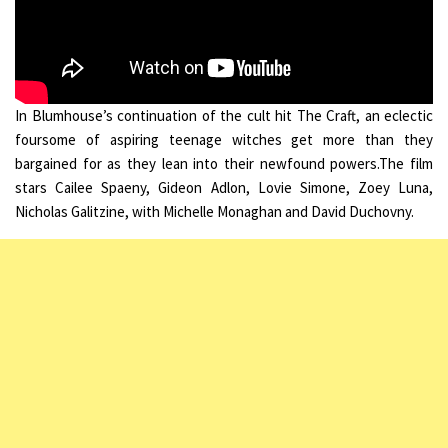
In Blumhouse’s continuation of the cult hit The Craft, an eclectic
foursome of aspiring teenage witches get more than they
bargained for as they lean into their newfound powers.The film
stars Cailee Spaeny, Gideon Adlon, Lovie Simone, Zoey Luna,
Nicholas Galitzine, with Michelle Monaghan and David Duchovny.