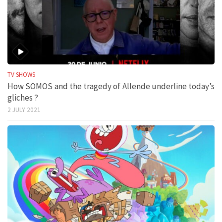
TV SHOWS
How SOMOS and the tragedy of Allende underline today’s
gliches ?
2 JULY 2021