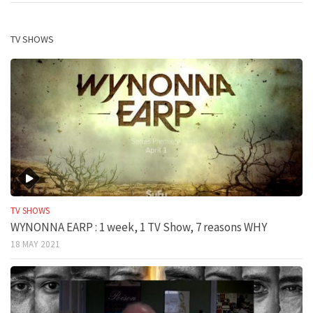
TV SHOWS
TV SHOWS
WYNONNA EARP : 1 week, 1 TV Show, 7 reasons WHY
18 MAY 2021