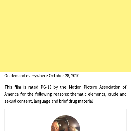
On demand everywhere October 28, 2020
This film is rated PG-13 by the Motion Picture Association of
America for the following reasons: thematic elements, crude and
sexual content, language and brief drug material.