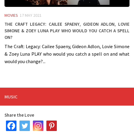
MOVIES
17 MAY 2021
The Craft Legacy: Cailee Spaeny, Gideon Adlon, Lovie
Simone & Zoey Luna PLAY who would you catch a spell
on?
The Craft: Legacy: Cailee Spaeny, Gideon Adlon, Lovie Simone
& Zoey Luna PLAY who would you catch a spell on and what
would you change?...
MUSIC
Share the Love