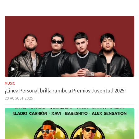
MUSIC
¡Línea Personal brilla rumbo a Premios Juventud 2025!
29 AUGUST 2025