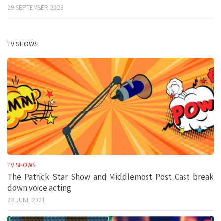
29 SEPTEMBER 2023
TV SHOWS
TV SHOWS
The Patrick Star Show and Middlemost Post Cast break
down voice acting
23 JUNE 2021