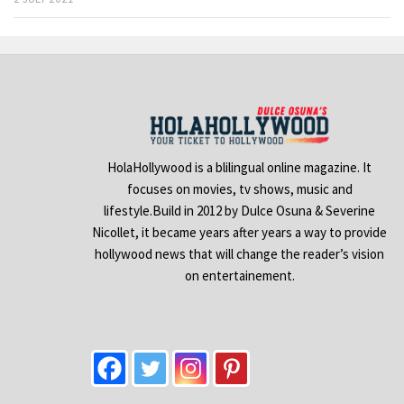
HolaHollywood is a blilingual online magazine. It
focuses on movies, tv shows, music and
lifestyle.Build in 2012 by Dulce Osuna & Severine
Nicollet, it became years after years a way to provide
hollywood news that will change the reader’s vision
on entertainement.