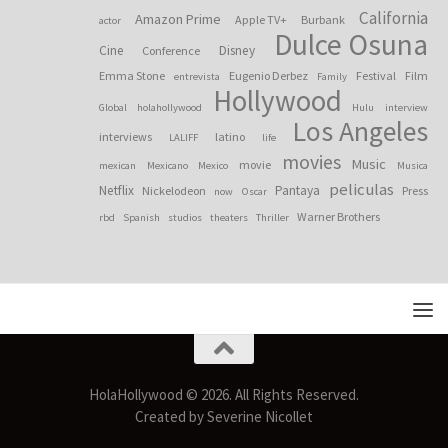
California
Amazon Prime
Apple TV+
Burbank
actor
Dulce Osuna
Cine
Disney
Conference
Emma Stone
Eugenio Derbez
Festival
Film
entrevista
Family
Hollywood
Global
holahollywood
Hulu
interview
Los Angeles
interviews
latino
LALIFF
life
movies
Music
movie
mexican
Mexicano
Mexico
Musica
peliculas
Netflix
Pantaya
Nickelodeon
Press
now
Oscar
Warner Brothers
rbd
Spanish
studios
theaters
Thriller
HolaHollywood © 2026. All Rights Reserved.
Created by Severine Nicollet