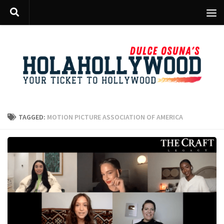
Skip to content
TAGGED:
MOTION PICTURE ASSOCIATION OF AMERICA