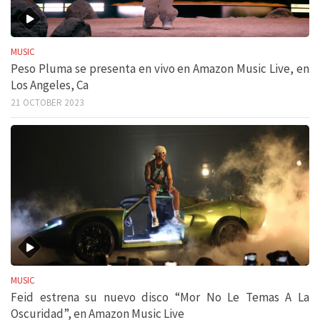
MUSIC
Peso Pluma se presenta en vivo en Amazon Music Live, en
Los Angeles, Ca
21 OCTOBER 2023
MUSIC
Feid estrena su nuevo disco “Mor No Le Temas A La
Oscuridad”, en Amazon Music Live