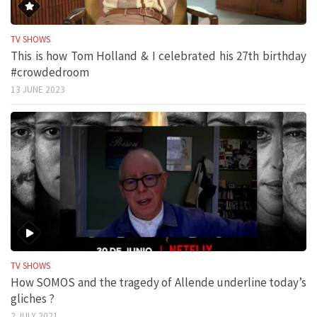
TV SHOWS
This is how Tom Holland & I celebrated his 27th birthday
#crowdedroom
13 JUNE 2023
TV SHOWS
How SOMOS and the tragedy of Allende underline today’s
gliches ?
2 JULY 2021