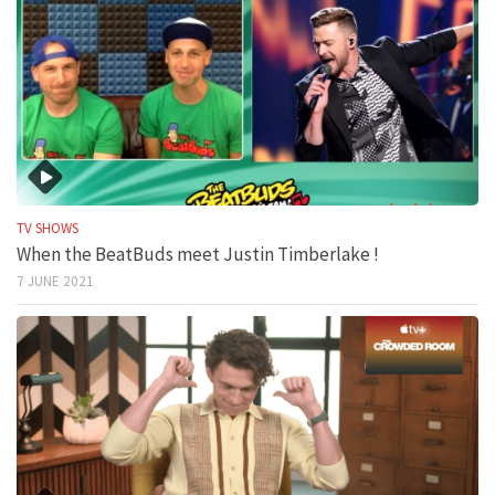
TV SHOWS
When the BeatBuds meet Justin Timberlake !
7 JUNE 2021