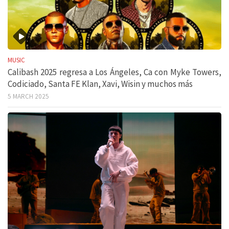
MUSIC
Calibash 2025 regresa a Los Ángeles, Ca con Myke Towers,
Codiciado, Santa FE Klan, Xavi, Wisin y muchos más
5 MARCH 2025