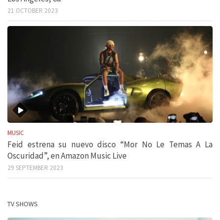
21 OCTOBER 2023
MUSIC
Feid estrena su nuevo disco “Mor No Le Temas A La
Oscuridad”, en Amazon Music Live
29 SEPTEMBER 2023
TV SHOWS