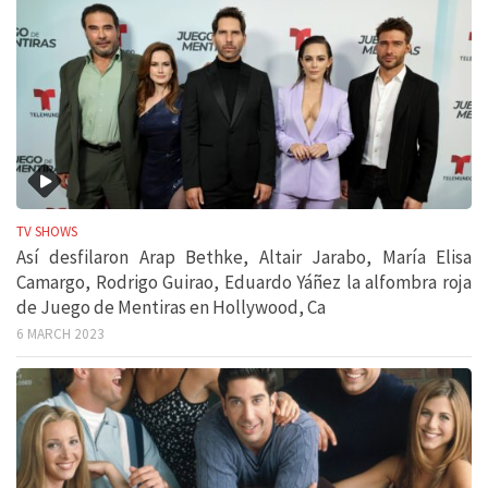
TV SHOWS
Así desfilaron Arap Bethke, Altair Jarabo, María Elisa
Camargo, Rodrigo Guirao, Eduardo Yáñez la alfombra roja
de Juego de Mentiras en Hollywood, Ca
6 MARCH 2023