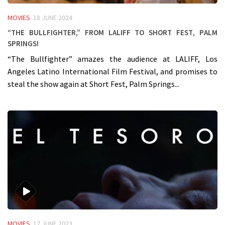
MOVIES
18 JUNE 2024
“The Bullfighter,” from LALIFF to Short Fest, Palm
Springs!
“The Bullfighter” amazes the audience at LALIFF, Los
Angeles Latino International Film Festival, and promises to
steal the show again at Short Fest, Palm Springs...
MOVIES
17 JUNE 2023