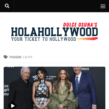
Skip to content
TAGGED:
LALIFF