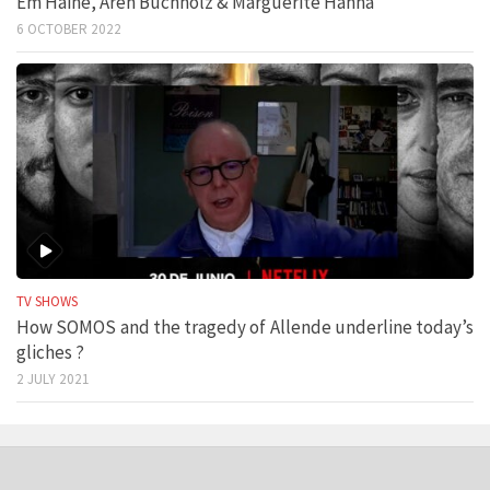
Em Haine, Aren Buchholz & Marguerite Hanna
6 OCTOBER 2022
TV SHOWS
How SOMOS and the tragedy of Allende underline today’s
gliches ?
2 JULY 2021