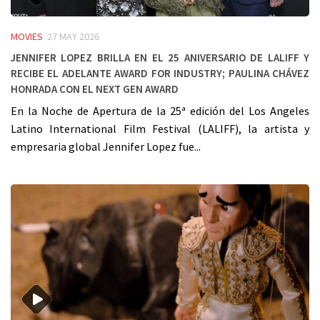
MOVIES
27 MAY 2026
Jennifer Lopez Brilla en el 25 Aniversario de LALIFF y
Recibe el Adelante Award for Industry; Paulina Chávez
Honrada con el Next Gen Award
En la Noche de Apertura de la 25ª edición del Los Angeles
Latino International Film Festival (LALIFF), la artista y
empresaria global Jennifer Lopez fue...