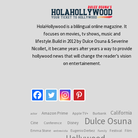
HolaHollywood is a blilingual online magazine. It
focuses on movies, tv shows, music and
lifestyle.Build in 2012 by Dulce Osuna & Severine
Nicollet, it became years after years a way to provide
hollywood news that will change the reader’s vision
on entertainement.
California
Amazon Prime
Apple TV+
Burbank
actor
Dulce Osuna
Cine
Disney
Conference
Emma Stone
Eugenio Derbez
Festival
Film
entrevista
Family