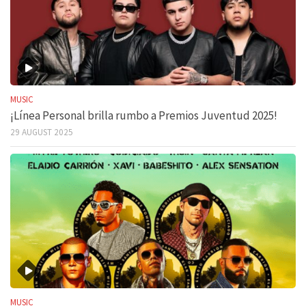
MUSIC
¡Línea Personal brilla rumbo a Premios Juventud 2025!
29 AUGUST 2025
MUSIC