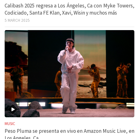
Calibash 2025 regresa a Los Ángeles, Ca con Myke Towers,
Codiciado, Santa FE Klan, Xavi, Wisin y muchos más
5 MARCH 2025
MUSIC
Peso Pluma se presenta en vivo en Amazon Music Live, en
Los Angeles, Ca