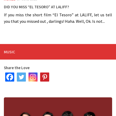
Did you miss “El Tesoro” at LALIFF?
If you miss the short film “El Tesoro” at LALIFF, let us tell
you that you missed out , darlings! Haha. Well, Ok. Is not...
MUSIC
Share the Love