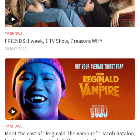
TV SHOWS
FRIENDS :1 week, 1 TV Show, 7 reasons WHY
20 MAY 2021
TV SHOWS
Meet the cast of “Reginald The Vampire” : Jacob Batalon,