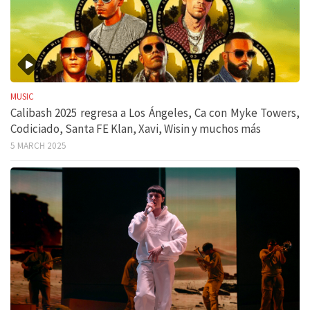
MUSIC
Calibash 2025 regresa a Los Ángeles, Ca con Myke Towers,
Codiciado, Santa FE Klan, Xavi, Wisin y muchos más
5 MARCH 2025