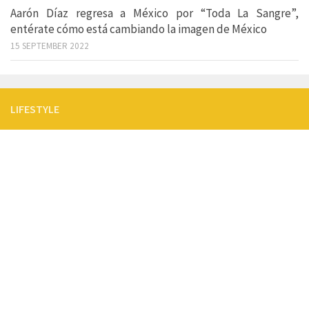
Aarón Díaz regresa a México por “Toda La Sangre”,
entérate cómo está cambiando la imagen de México
15 SEPTEMBER 2022
LIFESTYLE