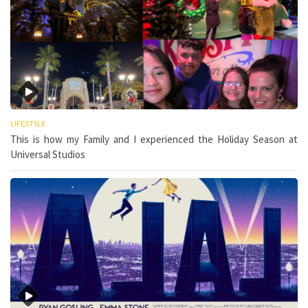
LIFESTYLE
This is how my Family and I experienced the Holiday Season at
Universal Studios