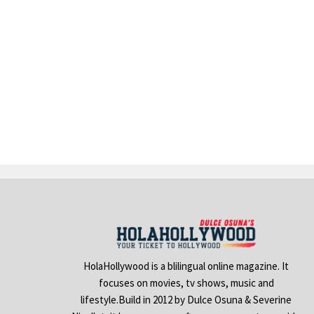
HolaHollywood is a blilingual online magazine. It
focuses on movies, tv shows, music and
lifestyle.Build in 2012 by Dulce Osuna & Severine