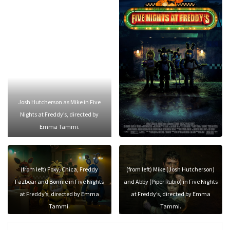
Josh Hutcherson as Mike in Five
Nights at Freddy’s, directed by
Emma Tammi.
(from left) Foxy, Chica, Freddy
(from left) Mike (Josh Hutcherson)
Fazbear and Bonnie in Five Nights
and Abby (Piper Rubio) in Five Nights
at Freddy’s, directed by Emma
at Freddy’s, directed by Emma
Tammi.
Tammi.