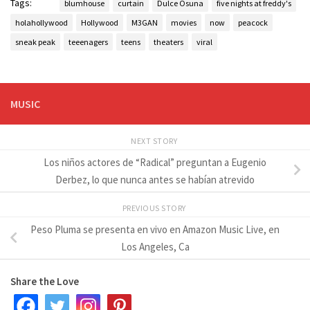
Tags:
blumhouse
curtain
Dulce Osuna
five nights at freddy's
holahollywood
Hollywood
M3GAN
movies
now
peacock
sneak peak
teeenagers
teens
theaters
viral
MUSIC
NEXT STORY
Los niños actores de “Radical” preguntan a Eugenio
Derbez, lo que nunca antes se habían atrevido
PREVIOUS STORY
Peso Pluma se presenta en vivo en Amazon Music Live, en
Los Angeles, Ca
Share the Love