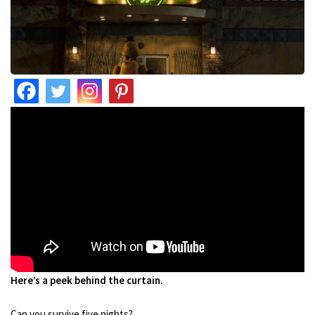
Here’s a peek behind the curtain.
Can you survive five nights?