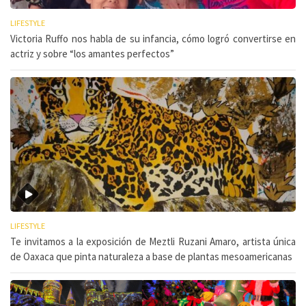
LIFESTYLE
Victoria Ruffo nos habla de su infancia, cómo logró convertirse en
actriz y sobre “los amantes perfectos”
LIFESTYLE
Te invitamos a la exposición de Meztli Ruzani Amaro, artista única
de Oaxaca que pinta naturaleza a base de plantas mesoamericanas