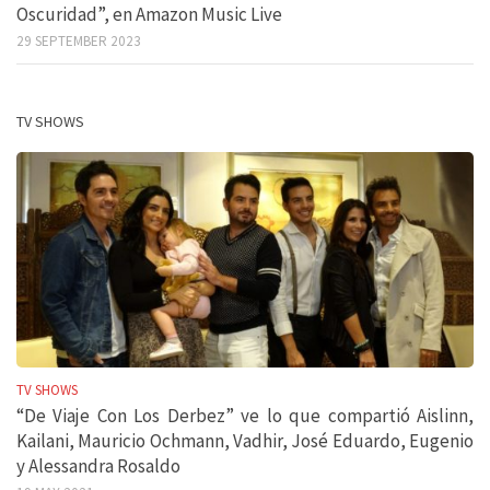
Oscuridad”, en Amazon Music Live
29 SEPTEMBER 2023
TV SHOWS
TV SHOWS
“De Viaje Con Los Derbez” ve lo que compartió Aislinn,
Kailani, Mauricio Ochmann, Vadhir, José Eduardo, Eugenio
y Alessandra Rosaldo