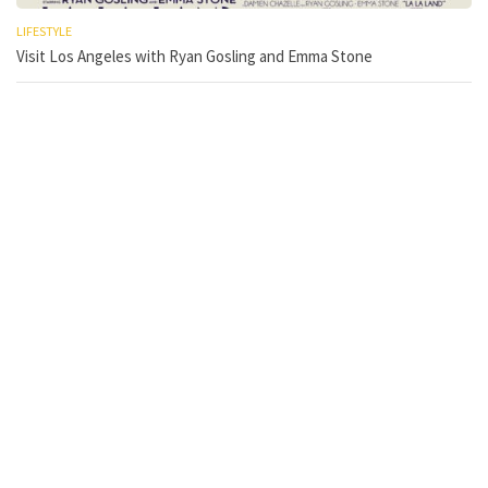
LIFESTYLE
Visit Los Angeles with Ryan Gosling and Emma Stone