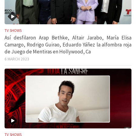
TV SHOWS
Así desfilaron Arap Bethke, Altair Jarabo, María Elisa
Camargo, Rodrigo Guirao, Eduardo Yáñez la alfombra roja
de Juego de Mentiras en Hollywood, Ca
6 MARCH 2023
TV SHOWS