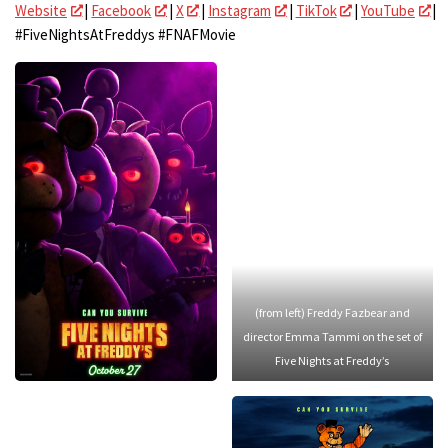
Website
|
Facebook
|
X
|
Instagram
|
TikTok
|
YouTube
|
#FiveNightsAtFreddys #FNAFMovie
(from left) Freddy Fazbear and
director Emma Tammi on the set of
Five Nights at Freddy’s