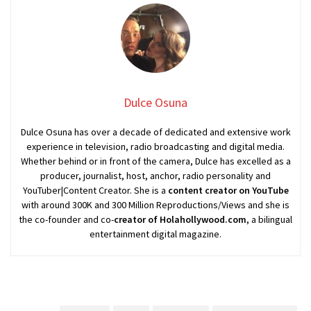
Dulce Osuna
Dulce Osuna has over a decade of dedicated and extensive work
experience in television, radio broadcasting and digital media.
Whether behind or in front of the camera, Dulce has excelled as a
producer, journalist, host, anchor, radio personality and
YouTuber|Content Creator. She is a
content creator on YouTube
with around 300K and 300 Million Reproductions/Views and she is
the co-founder and co-
creator of Holahollywood.com
, a bilingual
entertainment digital magazine.