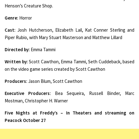
Henson’s Creature Shop.
Genre:
Horror
Cast:
Josh Hutcherson, Elizabeth Lail, Kat Conner Sterling and
Piper Rubio, with Mary Stuart Masterson and Matthew Lillard
Directed by:
Emma Tammi
Written by:
Scott Cawthon, Emma Tammi, Seth Cuddeback, based
on the video game series created by Scott Cawthon
Producers:
Jason Blum, Scott Cawthon
Executive Producers:
Bea Sequeira, Russell Binder, Marc
Mostman, Christopher H. Warner
Five Nights at Freddy’s – In Theaters and streaming on
Peacock October 27