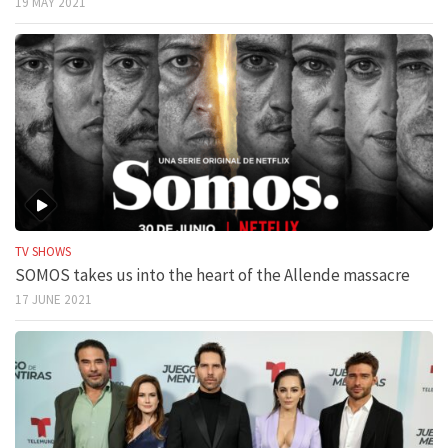
19 MAY 2021
TV SHOWS
SOMOS takes us into the heart of the Allende massacre
17 JUNE 2021