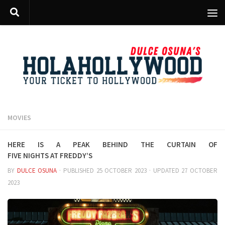
Skip to content
MOVIES
Here is a peak behind the curtain of
Five Nights at Freddy’s
BY
DULCE OSUNA
· PUBLISHED
25 OCTOBER 2023
· UPDATED
27 OCTOBER
2023