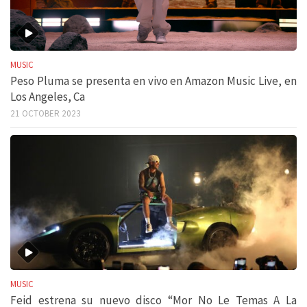
MUSIC
Peso Pluma se presenta en vivo en Amazon Music Live, en
Los Angeles, Ca
21 OCTOBER 2023
MUSIC
Feid estrena su nuevo disco “Mor No Le Temas A La