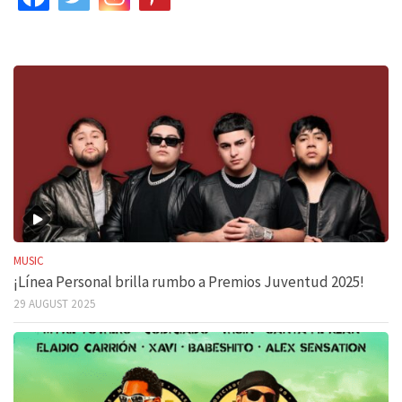
MUSIC
¡Línea Personal brilla rumbo a Premios Juventud 2025!
29 AUGUST 2025