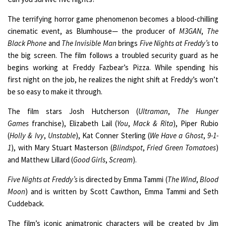
The terrifying horror game phenomenon becomes a blood-chilling
cinematic event, as Blumhouse— the producer of
M3GAN
,
The
Black Phone
and
The Invisible Man
brings
Five Nights at Freddy’s
to
the big screen. The film follows a troubled security guard as he
begins working at Freddy Fazbear’s Pizza. While spending his
first night on the job, he realizes the night shift at Freddy’s won’t
be so easy to make it through.
The film stars Josh Hutcherson (
Ultraman
,
The Hunger
Games
franchise), Elizabeth Lail (
You
,
Mack & Rita
), Piper Rubio
(
Holly & Ivy
,
Unstable
), Kat Conner Sterling (
We Have a Ghost
,
9-1-
1
), with Mary Stuart Masterson (
Blindspot
,
Fried Green Tomatoes
)
and Matthew Lillard (
Good Girls
,
Scream
).
Five Nights at Freddy’s
is directed by Emma Tammi (
The Wind
,
Blood
Moon
) and is written by Scott Cawthon, Emma Tammi and Seth
Cuddeback.
The film’s iconic animatronic characters will be created by Jim