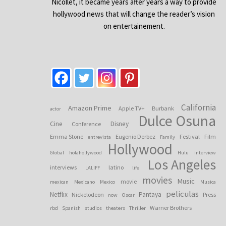
Nicollet, it became years after years a way to provide
hollywood news that will change the reader’s vision
on entertainement.
California
Amazon Prime
Apple TV+
Burbank
actor
Dulce Osuna
Cine
Disney
Conference
Emma Stone
Eugenio Derbez
Festival
Film
entrevista
Family
Hollywood
Global
holahollywood
Hulu
interview
Los Angeles
interviews
latino
LALIFF
life
movies
Music
movie
mexican
Mexicano
Mexico
Musica
peliculas
Netflix
Pantaya
Nickelodeon
Press
now
Oscar
Warner Brothers
rbd
Spanish
studios
theaters
Thriller