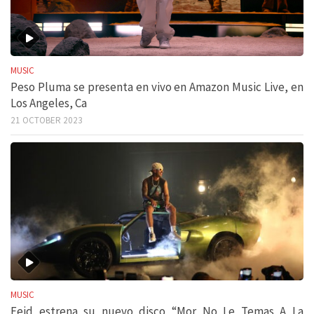
MUSIC
Peso Pluma se presenta en vivo en Amazon Music Live, en
Los Angeles, Ca
21 OCTOBER 2023
MUSIC
Feid estrena su nuevo disco “Mor No Le Temas A La