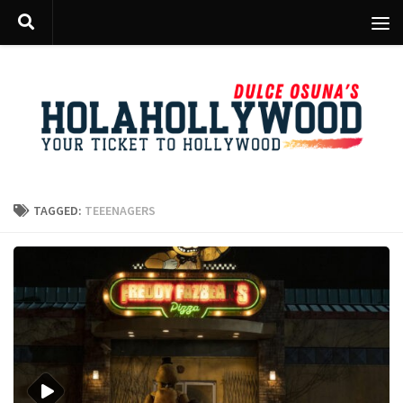
Skip to content
TAGGED:
TEEENAGERS