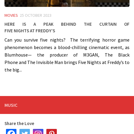
MOVIES
25 OCTOBER 2023
Here is a peak behind the curtain of
Five Nights at Freddy’s
Can you survive five nights? The terrifying horror game
phenomenon becomes a blood-chilling cinematic event, as
Blumhouse— the producer of M3GAN, The Black
Phone and The Invisible Man brings Five Nights at Freddy’s to
the big...
MUSIC
Share the Love