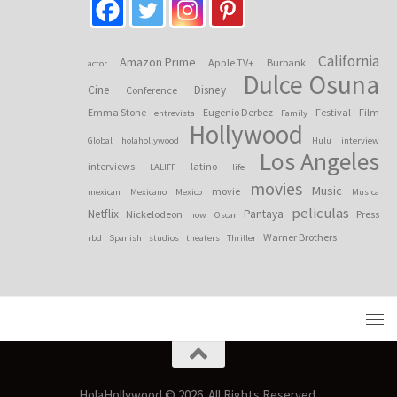
California
Amazon Prime
Apple TV+
Burbank
actor
Dulce Osuna
Cine
Disney
Conference
Emma Stone
Eugenio Derbez
Festival
Film
entrevista
Family
Hollywood
Global
holahollywood
Hulu
interview
Los Angeles
interviews
latino
LALIFF
life
movies
Music
movie
mexican
Mexicano
Mexico
Musica
peliculas
Netflix
Pantaya
Nickelodeon
Press
now
Oscar
Warner Brothers
rbd
Spanish
studios
theaters
Thriller
HolaHollywood © 2026. All Rights Reserved.