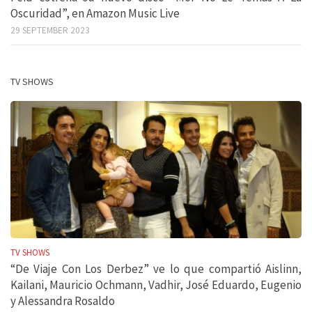
Oscuridad”, en Amazon Music Live
29 SEPTEMBER 2023
TV SHOWS
TV SHOWS
“De Viaje Con Los Derbez” ve lo que compartió Aislinn,
Kailani, Mauricio Ochmann, Vadhir, José Eduardo, Eugenio
y Alessandra Rosaldo