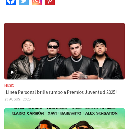
MUSIC
¡Línea Personal brilla rumbo a Premios Juventud 2025!
29 AUGUST 2025