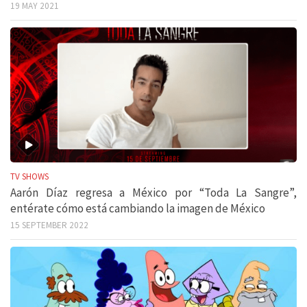
19 MAY 2021
TV SHOWS
Aarón Díaz regresa a México por “Toda La Sangre”,
entérate cómo está cambiando la imagen de México
15 SEPTEMBER 2022