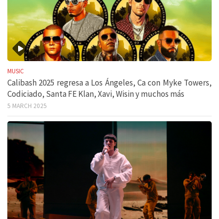
MUSIC
Calibash 2025 regresa a Los Ángeles, Ca con Myke Towers,
Codiciado, Santa FE Klan, Xavi, Wisin y muchos más
5 MARCH 2025