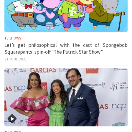
TV SHOWS
Let’s get philosophical with the cast of Spongebob
Squarepants’ spin-off “The Patrick Star Show”
21 JUNE 2021