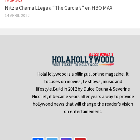
TV SHOWS
Nitzia Chama LLega a “The Garcia’s” en HBO MAX
14 APRIL 2022
HolaHollywood is a blilingual online magazine. It
focuses on movies, tv shows, music and
lifestyle.Build in 2012 by Dulce Osuna & Severine
Nicollet, it became years after years a way to provide
hollywood news that will change the reader’s vision
on entertainement.