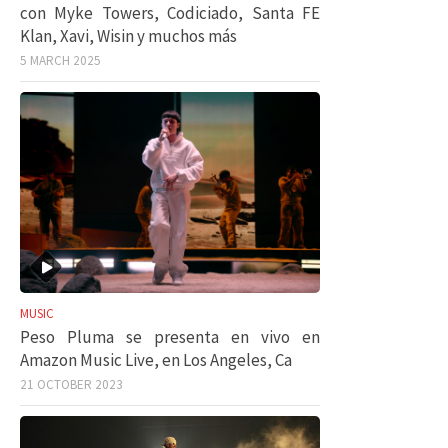
con Myke Towers, Codiciado, Santa FE
Klan, Xavi, Wisin y muchos más
5 MARCH 2025
MUSIC
Peso Pluma se presenta en vivo en
Amazon Music Live, en Los Angeles, Ca
21 OCTOBER 2023