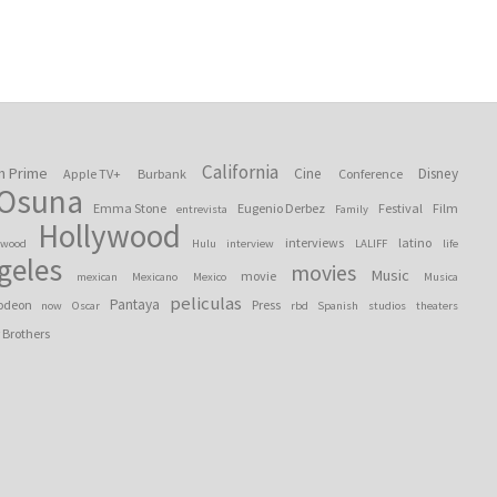
California
n Prime
Cine
Disney
Apple TV+
Burbank
Conference
 Osuna
Emma Stone
Eugenio Derbez
Festival
Film
entrevista
Family
Hollywood
interviews
latino
ywood
Hulu
interview
LALIFF
life
geles
movies
Music
movie
mexican
Mexicano
Mexico
Musica
peliculas
Pantaya
odeon
Press
now
Oscar
rbd
Spanish
studios
theaters
 Brothers