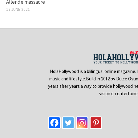
Allende massacre
17 JUNE 2021
HolaHollywood is a blilingual online magazine.
music and lifestyle.Build in 2012 by Dulce Osu
years after years a way to provide hollywood n
vision on entertain