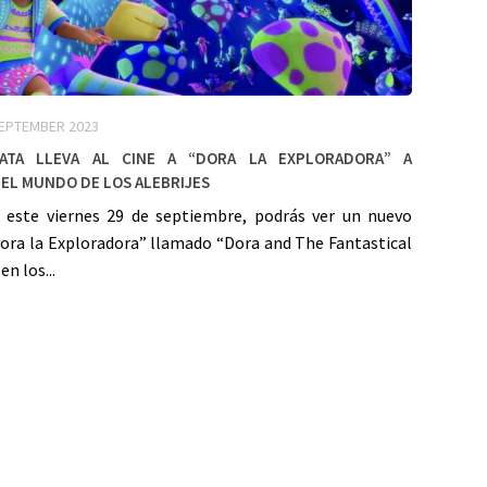
SEPTEMBER 2023
Mata lleva al cine a “Dora la Exploradora” a
el mundo de los alebrijes
e este viernes 29 de septiembre, podrás ver un nuevo
Dora la Exploradora” llamado “Dora and The Fantastical
en los...