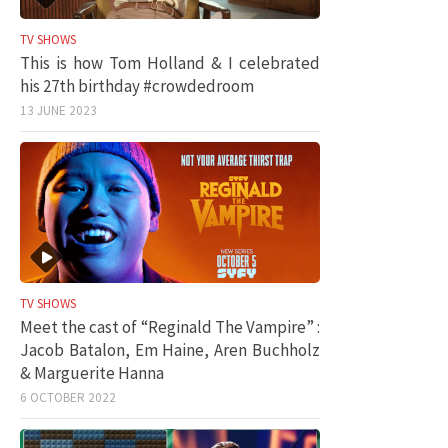
TV SHOWS
This is how Tom Holland & I celebrated
his 27th birthday #crowdedroom
13 JUNE 2023
TV SHOWS
Meet the cast of “Reginald The Vampire” :
Jacob Batalon, Em Haine, Aren Buchholz
& Marguerite Hanna
6 OCTOBER 2022