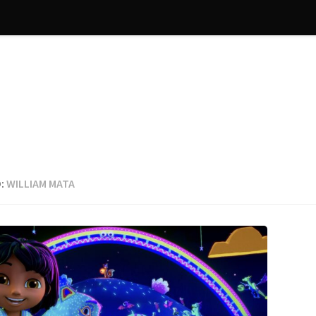
:
WILLIAM MATA