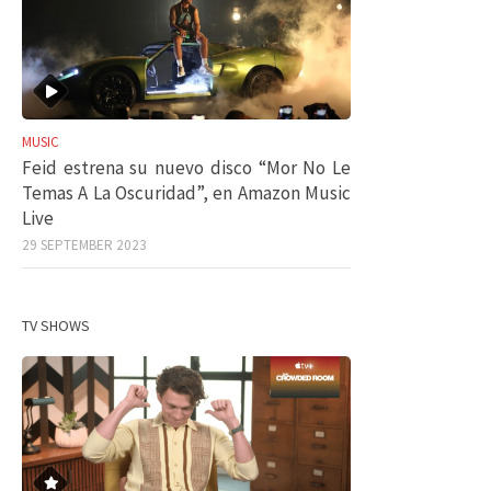
MUSIC
Feid estrena su nuevo disco “Mor No Le
Temas A La Oscuridad”, en Amazon Music
Live
29 SEPTEMBER 2023
TV SHOWS