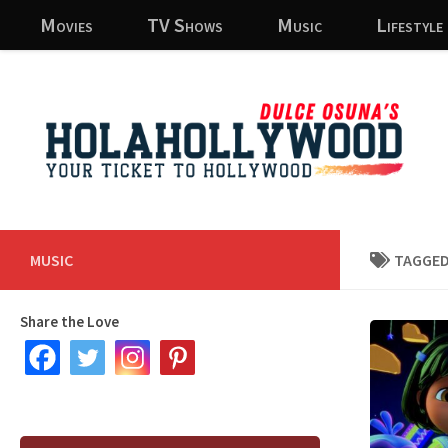
Movies
TV Shows
Music
Lifestyle
Skip to content
MUSIC
TAGGED
Share the Love