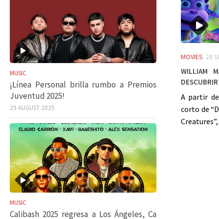
MOVIES
28 
William 
MUSIC
descubrir 
¡Línea Personal brilla rumbo a Premios
Juventud 2025!
A partir d
29 AUGUST 2025
corto de “
Creatures”, 
MUSIC
Calibash 2025 regresa a Los Ángeles, Ca