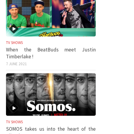
TV SHOWS
When the BeatBuds meet Justin
Timberlake !
7 JUNE 2021
TV SHOWS
SOMOS takes us into the heart of the