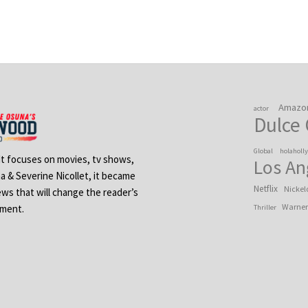
Amazo
actor
Dulce
Global
holaholl
 It focuses on movies, tv shows,
Los An
na & Severine Nicollet, it became
Netflix
Nickel
ews that will change the reader’s
Warner
ement.
Thriller