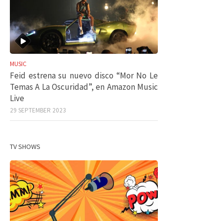
MUSIC
Feid estrena su nuevo disco “Mor No Le
Temas A La Oscuridad”, en Amazon Music
Live
29 SEPTEMBER 2023
TV SHOWS