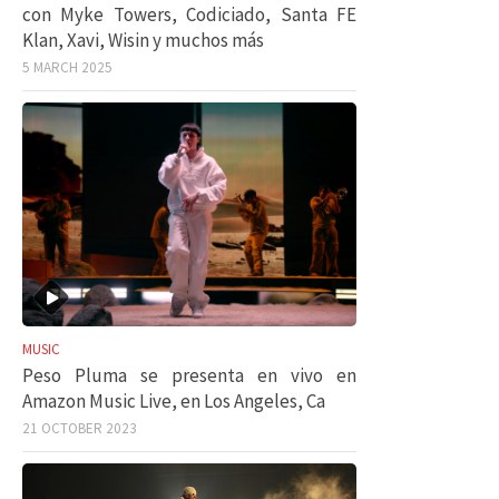
con Myke Towers, Codiciado, Santa FE
Klan, Xavi, Wisin y muchos más
5 MARCH 2025
MUSIC
Peso Pluma se presenta en vivo en
Amazon Music Live, en Los Angeles, Ca
21 OCTOBER 2023