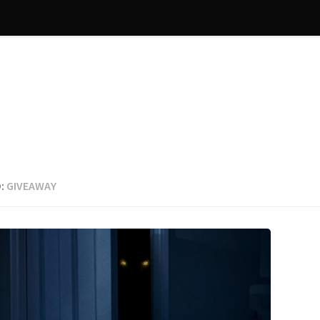
:
GIVEAWAY