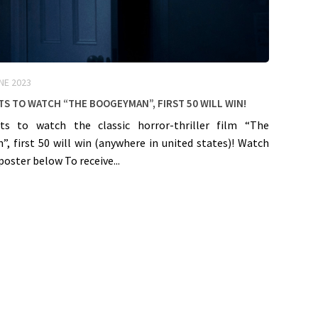
NE 2023
ts to watch “The Boogeyman”, First 50 will win!
ts to watch the classic horror-thriller film “The
, first 50 will win (anywhere in united states)! Watch
poster below To receive...