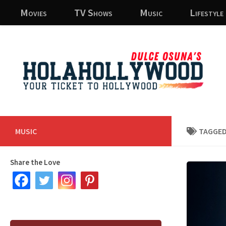
Movies
TV Shows
Music
Lifestyle
Skip to content
MUSIC
TAGGED
Share the Love