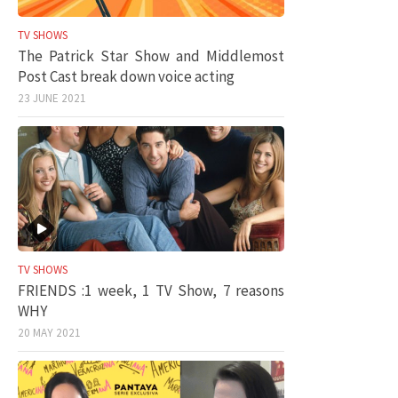
TV SHOWS
The Patrick Star Show and Middlemost
Post Cast break down voice acting
23 JUNE 2021
TV SHOWS
FRIENDS :1 week, 1 TV Show, 7 reasons
WHY
20 MAY 2021