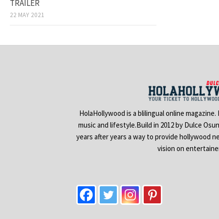
TRAILER
22 MAY 2021
HolaHollywood is a blilingual online magazine.
music and lifestyle.Build in 2012 by Dulce Osu
years after years a way to provide hollywood n
vision on entertain