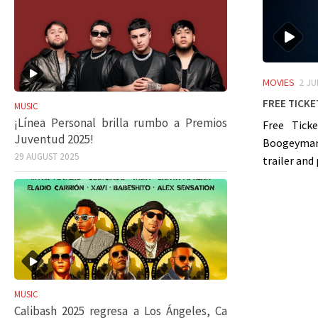
MOVIES
2 JU
Free Ticke
MUSIC
¡Línea Personal brilla rumbo a Premios
Free Ticke
Juventud 2025!
Boogeyman”
29 AUGUST 2025
trailer and 
MUSIC
Calibash 2025 regresa a Los Ángeles, Ca