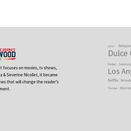
Amazo
actor
Dulce
Global
holaholl
 It focuses on movies, tv shows,
Los An
na & Severine Nicollet, it became
Netflix
Nickel
ews that will change the reader’s
Warner
ement.
Thriller