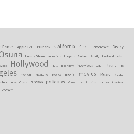
California
n Prime
Cine
Disney
Apple TV+
Burbank
Conference
 Osuna
Emma Stone
Eugenio Derbez
Festival
Film
entrevista
Family
Hollywood
interviews
latino
ywood
Hulu
interview
LALIFF
life
geles
movies
Music
movie
mexican
Mexicano
Mexico
Musica
peliculas
Pantaya
odeon
Press
now
Oscar
rbd
Spanish
studios
theaters
 Brothers