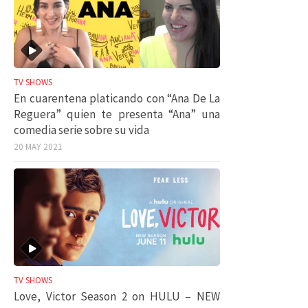
TV SHOWS
En cuarentena platicando con “Ana De La
Reguera” quien te presenta “Ana” una
comedia serie sobre su vida
20 MAY 2021
TV SHOWS
Love, Victor Season 2 on HULU – NEW